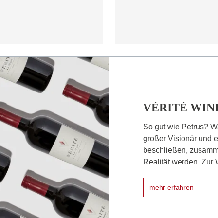
VÉRITÉ WIN
So gut wie Petrus? W
großer Visionär und e
beschließen, zusamm
Realität werden. Zur W
mehr erfahren