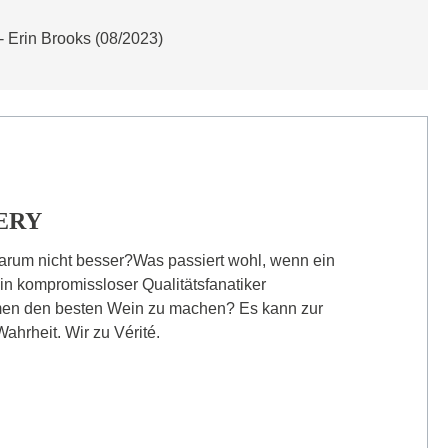
- Erin Brooks (08/2023)
ERY
arum nicht besser?Was passiert wohl, wenn ein
in kompromissloser Qualitätsfanatiker
en den besten Wein zu machen? Es kann zur
ahrheit. Wir zu Vérité.