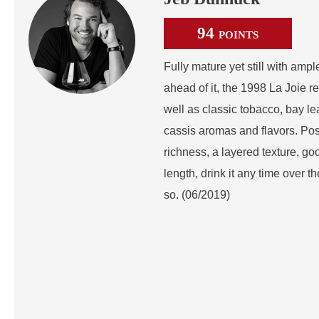
94
POINTS
Fully mature yet still with ampl
ahead of it, the 1998 La Joie r
well as classic tobacco, bay le
cassis aromas and flavors. Pos
richness, a layered texture, goo
length, drink it any time over 
so. (06/2019)