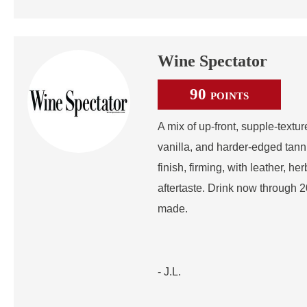
Wine Spectator
90
POINTS
A mix of up-front, supple-textu
vanilla, and harder-edged tann
finish, firming, with leather, he
aftertaste. Drink now through 
made.
- J.L.