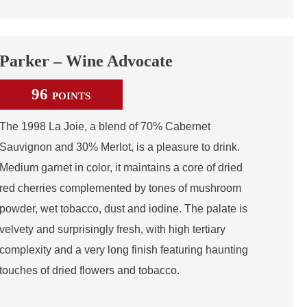
Parker – Wine Advocate
96
POINTS
The 1998 La Joie, a blend of 70% Cabernet
Sauvignon and 30% Merlot, is a pleasure to drink.
Medium garnet in color, it maintains a core of dried
red cherries complemented by tones of mushroom
powder, wet tobacco, dust and iodine. The palate is
velvety and surprisingly fresh, with high tertiary
complexity and a very long finish featuring haunting
touches of dried flowers and tobacco.