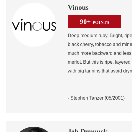
Vinous
90+
POINTS
Deep medium ruby. Bright, ripe
black cherry, tobacco and mine
much more backward and less s
merlot. But this is ripe, layere
with big tannins that avoid dry
- Stephen Tanzer (05/2001)
Jeb Dunnuck