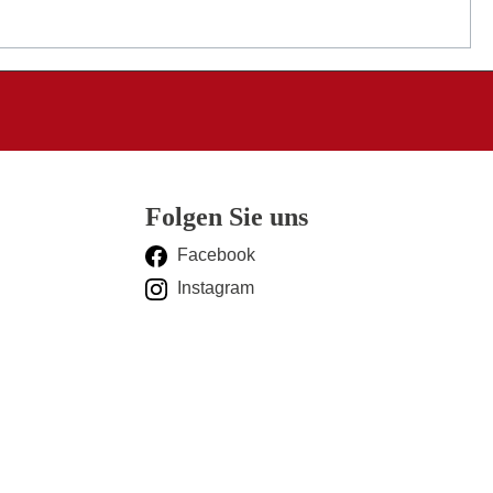
Folgen Sie uns
Facebook
Instagram