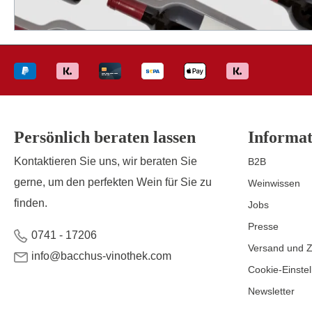
Persönlich beraten lassen
Informat
Kontaktieren Sie uns, wir beraten Sie
B2B
gerne, um den perfekten Wein für Sie zu
Weinwissen
finden.
Jobs
Presse
0741 - 17206
Versand und 
info@bacchus-vinothek.com
Cookie-Einste
Newsletter