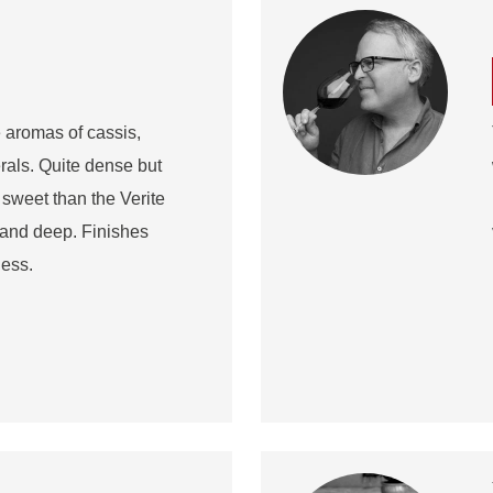
 aromas of cassis,
rals. Quite dense but
weet than the Verite
d and deep. Finishes
ness.