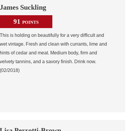
James Suckling
91
POINTS
This is holding on beautifully for a very difficult and
wet vintage. Fresh and clean with currants, lime and
hints of cedar and meat. Medium body, firm and
velvety tannins, and a savory finish. Drink now.
(02/2018)
Lisa Perrotti-Brown