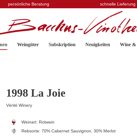
persönliche Beratung
schnelle Lieferung
nen
Weingüter
Subskription
Neuigkeiten
Wine &
1998 La Joie
Vérité Winery
Weinart:
Rotwein
Rebsorte:
70% Cabernet Sauvignon, 30% Merlot