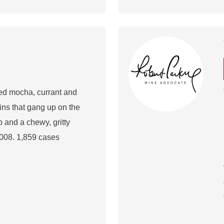
red mocha, currant and
ins that gang up on the
rb and a chewy, gritty
2008. 1,859 cases