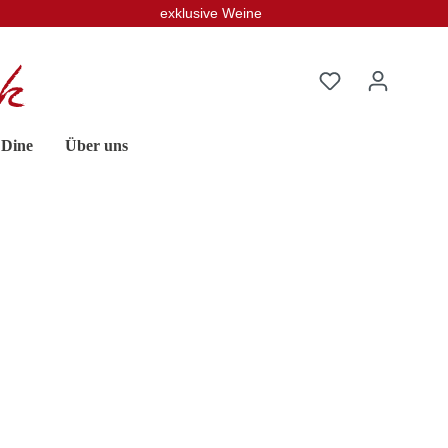
exklusive Weine
 Dine
Über uns