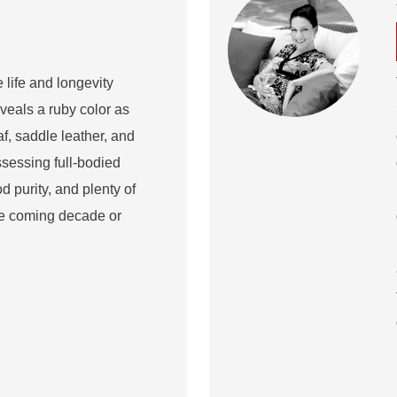
e life and longevity
eveals a ruby color as
af, saddle leather, and
sessing full-bodied
d purity, and plenty of
the coming decade or