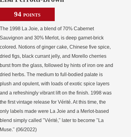
94
POINTS
The 1998 La Joie, a blend of 70% Cabernet
Sauvignon and 30% Merlot, is deep garnet-brick
colored. Notions of ginger cake, Chinese five spice,
dried figs, black currant jelly, and Morello cherries
burst from the glass, followed by hints of iron ore and
dried herbs. The medium to full-bodied palate is
plush and opulent, with loads of exotic spice layers
and a refreshingly vibrant lift on the finish. 1998 was
the first vintage release for Vérité. At this time, the
only labels made were La Joie and a Merlot-based
blend simply called "Vérité," later to become "La
Muse." (06/2022)