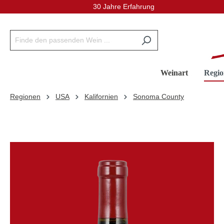
30 Jahre Erfahrung
inhalt springen
Weinart
Regio
Regionen
USA
Kalifornien
Sonoma County