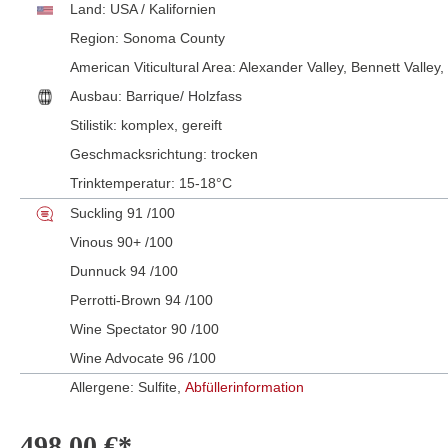
Land:
USA / Kalifornien
Region:
Sonoma County
American Viticultural Area:
Alexander Valley
, Bennett Valley
,
Ausbau:
Barrique/ Holzfass
Stilistik:
komplex
, gereift
Geschmacksrichtung:
trocken
Trinktemperatur:
15-18°C
Suckling 91 /100
Vinous 90+ /100
Dunnuck 94 /100
Perrotti-Brown 94 /100
Wine Spectator 90 /100
Wine Advocate 96 /100
Allergene: Sulfite,
Abfüllerinformation
498,00 €*