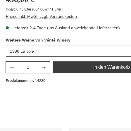
Inhalt:
0.75 Liter
(664,00 €* / 1 Liter)
Preise inkl. MwSt. zzgl. Versandkosten
Lieferzeit 2-4 Tage (Ins Ausland abweichende Lieferzeiten)
Weitere Weine von Vérité Winery
Anzahl
In den Warenkorb
Produktnummer:
14230