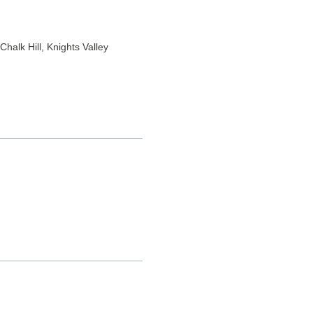
 Chalk Hill
, Knights Valley