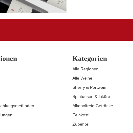
ionen
Kategorien
Alle Regionen
Alle Weine
Sherry & Portwein
Spirituosen & Liköre
Zahlungsmethoden
Alkoholfreie Getränke
llungen
Feinkost
Zubehör