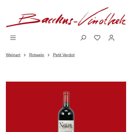
inhalt springen
Weinart
Rotwein
Petit Verdot