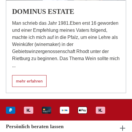
DOMINUS ESTATE
Man schrieb das Jahr 1981.Eben erst 16 geworden
und einer Empfehlung meines Vaters folgend,
machte ich mich auf in die Pfalz, um eine Lehre als
Weinküfer (winemaker) in der
Gebietswinzergenossenschaft Rhodt unter der
Rietburg zu beginnen. Das Thema Wein sollte mich
...
mehr erfahren
Persönlich beraten lassen