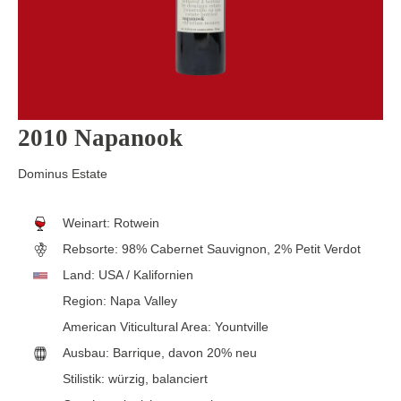
2010 Napanook
Dominus Estate
Weinart:
Rotwein
Rebsorte:
98% Cabernet Sauvignon, 2% Petit Verdot
Land:
USA / Kalifornien
Region:
Napa Valley
American Viticultural Area:
Yountville
Ausbau:
Barrique, davon 20% neu
Stilistik:
würzig
, balanciert