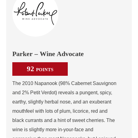
Parker – Wine Advocate
92
POINTS
The 2010 Napanook (98% Cabernet Sauvignon
and 2% Petit Verdot) reveals a pungent, spicy,
earthy, slightly herbal nose, and an exuberant
mouthfeel with lots of plum, licorice, red and
black currants and a hint of sweet cherries. The
wine is slightly more in-your-face and