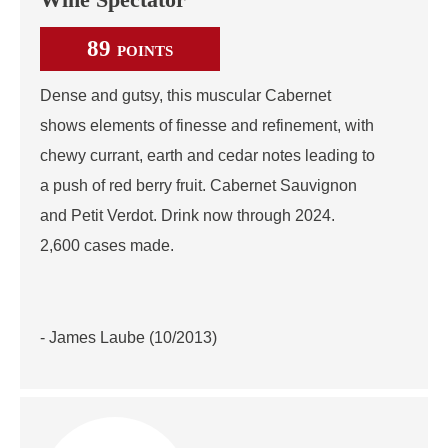
Wine Spectator
89
POINTS
Dense and gutsy, this muscular Cabernet
shows elements of finesse and refinement, with
chewy currant, earth and cedar notes leading to
a push of red berry fruit. Cabernet Sauvignon
and Petit Verdot. Drink now through 2024.
2,600 cases made.
- James Laube (10/2013)