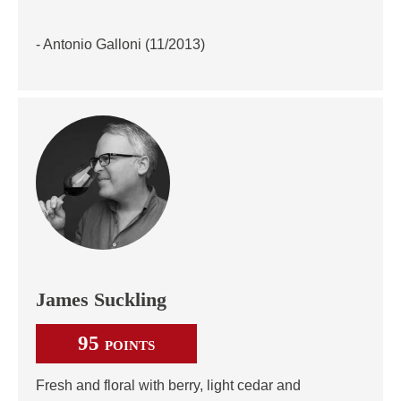
- Antonio Galloni (11/2013)
James Suckling
95
POINTS
Fresh and floral with berry, light cedar and