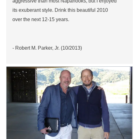
aggressive than most Napanooks, but I enjoyed
its exuberant style. Drink this beautiful 2010
over the next 12-15 years.
- Robert M. Parker, Jr. (10/2013)