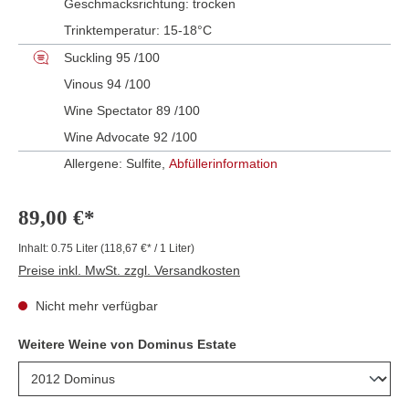
Geschmacksrichtung:
trocken
Trinktemperatur:
15-18°C
Suckling 95 /100
Vinous 94 /100
Wine Spectator 89 /100
Wine Advocate 92 /100
Allergene: Sulfite,
Abfüllerinformation
89,00 €*
Inhalt:
0.75 Liter
(118,67 €* / 1 Liter)
Preise inkl. MwSt. zzgl. Versandkosten
Nicht mehr verfügbar
Weitere Weine von Dominus Estate