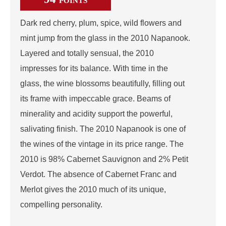
POINTS
Dark red cherry, plum, spice, wild flowers and
mint jump from the glass in the 2010 Napanook.
Layered and totally sensual, the 2010
impresses for its balance. With time in the
glass, the wine blossoms beautifully, filling out
its frame with impeccable grace. Beams of
minerality and acidity support the powerful,
salivating finish. The 2010 Napanook is one of
the wines of the vintage in its price range. The
2010 is 98% Cabernet Sauvignon and 2% Petit
Verdot. The absence of Cabernet Franc and
Merlot gives the 2010 much of its unique,
compelling personality.