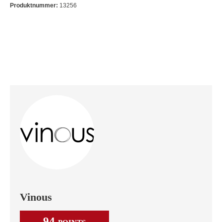
Produktnummer:
13256
Vinous
94