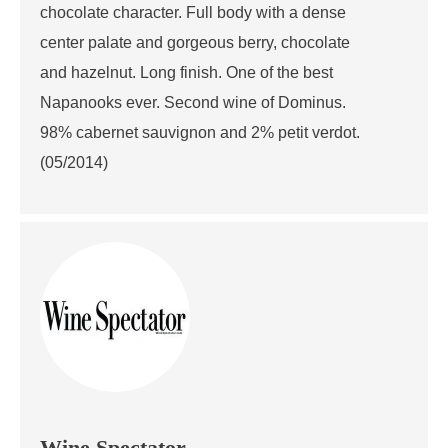
chocolate character. Full body with a dense
center palate and gorgeous berry, chocolate
and hazelnut. Long finish. One of the best
Napanooks ever. Second wine of Dominus.
98% cabernet sauvignon and 2% petit verdot.
(05/2014)