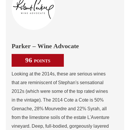
Parker – Wine Advocate
96
POINTS
Looking at the 2014s, these are serious wines
that are reminiscent of Stephan's sensational
2012s (which were some of the top rated wines
in the vintage). The 2014 Cote a Cote is 50%
Grenache, 28% Mourvedre and 22% Syrah, all
from the limestone soils of the estate L'Aventure
vineyard. Deep, full-bodied, gorgeously layered