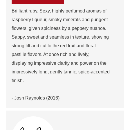
Brilliant ruby. Sexy, highly perfumed aromas of
raspberry liqueur, smoky minerals and pungent
flowers, given spiciness by a peppery nuance.
Sappy, sweet and seamless in texture, showing
strong lift and cut to the red fruit and floral
pastille flavors. At once rich and lively,
displaying impressive clarity and power on the
impressively long, gently tannic, spice-accented
finish.
- Josh Raynolds (2016)