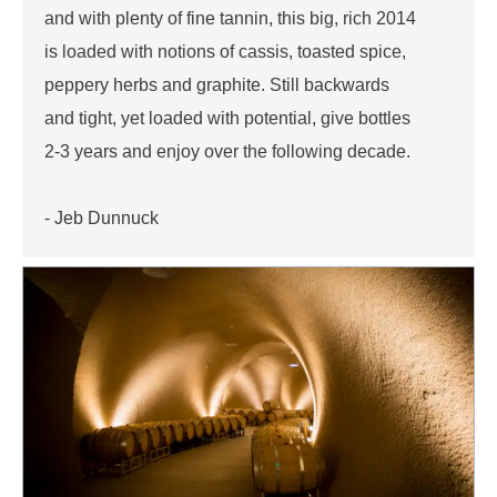
and with plenty of fine tannin, this big, rich 2014
is loaded with notions of cassis, toasted spice,
peppery herbs and graphite. Still backwards
and tight, yet loaded with potential, give bottles
2-3 years and enjoy over the following decade.
- Jeb Dunnuck