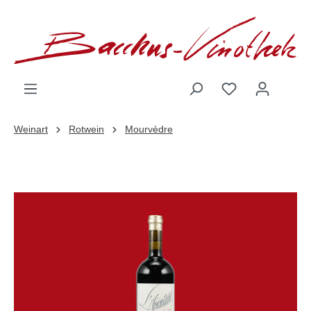
inhalt springen
Weinart
Rotwein
Mourvèdre