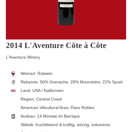
2014 L'Aventure Côte à Côte
L'Aventure Winery
Weinart:
Rotwein
Rebsorte:
50% Grenache, 28% Mourvèdre, 22% Syrah
Land:
USA / Kalifornien
Region:
Central Coast
American Viticultural Area:
Paso Robles
Ausbau:
14 Monate im Barrique
Stilistik:
fruchtbetont & kräftig
, würzig
, voluminös