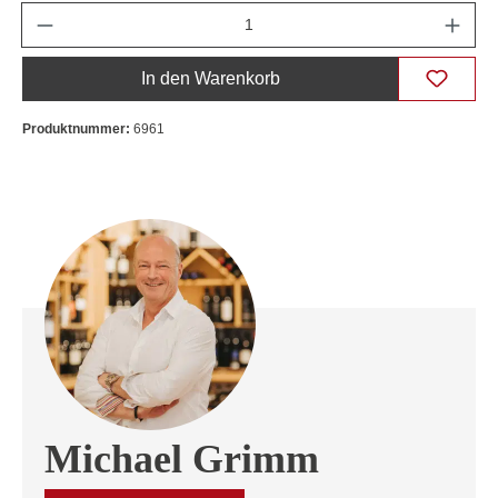
Anzahl
In den Warenkorb
Produktnummer:
6961
Michael Grimm