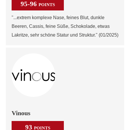
95-96
POINTS
"...extrem komplexe Nase, feines Blut, dunkle
Beeren, Cassis, feine Süße, Schokolade, etwas
Lakritze, sehr schöne Statur und Struktur." (01/2025)
Vinous
93
POINTS