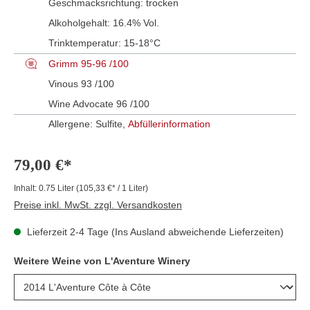
Geschmacksrichtung:
trocken
Alkoholgehalt:
16.4% Vol.
Trinktemperatur:
15-18°C
Grimm 95-96 /100
Vinous 93 /100
Wine Advocate 96 /100
Allergene: Sulfite,
Abfüllerinformation
79,00 €*
Inhalt:
0.75 Liter
(105,33 €* / 1 Liter)
Preise inkl. MwSt. zzgl. Versandkosten
Lieferzeit 2-4 Tage (Ins Ausland abweichende Lieferzeiten)
Weitere Weine von L'Aventure Winery