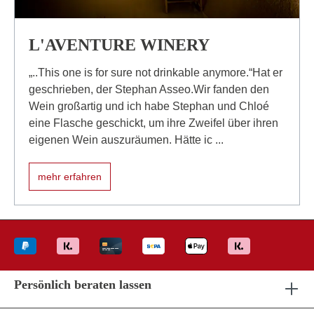
L'AVENTURE WINERY
„..This one is for sure not drinkable anymore.“Hat er
geschrieben, der Stephan Asseo.Wir fanden den
Wein großartig und ich habe Stephan und Chloé
eine Flasche geschickt, um ihre Zweifel über ihren
eigenen Wein auszuräumen. Hätte ic ...
mehr erfahren
Persönlich beraten lassen