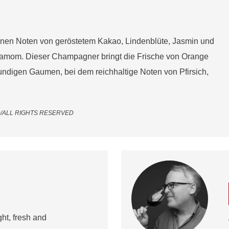
inen Noten von geröstetem Kakao, Lindenblüte, Jasmin und
damom. Dieser Champagner bringt die Frische von Orange
ndigen Gaumen, bei dem reichhaltige Noten von Pfirsich,
LTD/ALL RIGHTS RESERVED
ht, fresh and