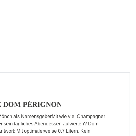
 DOM PÉRIGNON
Mönch als NamensgeberMit wie viel Champagner
er sein tägliches Abendessen aufwerten? Dom
ntwort: Mit optimalerweise 0,7 Litern. Kein