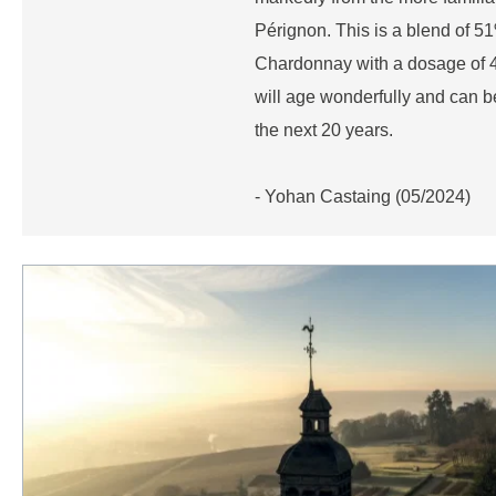
Pérignon. This is a blend of 
Chardonnay with a dosage of 4.5
will age wonderfully and can 
the next 20 years.
- Yohan Castaing (05/2024)