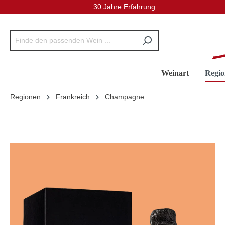
30 Jahre Erfahrung
inhalt springen
Weinart
Regio
Regionen
Frankreich
Champagne