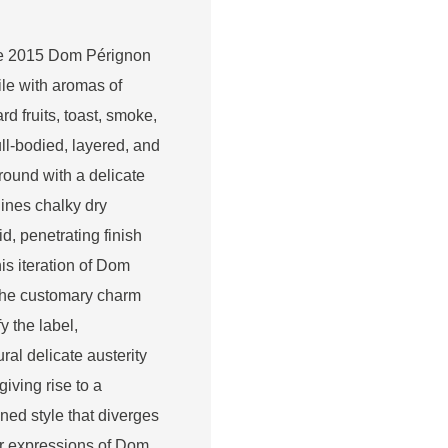
he 2015 Dom Pérignon
ile with aromas of
rd fruits, toast, smoke,
ll-bodied, layered, and
 round with a delicate
lines chalky dry
d, penetrating finish
is iteration of Dom
 the customary charm
y the label,
ural delicate austerity
giving rise to a
ned style that diverges
ar expressions of Dom