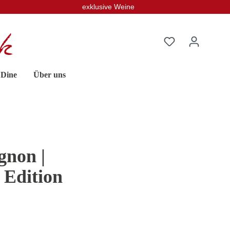
exklusive Weine
 Dine
Über uns
non |
 Edition