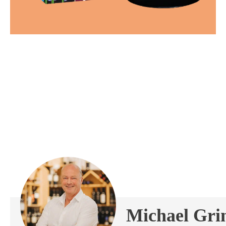
Michael Gr