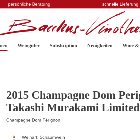
persönliche Beratung
schnelle Lieferung
nen
Weingüter
Subskription
Neuigkeiten
Wine &
2015 Champagne Dom Perig
Takashi Murakami Limited
Champagne Dom Pérignon
Weinart:
Schaumwein