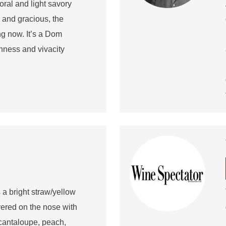
loral and light savory
and gracious, the
ing now. It’s a Dom
hness and vivacity
 bright straw/yellow
yered on the nose with
f cantaloupe, peach,