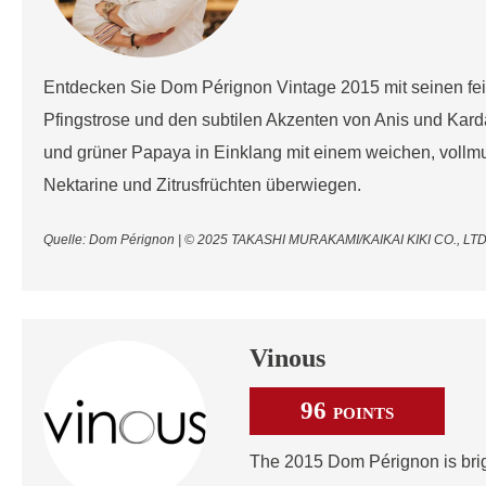
Entdecken Sie Dom Pérignon Vintage 2015 mit seinen fe
Pfingstrose und den subtilen Akzenten von Anis und Kar
und grüner Papaya in Einklang mit einem weichen, vollmu
Nektarine und Zitrusfrüchten überwiegen.
Quelle: Dom Pérignon | © 2025 TAKASHI MURAKAMI/KAIKAI KIKI CO., 
Vinous
96
POINTS
The 2015 Dom Pérignon is brig