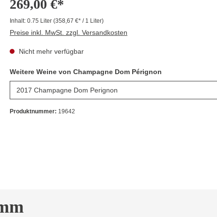
269,00 €*
Inhalt:
0.75 Liter
(358,67 €* / 1 Liter)
Preise inkl. MwSt. zzgl. Versandkosten
Nicht mehr verfügbar
Weitere Weine von Champagne Dom Pérignon
Produktnummer:
19642
imm