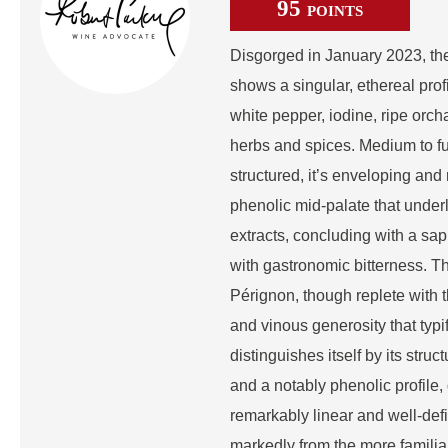
95
POINTS
Disgorged in January 2023, t
shows a singular, ethereal prof
white pepper, iodine, ripe orcha
herbs and spices. Medium to fu
structured, it’s enveloping and
phenolic mid-palate that under
extracts, concluding with a sapi
with gastronomic bitterness. Th
Pérignon, though replete with
and vinous generosity that typif
distinguishes itself by its struct
and a notably phenolic profile, 
remarkably linear and well-defi
markedly from the more famili