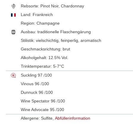
Rebsorte:
Pinot Noir, Chardonnay
Land:
Frankreich
Region:
Champagne
Ausbau:
traditionelle Flaschengärung
Stilistik:
vielschichtig
, feinperlig
, aromatisch
Geschmacksrichtung:
brut
Alkoholgehalt:
12.5% Vol.
Trinktemperatur:
5-7°C
Suckling 97 /100
Vinous 96 /100
Dunnuck 96 /100
Wine Spectator 96 /100
Wine Advocate 95 /100
Allergene: Sulfite,
Abfüllerinformation