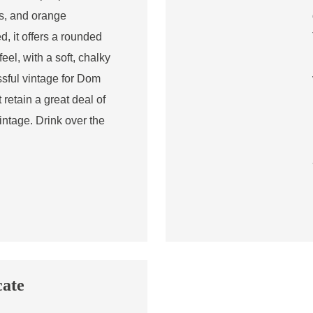
es, and orange
, it offers a rounded
eel, with a soft, chalky
ssful vintage for Dom
retain a great deal of
vintage. Drink over the
cate