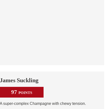
James Suckling
97
POINTS
A super-complex Champagne with chewy tension.