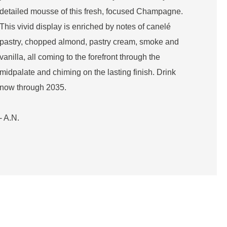
detailed mousse of this fresh, focused Champagne.
This vivid display is enriched by notes of canelé
pastry, chopped almond, pastry cream, smoke and
vanilla, all coming to the forefront through the
midpalate and chiming on the lasting finish. Drink
now through 2035.
- A.N.