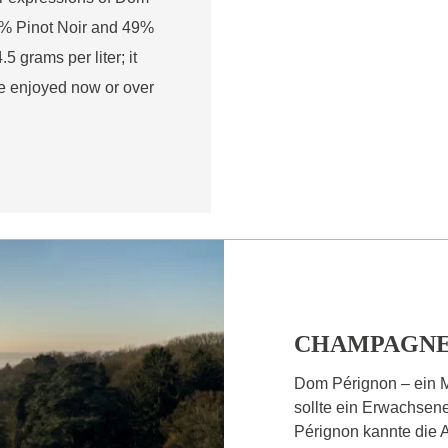
51% Pinot Noir and 49%
 grams per liter; it
be enjoyed now or over
CHAMPAGNE
Dom Pérignon – ein 
sollte ein Erwachsen
Pérignon kannte die A