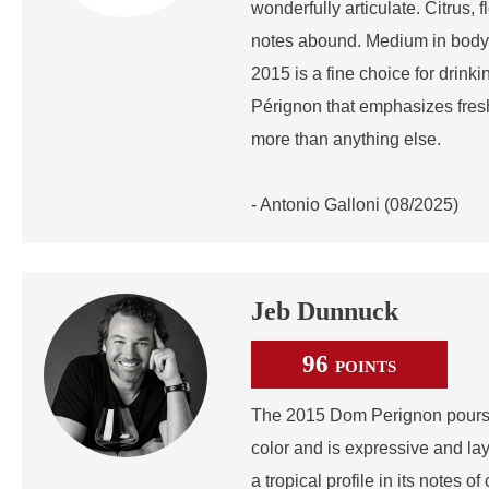
wonderfully articulate. Citrus, f
notes abound. Medium in body 
2015 is a fine choice for drink
Pérignon that emphasizes fres
more than anything else.
- Antonio Galloni (08/2025)
Jeb Dunnuck
96
POINTS
The 2015 Dom Perignon pours a
color and is expressive and la
a tropical profile in its notes o