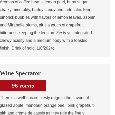
Aromas of coffee beans, lemon peel, burnt sugar,
chalky minerality, barley candy and tarte tatin. Fine
pinprick bubbles with flavors of lemon leaves, aspirin
and Mirabelle plums, plus a touch of grapefruit
bitterness keeping the tension. Zesty yet integrated
chewy acidity and a medium body with a toasted
finish. Drink of hold. (10/2024)
Wine Spectator
96
POINTS
There's a well-spiced, zesty edge to the flavors of
glazed apple, mandarin orange peel, pink grapefruit
pith and crème de cassis as they ride the finely