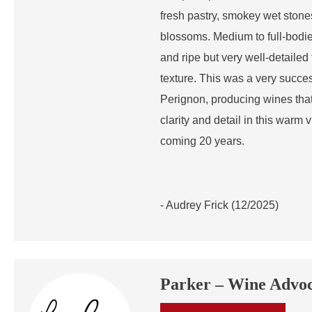
fresh pastry, smokey wet ston
blossoms. Medium to full-bodied
and ripe but very well-detailed f
texture. This was a very succe
Perignon, producing wines that 
clarity and detail in this warm 
coming 20 years.
- Audrey Frick (12/2025)
Parker – Wine Advo