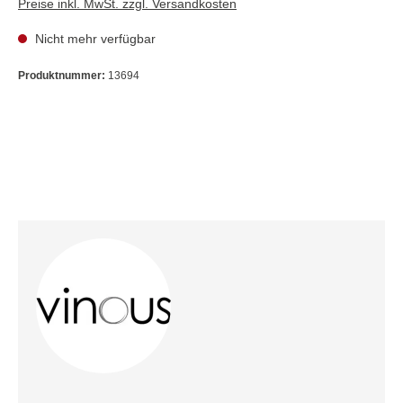
Preise inkl. MwSt. zzgl. Versandkosten
Nicht mehr verfügbar
Produktnummer:
13694