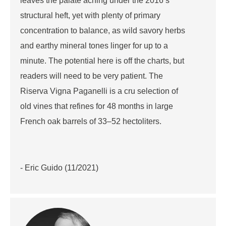
leaves the palate aching under the 2016’s
structural heft, yet with plenty of primary
concentration to balance, as wild savory herbs
and earthy mineral tones linger for up to a
minute. The potential here is off the charts, but
readers will need to be very patient. The
Riserva Vigna Paganelli is a cru selection of
old vines that refines for 48 months in large
French oak barrels of 33–52 hectoliters.
- Eric Guido (11/2021)