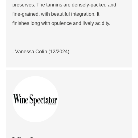
preserves. The tannins are densely-packed and
fine-grained, with beautiful integration. It
finishes long with opulence and lively acidity.
- Vanessa Colin (12/2024)