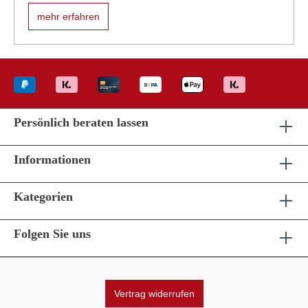
mehr erfahren
Persönlich beraten lassen
Informationen
Kategorien
Folgen Sie uns
Vertrag widerrufen