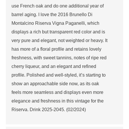
use French oak and do one additional year of
barrel aging. I love the 2016 Brunello Di
Montalcino Riserva Vigna Paganelli, which
displays a rich but transparent red color and is
very pure and elegant, not weighted or heavy. It
has more of a floral profile and retains lovely
freshness, with sweet tannins, notes of ripe red
cherry liqueur, and an elegant and refined
profile. Polished and well-styled, it’s starting to
show an approachable side now, as its oak
feels more seamless and displays even more
elegance and freshness in this vintage for the
Riserva. Drink 2025-2045. (02/2024)