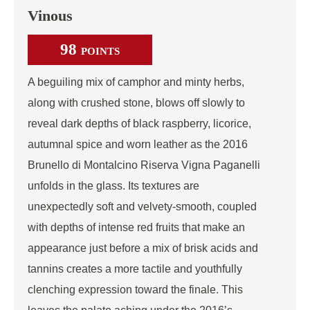
Vinous
98
POINTS
A beguiling mix of camphor and minty herbs,
along with crushed stone, blows off slowly to
reveal dark depths of black raspberry, licorice,
autumnal spice and worn leather as the 2016
Brunello di Montalcino Riserva Vigna Paganelli
unfolds in the glass. Its textures are
unexpectedly soft and velvety-smooth, coupled
with depths of intense red fruits that make an
appearance just before a mix of brisk acids and
tannins creates a more tactile and youthfully
clenching expression toward the finale. This