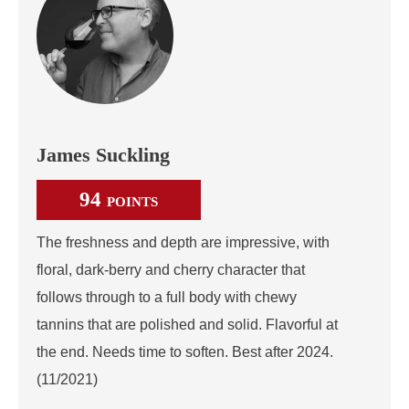
James Suckling
94
POINTS
The freshness and depth are impressive, with
floral, dark-berry and cherry character that
follows through to a full body with chewy
tannins that are polished and solid. Flavorful at
the end. Needs time to soften. Best after 2024.
(11/2021)