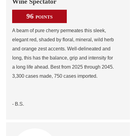
Wine Spectator
96
POINTS
A beam of pure cherry permeates this sleek,
elegant red, shaded by floral, mineral, wild herb
and orange zest accents. Well-delineated and
long, this has the balance, grip and intensity for
a long life ahead. Best from 2025 through 2045.
3,300 cases made, 750 cases imported.
- B.S.