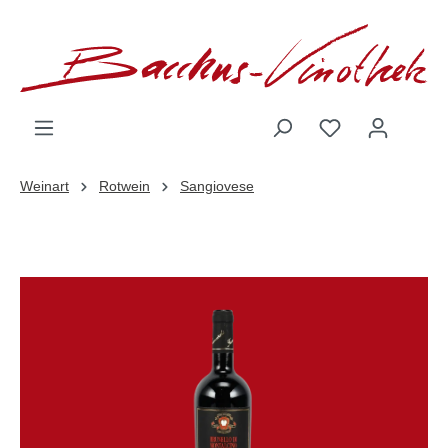
inhalt springen
Weinart
Rotwein
Sangiovese