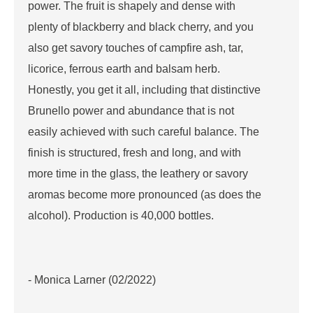
power. The fruit is shapely and dense with
plenty of blackberry and black cherry, and you
also get savory touches of campfire ash, tar,
licorice, ferrous earth and balsam herb.
Honestly, you get it all, including that distinctive
Brunello power and abundance that is not
easily achieved with such careful balance. The
finish is structured, fresh and long, and with
more time in the glass, the leathery or savory
aromas become more pronounced (as does the
alcohol). Production is 40,000 bottles.
- Monica Larner (02/2022)