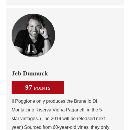
Jeb Dunnuck
97
POINTS
Il Poggione only produces the Brunello Di
Montalcino Riserva Vigna Paganelli in the 5-
star vintages. (The 2019 will be released next
year.) Sourced from 60-year-old vines, they only