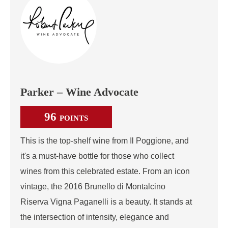
Parker – Wine Advocate
96
POINTS
This is the top-shelf wine from Il Poggione, and
it's a must-have bottle for those who collect
wines from this celebrated estate. From an icon
vintage, the 2016 Brunello di Montalcino
Riserva Vigna Paganelli is a beauty. It stands at
the intersection of intensity, elegance and