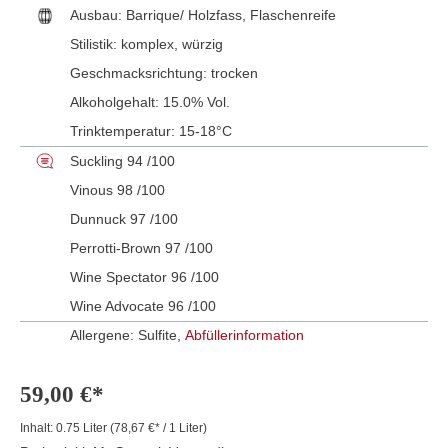
Ausbau:
Barrique/ Holzfass
, Flaschenreife
Stilistik:
komplex
, würzig
Geschmacksrichtung:
trocken
Alkoholgehalt:
15.0% Vol.
Trinktemperatur:
15-18°C
Suckling 94 /100
Vinous 98 /100
Dunnuck 97 /100
Perrotti-Brown 97 /100
Wine Spectator 96 /100
Wine Advocate 96 /100
Allergene: Sulfite,
Abfüllerinformation
59,00 €*
Inhalt:
0.75 Liter
(78,67 €* / 1 Liter)