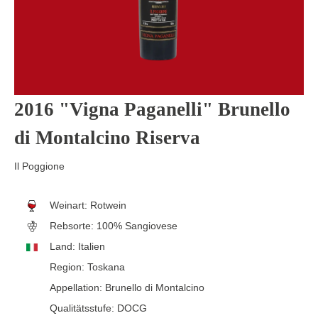
2016 "Vigna Paganelli" Brunello
di Montalcino Riserva
Il Poggione
Weinart:
Rotwein
Rebsorte:
100% Sangiovese
Land:
Italien
Region:
Toskana
Appellation:
Brunello di Montalcino
Qualitätsstufe:
DOCG