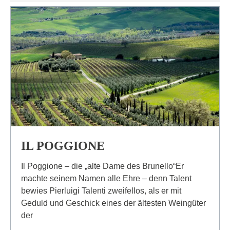
IL POGGIONE
Il Poggione – die „alte Dame des Brunello“Er
machte seinem Namen alle Ehre – denn Talent
bewies Pierluigi Talenti zweifellos, als er mit
Geduld und Geschick eines der ältesten Weingüter
der