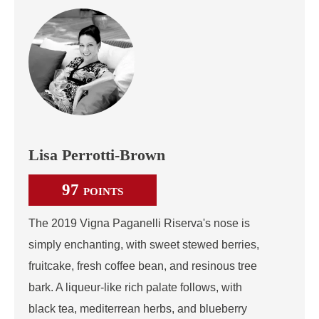
Lisa Perrotti-Brown
97
POINTS
The 2019 Vigna Paganelli Riserva's nose is
simply enchanting, with sweet stewed berries,
fruitcake, fresh coffee bean, and resinous tree
bark. A liqueur-like rich palate follows, with
black tea, mediterrean herbs, and blueberry