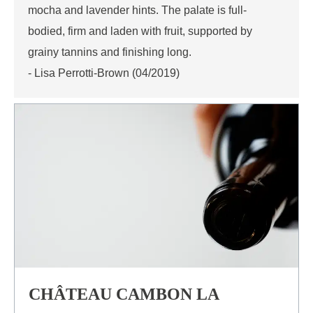
mocha and lavender hints. The palate is full-
bodied, firm and laden with fruit, supported by
grainy tannins and finishing long.
- Lisa Perrotti-Brown (04/2019)
CHÂTEAU CAMBON LA