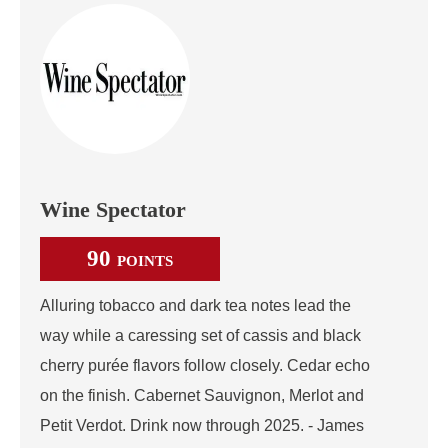
Wine Spectator
90
POINTS
Alluring tobacco and dark tea notes lead the
way while a caressing set of cassis and black
cherry purée flavors follow closely. Cedar echo
on the finish. Cabernet Sauvignon, Merlot and
Petit Verdot. Drink now through 2025. - James