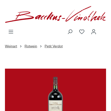
inhalt springen
Weinart
Rotwein
Petit Verdot