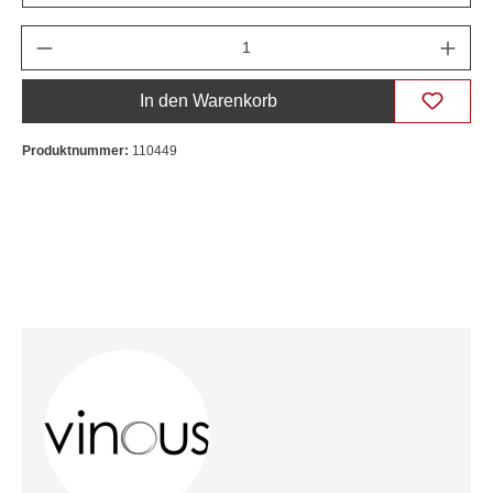
Anzahl
In den Warenkorb
Produktnummer:
110449