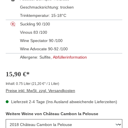
Geschmacksrichtung:
trocken
Trinktemperatur:
15-18°C
Suckling 90 /100
Vinous 83 /100
Wine Spectator 90 /100
Wine Advocate 90-92 /100
Allergene: Sulfite,
Abfüllerinformation
15,90 €*
Inhalt:
0.75 Liter
(21,20 €* / 1 Liter)
Preise inkl. MwSt. zzgl. Versandkosten
Lieferzeit 2-4 Tage (Ins Ausland abweichende Lieferzeiten)
Weitere Weine von Château Cambon la Pelouse