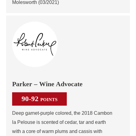
Molesworth (03/2021)
Parker – Wine Advocate
90-92
POINTS
Deep garnet-purple colored, the 2018 Cambon
la Pelouse is scented of cedar, tar and earth
with a core of warm plums and cassis with