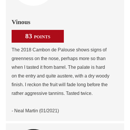
Vinous
83
POINTS
The 2018 Cambon de Palouse shows signs of
greenness on the nose, perhaps more so than
when I tasted it from barrel. The palate is hard
on the entry and quite austere, with a dry woody
finish. I reckon the fruit will fade long before the
rather aggressive tannins. Tasted twice.
- Neal Martin (01/2021)