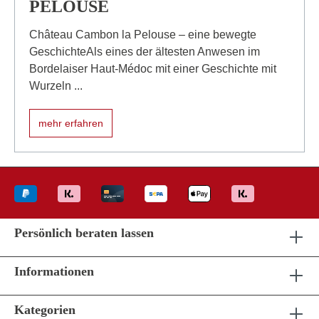
PELOUSE
Château Cambon la Pelouse – eine bewegte
GeschichteAls eines der ältesten Anwesen im
Bordelaiser Haut-Médoc mit einer Geschichte mit
Wurzeln ...
mehr erfahren
Persönlich beraten lassen
Informationen
Kategorien