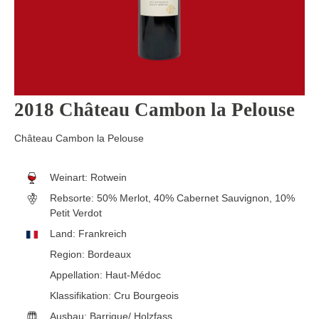
2018 Château Cambon la Pelouse
Château Cambon la Pelouse
Weinart:
Rotwein
Rebsorte:
50% Merlot, 40% Cabernet Sauvignon, 10%
Petit Verdot
Land:
Frankreich
Region:
Bordeaux
Appellation:
Haut-Médoc
Klassifikation:
Cru Bourgeois
Ausbau:
Barrique/ Holzfass