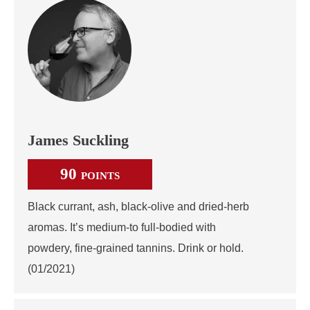
James Suckling
90
POINTS
Black currant, ash, black-olive and dried-herb
aromas. It’s medium-to full-bodied with
powdery, fine-grained tannins. Drink or hold.
(01/2021)