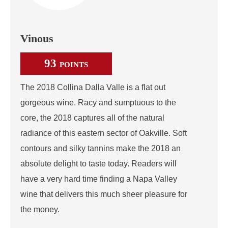
Vinous
93
POINTS
The 2018 Collina Dalla Valle is a flat out
gorgeous wine. Racy and sumptuous to the
core, the 2018 captures all of the natural
radiance of this eastern sector of Oakville. Soft
contours and silky tannins make the 2018 an
absolute delight to taste today. Readers will
have a very hard time finding a Napa Valley
wine that delivers this much sheer pleasure for
the money.