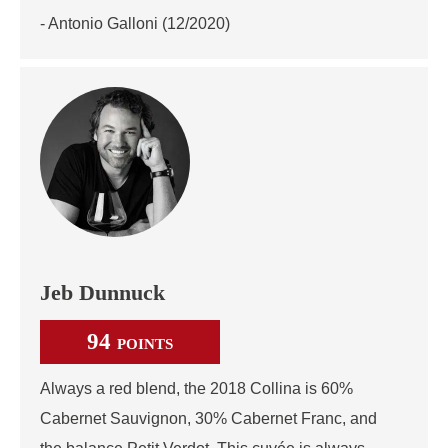
- Antonio Galloni (12/2020)
Jeb Dunnuck
94
POINTS
Always a red blend, the 2018 Collina is 60%
Cabernet Sauvignon, 30% Cabernet Franc, and