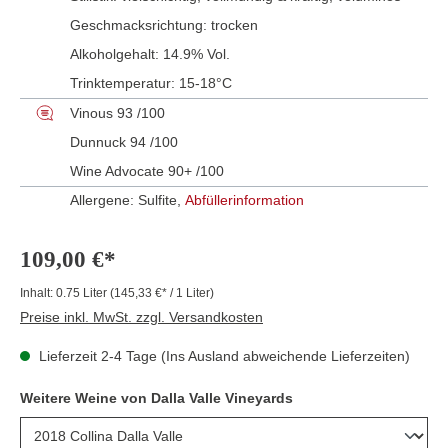
Geschmacksrichtung:
trocken
Alkoholgehalt:
14.9% Vol.
Trinktemperatur:
15-18°C
Vinous 93 /100
Dunnuck 94 /100
Wine Advocate 90+ /100
Allergene: Sulfite,
Abfüllerinformation
109,00 €*
Inhalt:
0.75 Liter
(145,33 €* / 1 Liter)
Preise inkl. MwSt. zzgl. Versandkosten
Lieferzeit 2-4 Tage (Ins Ausland abweichende Lieferzeiten)
Weitere Weine von Dalla Valle Vineyards