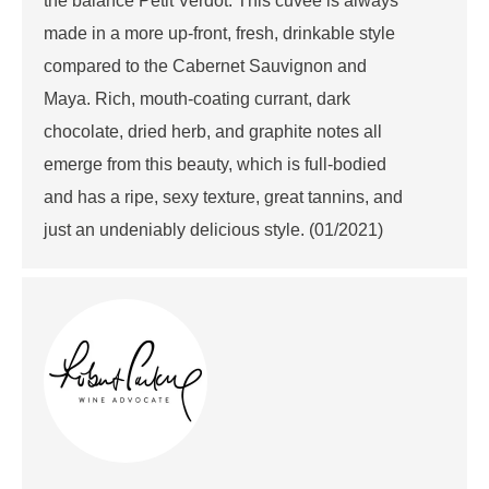
the balance Petit Verdot. This cuvée is always
made in a more up-front, fresh, drinkable style
compared to the Cabernet Sauvignon and
Maya. Rich, mouth-coating currant, dark
chocolate, dried herb, and graphite notes all
emerge from this beauty, which is full-bodied
and has a ripe, sexy texture, great tannins, and
just an undeniably delicious style. (01/2021)