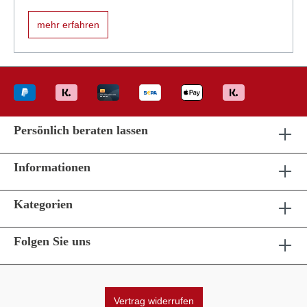
mehr erfahren
Persönlich beraten lassen
Informationen
Kategorien
Folgen Sie uns
Vertrag widerrufen