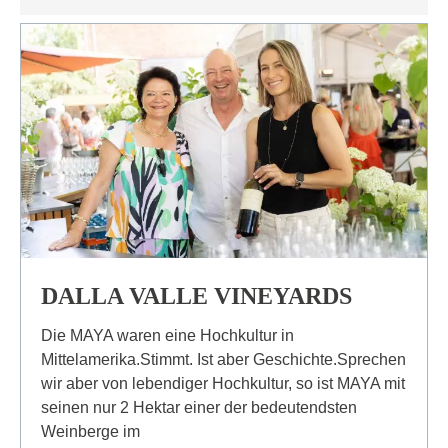
DALLA VALLE VINEYARDS
Die MAYA waren eine Hochkultur in
Mittelamerika.Stimmt. Ist aber Geschichte.Sprechen
wir aber von lebendiger Hochkultur, so ist MAYA mit
seinen nur 2 Hektar einer der bedeutendsten
Weinberge im