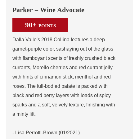
Parker – Wine Advocate
90+
POINTS
Dalla Valle's 2018 Collina features a deep
garnet-purple color, sashaying out of the glass
with flamboyant scents of freshly crushed black
currants, Morello cherries and red currant jelly
with hints of cinnamon stick, menthol and red
roses. The full-bodied palate is packed with
black and red berry layers with loads of spicy
sparks and a soft, velvety texture, finishing with
a minty lift.
- Lisa Perrotti-Brown (01/2021)