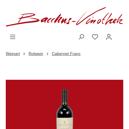
inhalt springen
Weinart
Rotwein
Cabernet Franc