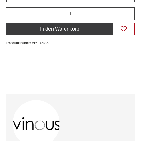
Anzahl
In den Warenkorb
Produktnummer:
10986