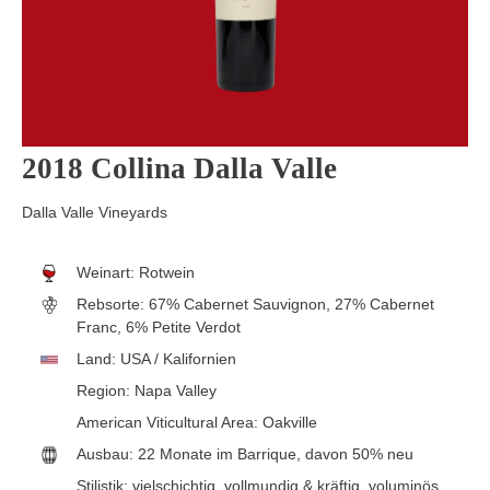
2018 Collina Dalla Valle
Dalla Valle Vineyards
Weinart:
Rotwein
Rebsorte:
67% Cabernet Sauvignon, 27% Cabernet
Franc, 6% Petite Verdot
Land:
USA / Kalifornien
Region:
Napa Valley
American Viticultural Area:
Oakville
Ausbau:
22 Monate im Barrique, davon 50% neu
Stilistik:
vielschichtig
, vollmundig & kräftig
, voluminös