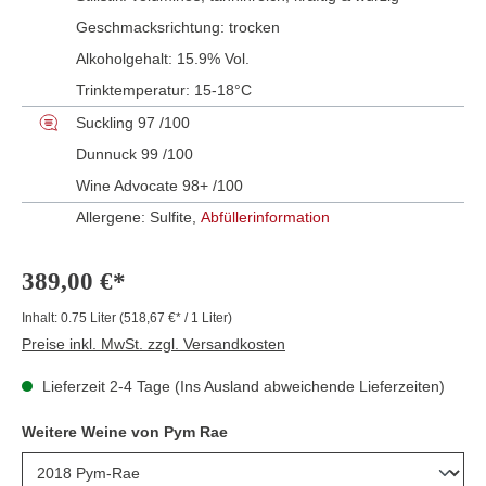
Geschmacksrichtung:
trocken
Alkoholgehalt:
15.9% Vol.
Trinktemperatur:
15-18°C
Suckling 97 /100
Dunnuck 99 /100
Wine Advocate 98+ /100
Allergene: Sulfite,
Abfüllerinformation
389,00 €*
Inhalt:
0.75 Liter
(518,67 €* / 1 Liter)
Preise inkl. MwSt. zzgl. Versandkosten
Lieferzeit 2-4 Tage (Ins Ausland abweichende Lieferzeiten)
Weitere Weine von Pym Rae