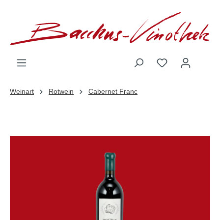
inhalt springen
Weinart
Rotwein
Cabernet Franc