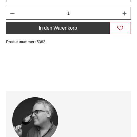
Anzahl
In den Warenkorb
Produktnummer:
5382