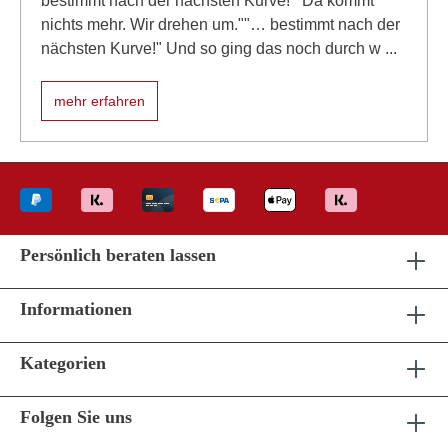
bestimmt nach der nächsten Kurve!""Da kommt
nichts mehr. Wir drehen um.""… bestimmt nach der
nächsten Kurve!" Und so ging das noch durch w ...
mehr erfahren
Persönlich beraten lassen
Informationen
Kategorien
Folgen Sie uns