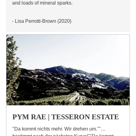
and loads of mineral sparks.
- Lisa Perrotti-Brown (2020)
PYM RAE | TESSERON ESTATE
"Da kommt nichts mehr. Wir drehen um.""…