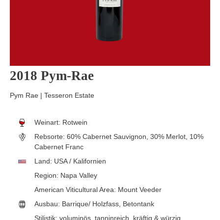
2018 Pym-Rae
Pym Rae | Tesseron Estate
Weinart:
Rotwein
Rebsorte:
60% Cabernet Sauvignon, 30% Merlot, 10%
Cabernet Franc
Land:
USA / Kalifornien
Region:
Napa Valley
American Viticultural Area:
Mount Veeder
Ausbau:
Barrique/ Holzfass
, Betontank
Stilistik:
voluminös
, tanninreich
, kräftig & würzig