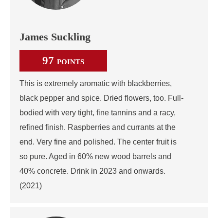
James Suckling
97
POINTS
This is extremely aromatic with blackberries,
black pepper and spice. Dried flowers, too. Full-
bodied with very tight, fine tannins and a racy,
refined finish. Raspberries and currants at the
end. Very fine and polished. The center fruit is
so pure. Aged in 60% new wood barrels and
40% concrete. Drink in 2023 and onwards.
(2021)