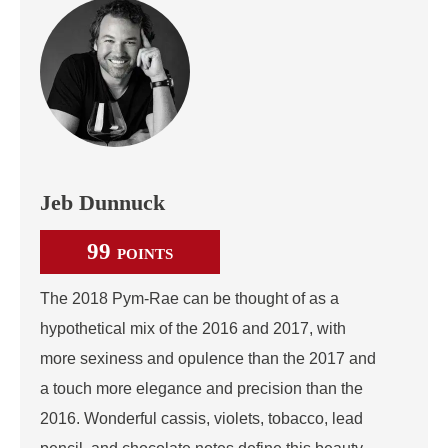
Jeb Dunnuck
99
POINTS
The 2018 Pym-Rae can be thought of as a
hypothetical mix of the 2016 and 2017, with
more sexiness and opulence than the 2017 and
a touch more elegance and precision than the
2016. Wonderful cassis, violets, tobacco, lead