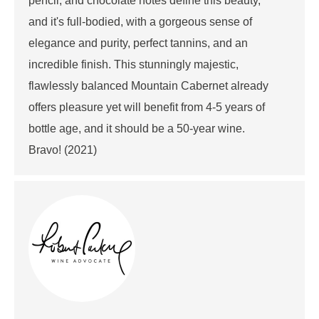
pencil, and chocolate notes define this beauty,
and it's full-bodied, with a gorgeous sense of
elegance and purity, perfect tannins, and an
incredible finish. This stunningly majestic,
flawlessly balanced Mountain Cabernet already
offers pleasure yet will benefit from 4-5 years of
bottle age, and it should be a 50-year wine.
Bravo! (2021)