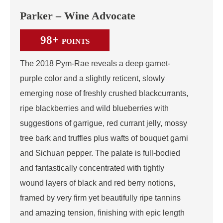
Parker – Wine Advocate
98+
POINTS
The 2018 Pym-Rae reveals a deep garnet-
purple color and a slightly reticent, slowly
emerging nose of freshly crushed blackcurrants,
ripe blackberries and wild blueberries with
suggestions of garrigue, red currant jelly, mossy
tree bark and truffles plus wafts of bouquet garni
and Sichuan pepper. The palate is full-bodied
and fantastically concentrated with tightly
wound layers of black and red berry notions,
framed by very firm yet beautifully ripe tannins
and amazing tension, finishing with epic length