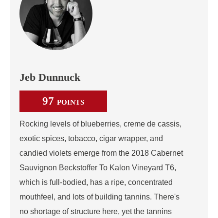
Jeb Dunnuck
97
POINTS
Rocking levels of blueberries, creme de cassis,
exotic spices, tobacco, cigar wrapper, and
candied violets emerge from the 2018 Cabernet
Sauvignon Beckstoffer To Kalon Vineyard T6,
which is full-bodied, has a ripe, concentrated
mouthfeel, and lots of building tannins. There's
no shortage of structure here, yet the tannins