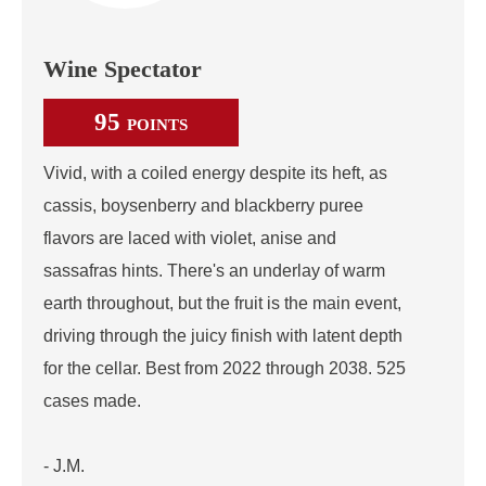
Wine Spectator
95
POINTS
Vivid, with a coiled energy despite its heft, as
cassis, boysenberry and blackberry puree
flavors are laced with violet, anise and
sassafras hints. There's an underlay of warm
earth throughout, but the fruit is the main event,
driving through the juicy finish with latent depth
for the cellar. Best from 2022 through 2038. 525
cases made.
- J.M.