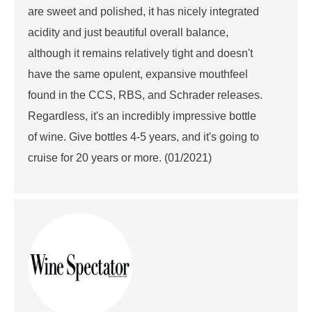
are sweet and polished, it has nicely integrated
acidity and just beautiful overall balance,
although it remains relatively tight and doesn't
have the same opulent, expansive mouthfeel
found in the CCS, RBS, and Schrader releases.
Regardless, it's an incredibly impressive bottle
of wine. Give bottles 4-5 years, and it's going to
cruise for 20 years or more. (01/2021)