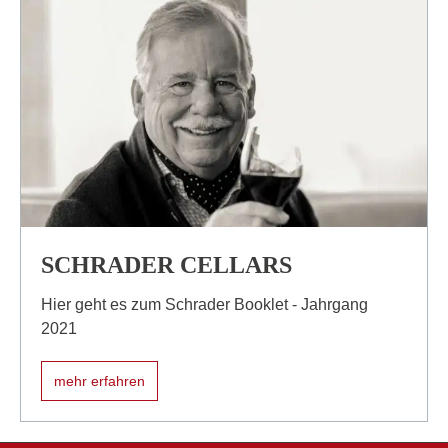
SCHRADER CELLARS
Hier geht es zum Schrader Booklet - Jahrgang
2021
mehr erfahren