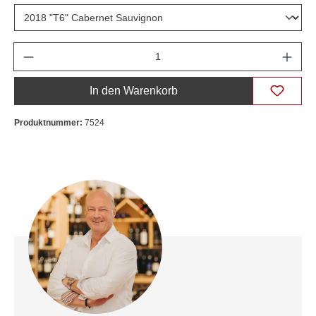
Anzahl
In den Warenkorb
Produktnummer:
7524