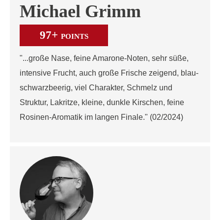
Michael Grimm
97+
POINTS
"...große Nase, feine Amarone-Noten, sehr süße,
intensive Frucht, auch große Frische zeigend, blau-
schwarzbeerig, viel Charakter, Schmelz und
Struktur, Lakritze, kleine, dunkle Kirschen, feine
Rosinen-Aromatik im langen Finale." (02/2024)