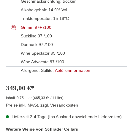
Geschmacksrichtung:
trocken
Alkoholgehalt:
14.9% Vol.
Trinktemperatur:
15-18°C
Grimm 97+ /100
Suckling 97 /100
Dunnuck 97 /100
Wine Spectator 95 /100
Wine Advocate 97 /100
Allergene: Sulfite,
Abfüllerinformation
349,00 €*
Inhalt:
0.75 Liter
(465,33 €* / 1 Liter)
Preise inkl. MwSt. zzgl. Versandkosten
Lieferzeit 2-4 Tage (Ins Ausland abweichende Lieferzeiten)
Weitere Weine von Schrader Cellars