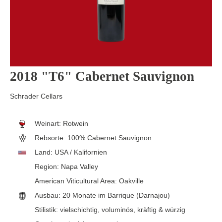
2018 "T6" Cabernet Sauvignon
Schrader Cellars
Weinart:
Rotwein
Rebsorte:
100% Cabernet Sauvignon
Land:
USA / Kalifornien
Region:
Napa Valley
American Viticultural Area:
Oakville
Ausbau:
20 Monate im Barrique (Darnajou)
Stilistik:
vielschichtig
, voluminös
, kräftig & würzig