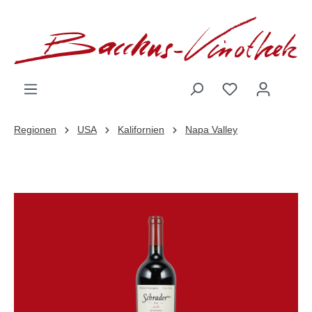
inhalt springen
Regionen
USA
Kalifornien
Napa Valley