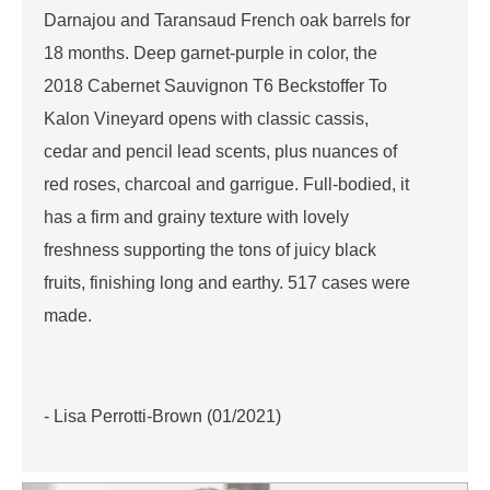
Darnajou and Taransaud French oak barrels for
18 months. Deep garnet-purple in color, the
2018 Cabernet Sauvignon T6 Beckstoffer To
Kalon Vineyard opens with classic cassis,
cedar and pencil lead scents, plus nuances of
red roses, charcoal and garrigue. Full-bodied, it
has a firm and grainy texture with lovely
freshness supporting the tons of juicy black
fruits, finishing long and earthy. 517 cases were
made.
- Lisa Perrotti-Brown (01/2021)