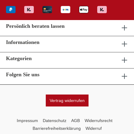
Persönlich beraten lassen
Informationen
Kategorien
Folgen Sie uns
Vertrag widerrufen
Impressum
Datenschutz
AGB
Widerrufsrecht
Barrierefreiheitserklärung
Widerruf