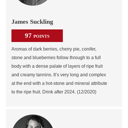
James Suckling
97
POINTS
Aromas of dark berries, cherry pie, conifer,
stone and blueberries follow through to a full
body with a dense palate of layers of ripe fruit
and creamy tannins. It’s very long and complex
at the end with a hot-stone and mineral attribute
to the ripe fruit. Drink after 2024. (12/2020)