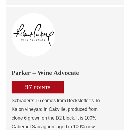
Parker – Wine Advocate
97
POINTS
Schrader’s T6 comes from Beckstoffer’s To
Kalon vineyard in Oakville, produced from
clone 6 grown on the D2 block. It is 100%
Cabernet Sauvignon, aged in 100% new