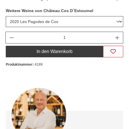
Weitere Weine von Château Cos D´Estournel
Anzahl
In den Warenkorb
Produktnummer:
4189