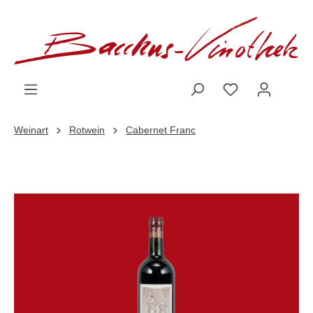
inhalt springen
Weinart
Rotwein
Cabernet Franc