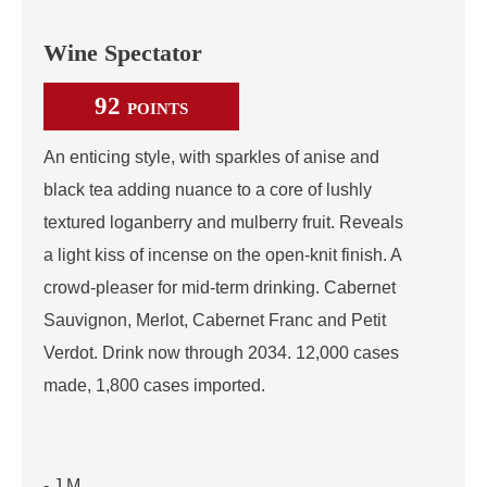
Wine Spectator
92
POINTS
An enticing style, with sparkles of anise and
black tea adding nuance to a core of lushly
textured loganberry and mulberry fruit. Reveals
a light kiss of incense on the open-knit finish. A
crowd-pleaser for mid-term drinking. Cabernet
Sauvignon, Merlot, Cabernet Franc and Petit
Verdot. Drink now through 2034. 12,000 cases
made, 1,800 cases imported.
- J.M.