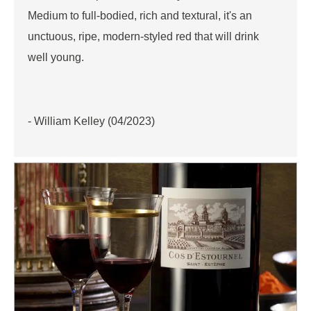
Medium to full-bodied, rich and textural, it's an
unctuous, ripe, modern-styled red that will drink
well young.
- William Kelley (04/2023)