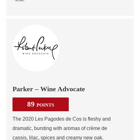
Parker – Wine Advocate
89
POINTS
The 2020 Les Pagodes de Cos is fleshy and
dramatic, bursting with aromas of crème de
cassis, lilac, spices and creamy new oak.