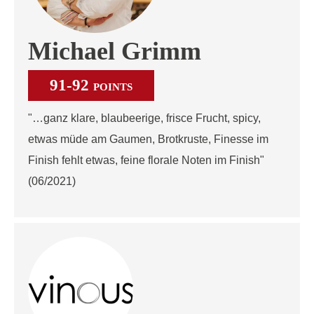
Michael Grimm
91-92
POINTS
"…ganz klare, blaubeerige, frisce Frucht, spicy,
etwas müde am Gaumen, Brotkruste, Finesse im
Finish fehlt etwas, feine florale Noten im Finish"
(06/2021)