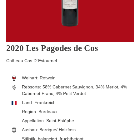
2020 Les Pagodes de Cos
Château Cos D´Estournel
Weinart:
Rotwein
Rebsorte:
58% Cabernet Sauvignon, 34% Merlot, 4%
Cabernet Franc, 4% Petit Verdot
Land:
Frankreich
Region:
Bordeaux
Appellation:
Saint-Estèphe
Ausbau:
Barrique/ Holzfass
Stilistik:
balanciert
, fruchtbetont