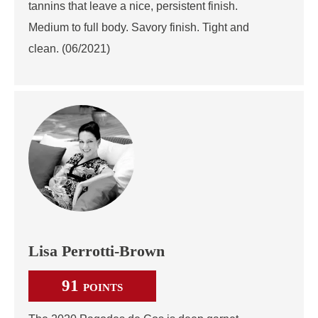
tannins that leave a nice, persistent finish.
Medium to full body. Savory finish. Tight and
clean. (06/2021)
Lisa Perrotti-Brown
91
POINTS