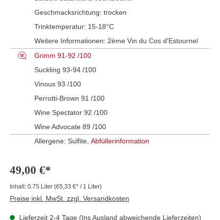
Geschmacksrichtung:
trocken
Trinktemperatur:
15-18°C
Weitere Informationen:
2ème Vin du Cos d'Estournel
Grimm 91-92 /100
Suckling 93-94 /100
Vinous 93 /100
Perrotti-Brown 91 /100
Wine Spectator 92 /100
Wine Advocate 89 /100
Allergene: Sulfite,
Abfüllerinformation
49,00 €*
Inhalt:
0.75 Liter
(65,33 €* / 1 Liter)
Preise inkl. MwSt. zzgl. Versandkosten
Lieferzeit 2-4 Tage (Ins Ausland abweichende Lieferzeiten)