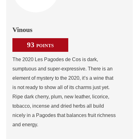
Vinous
93
POINTS
The 2020 Les Pagodes de Cos is dark,
sumptuous and super-expressive. There is an
element of mystery to the 2020, it’s a wine that
is not ready to show all of its charms just yet.
Ripe dark cherry, plum, new leather, licorice,
tobacco, incense and dried herbs all build
nicely in a Pagodes that balances fruit richness
and energy.