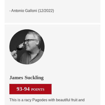
- Antonio Galloni (12/2022)
James Suckling
93-94
POINTS
This is a racy Pagodes with beautiful fruit and