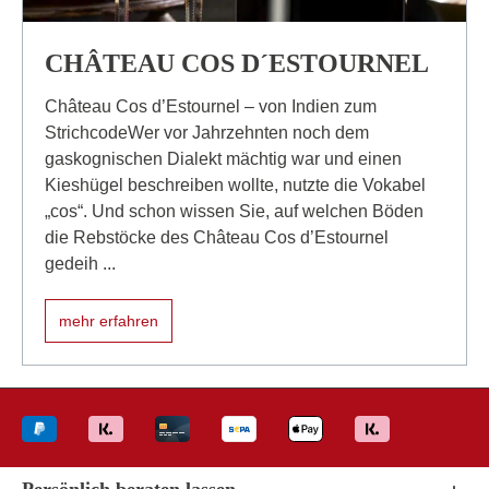
CHÂTEAU COS D´ESTOURNEL
Château Cos d’Estournel – von Indien zum
StrichcodeWer vor Jahrzehnten noch dem
gaskognischen Dialekt mächtig war und einen
Kieshügel beschreiben wollte, nutzte die Vokabel
„cos“. Und schon wissen Sie, auf welchen Böden
die Rebstöcke des Château Cos d’Estournel
gedeih ...
mehr erfahren