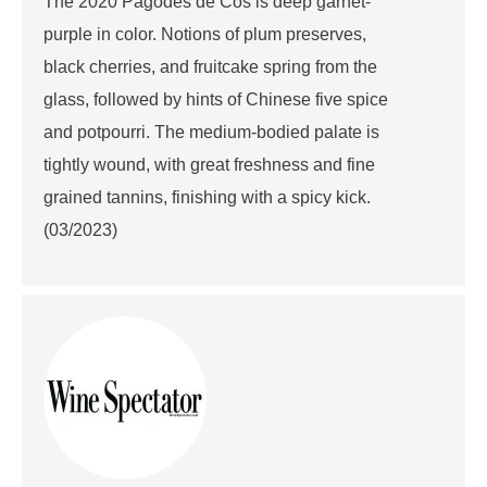
The 2020 Pagodes de Cos is deep garnet-
purple in color. Notions of plum preserves,
black cherries, and fruitcake spring from the
glass, followed by hints of Chinese five spice
and potpourri. The medium-bodied palate is
tightly wound, with great freshness and fine
grained tannins, finishing with a spicy kick.
(03/2023)