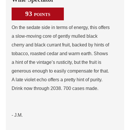
93
POINTS
On the sedate side in terms of energy, this offers
a slow-moving core of gently mulled black
cherry and black currant fruit, backed by hints of
tobacco, roasted cedar and warm earth. Shows
a hint of the vintage’s rusticity, but the fruit is
generous enough to easily compensate for that.
A late violet echo offers a pretty hint of purity.
Drink now through 2038. 700 cases made.
- J.M.