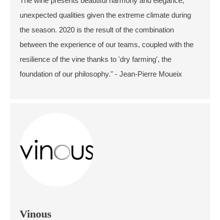
The wine presents beautiful harmony and elegance,
unexpected qualities given the extreme climate during
the season. 2020 is the result of the combination
between the experience of our teams, coupled with the
resilience of the vine thanks to 'dry farming', the
foundation of our philosophy." - Jean-Pierre Moueix
Vinous