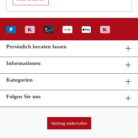
Persönlich beraten lassen
Informationen
Kategorien
Folgen Sie uns
Vertrag widerrufen