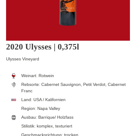
2020 Ulysses | 0,375l
Ulysses Vineyard
Weinart:
Rotwein
Rebsorte:
Cabernet Sauvignon, Petit Verdot, Cabernet
Franc
Land:
USA / Kalifornien
Region:
Napa Valley
Ausbau:
Barrique/ Holzfass
Stilistik:
komplex
, texturiert
Geschmacksrichtung:
trocken