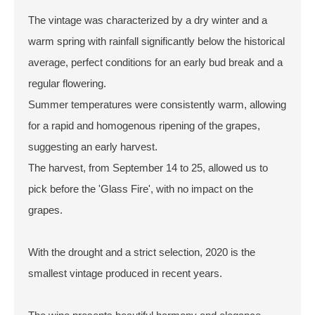
The vintage was characterized by a dry winter and a
warm spring with rainfall significantly below the historical
average, perfect conditions for an early bud break and a
regular flowering.
Summer temperatures were consistently warm, allowing
for a rapid and homogenous ripening of the grapes,
suggesting an early harvest.
The harvest, from September 14 to 25, allowed us to
pick before the 'Glass Fire', with no impact on the
grapes.
With the drought and a strict selection, 2020 is the
smallest vintage produced in recent years.