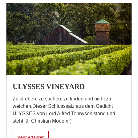
ULYSSES VINEYARD
Zu streben, zu suchen, zu finden und nicht zu
weichen.Dieser Schlusssatz aus dem Gedicht
ULYSSES von Lord Alfred Tennyson stand und
steht für Christian Moueix (
mehr erfahren