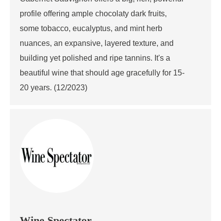
profile offering ample chocolaty dark fruits,
some tobacco, eucalyptus, and mint herb
nuances, an expansive, layered texture, and
building yet polished and ripe tannins. It's a
beautiful wine that should age gracefully for 15-
20 years. (12/2023)
Wine Spectator