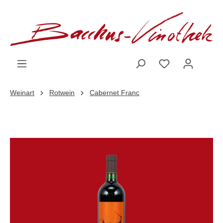
inhalt springen
Weinart
Rotwein
Cabernet Franc