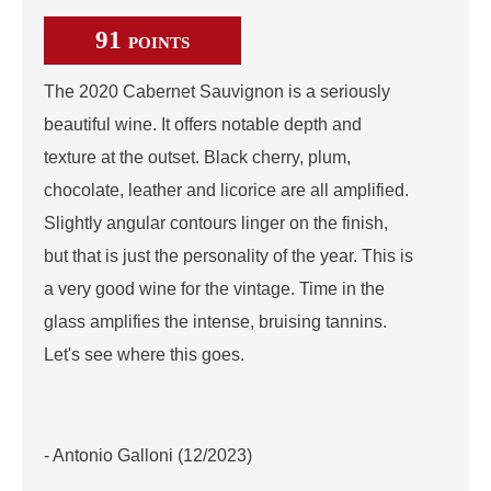
91
POINTS
The 2020 Cabernet Sauvignon is a seriously
beautiful wine. It offers notable depth and
texture at the outset. Black cherry, plum,
chocolate, leather and licorice are all amplified.
Slightly angular contours linger on the finish,
but that is just the personality of the year. This is
a very good wine for the vintage. Time in the
glass amplifies the intense, bruising tannins.
Let's see where this goes.
- Antonio Galloni (12/2023)