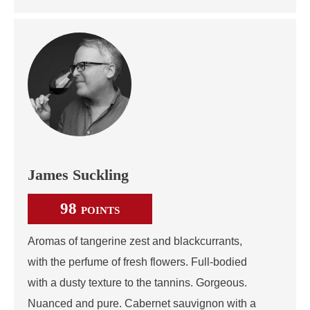
James Suckling
98
POINTS
Aromas of tangerine zest and blackcurrants,
with the perfume of fresh flowers. Full-bodied
with a dusty texture to the tannins. Gorgeous.
Nuanced and pure. Cabernet sauvignon with a