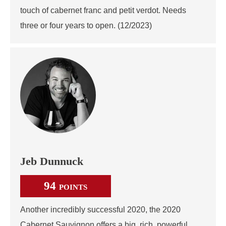
touch of cabernet franc and petit verdot. Needs
three or four years to open. (12/2023)
Jeb Dunnuck
94
POINTS
Another incredibly successful 2020, the 2020
Cabernet Sauvignon offers a big, rich, powerful