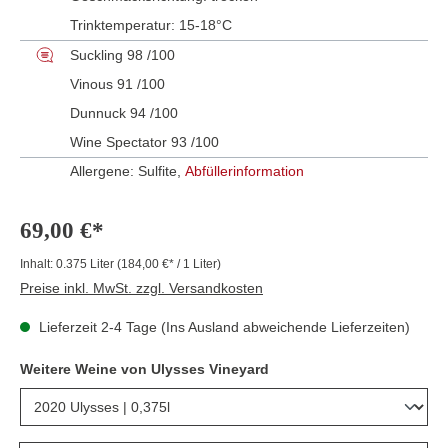
Trinktemperatur:
15-18°C
Suckling 98 /100
Vinous 91 /100
Dunnuck 94 /100
Wine Spectator 93 /100
Allergene: Sulfite,
Abfüllerinformation
69,00 €*
Inhalt:
0.375 Liter
(184,00 €* / 1 Liter)
Preise inkl. MwSt. zzgl. Versandkosten
Lieferzeit 2-4 Tage (Ins Ausland abweichende Lieferzeiten)
Weitere Weine von Ulysses Vineyard