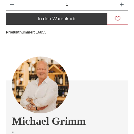
Anzahl
In den Warenkorb
Produktnummer:
16855
Michael Grimm
"