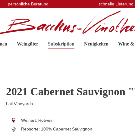
persönliche Beratung
schnelle Lieferung
nen
Weingüter
Subskription
Neuigkeiten
Wine &
2021 Cabernet Sauvignon "
Lail Vineyards
Weinart:
Rotwein
Rebsorte:
100% Cabernet Sauvignon