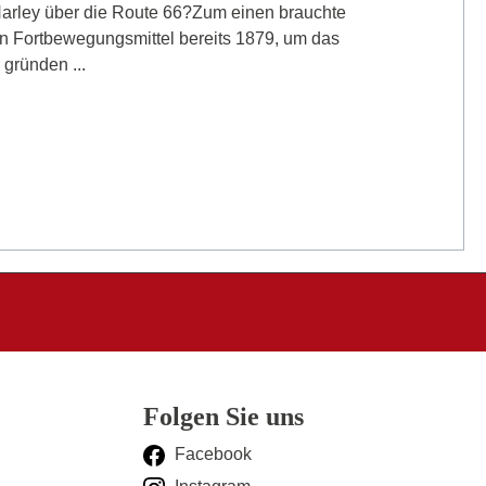
Harley über die Route 66?Zum einen brauchte
 Fortbewegungsmittel bereits 1879, um das
gründen ...
Folgen Sie uns
Facebook