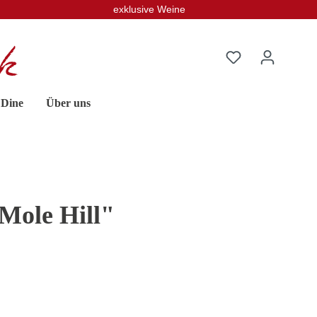
exklusive Weine
 Dine
Über uns
Mole Hill"