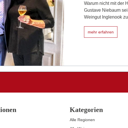
Warum nicht mit der 
Gustave Niebaum sein
Weingut Inglenook zu 
mehr erfahren
ionen
Kategorien
Alle Regionen