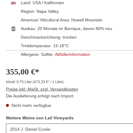
Land:
USA / Kalifornien
Region:
Napa Valley
American Viticultural Area:
Howell Mountain
Ausbau:
20 Monate im Barrique, davon 80% neu
Geschmacksrichtung:
trocken
Trinktemperatur:
15-18°C
Allergene: Sulfite,
Abfüllerinformation
355,00 €*
Inhalt:
0.75 Liter
(473,33 €* / 1 Liter)
Preise inkl. MwSt. zzgl. Versandkosten
Die Auslieferung erfolgt nach Import.
Nicht mehr verfügbar
Weitere Weine von Lail Vineyards