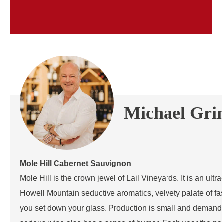
Michael Gr
Mole Hill Cabernet Sauvignon
Mole Hill is the crown jewel of Lail Vineyards. It is an ul
Howell Mountain seductive aromatics, velvety palate of fa
you set down your glass. Production is small and demand 