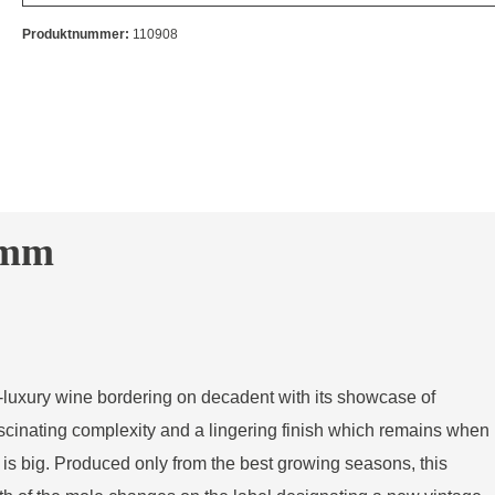
Produktnummer:
110908
imm
tra-luxury wine bordering on decadent with its showcase of
scinating complexity and a lingering finish which remains when
is big. Produced only from the best growing seasons, this