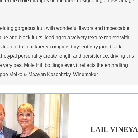
th of the mole changes on the label designating a new vintage
ielding gorgeous fruit with wonderful flavors and impeccable
ue and black fruits, leading to a velvety texture replete with
s leap forth: blackberry compote, boysenberry jam, black
hetypal personality create length and persistence, driving this
 very best Mole Hill bottlings ever, it reflects the enthralling
hilippe Melka & Maayan Koschitzky, Winemaker
LAIL VINEY