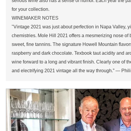
serious wine also has a sense of humor. Each year the pa
for your collection.
WINEMAKER NOTES
"Vintage 2021 was just about perfection in Napa Valley, y
chemistries. Mole Hill 2021 offers a mesmerizing nose of bl
sweet, fine tannins. The signature Howell Mountain flavor
raspberry and dark chocolate. Texbook taut acidity and arc
wine forward to a long and vibrant finish. Clearly one of the
and electrifying 2021 vintage all the way through.” — P