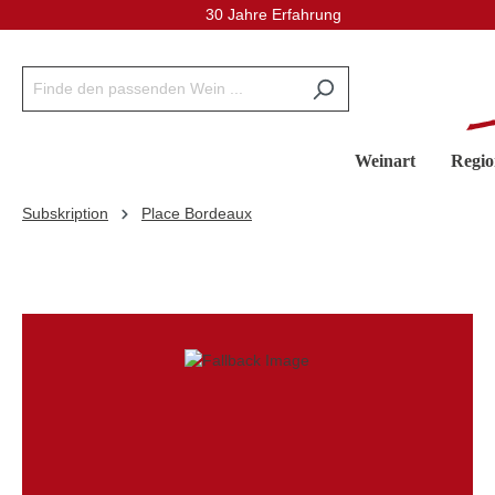
30 Jahre Erfahrung
inhalt springen
Weinart
Regio
Subskription
Place Bordeaux