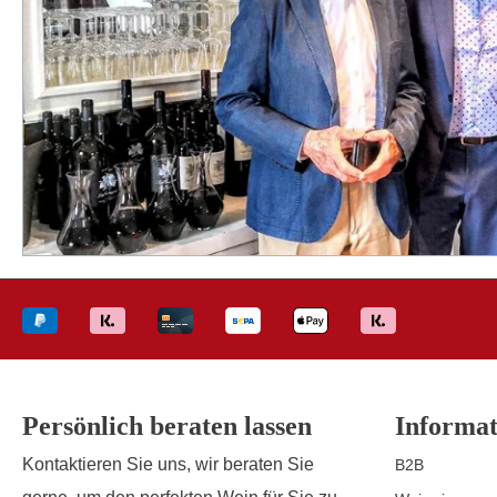
Persönlich beraten lassen
Informat
Kontaktieren Sie uns, wir beraten Sie
B2B