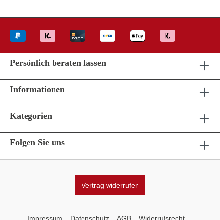
Persönlich beraten lassen
Informationen
Kategorien
Folgen Sie uns
Vertrag widerrufen
Impressum
Datenschutz
AGB
Widerrufsrecht