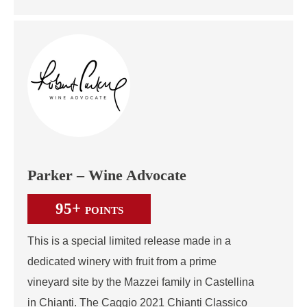
Parker – Wine Advocate
95+
POINTS
This is a special limited release made in a
dedicated winery with fruit from a prime
vineyard site by the Mazzei family in Castellina
in Chianti. The Caggio 2021 Chianti Classico