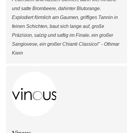
und satte Brombeere, dahinter Blutorange.
Explodiert förmlich am Gaumen, griffiges Tannin in
feinen Schichten, baut sich lange auf, große
Präzision, salzig und saftig im Finale, ein großer
Sangiovese, ein großer Chianti Classico!" - Othmar
Kiem
Vinous