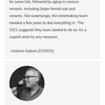
for some lots, followed by aging in various
vessels, including larger format oak and
ceramic. Not surprisingly, the winemaking team
needed a few years to dial everything in. The
2021 suggests they have started to do so. It's a
superb wine by any measure.
- Antonio Galloni (07/2025)