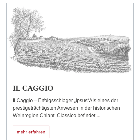
IL CAGGIO
Il Caggio – Erfolgsschlager „Ipsus“Als eines der
prestigeträchtigsten Anwesen in der historischen
Weinregion Chianti Classico befindet ...
mehr erfahren