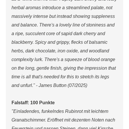
herbal aromas introduce a streamlined palate, not
massively intense but instead showing suppleness
and balance. There's a lovely line of stoniness and
a ripe, succulent core of sapid dark cherry and
blackberry. Spicy and grippy, flecks of balsamic
herbs, dark chocolate, iron oxide, and woodland
complexity lurk. There's a squeeze of blood orange
on the long, gentle finish, giving the impression that
time is all that's needed for this to stretch its legs
and unfurl." - James Button (07/2025)
Falstaff: 100 Punkte
"Einladendes, funkelndes Rubinrot mit leichtem
Granatschimmer. Eröffnet mit dezenten Noten nach
Feuerstein und nassen Steinen, dann viel Kirsche