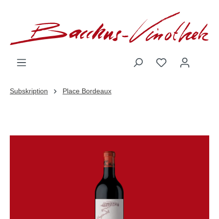
inhalt springen
Subskription
Place Bordeaux