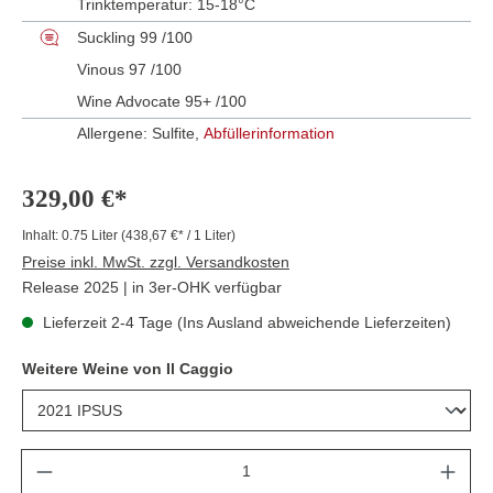
Trinktemperatur:
15-18°C
Suckling 99 /100
Vinous 97 /100
Wine Advocate 95+ /100
Allergene: Sulfite,
Abfüllerinformation
329,00 €*
Inhalt:
0.75 Liter
(438,67 €* / 1 Liter)
Preise inkl. MwSt. zzgl. Versandkosten
Release 2025 | in 3er-OHK verfügbar
Lieferzeit 2-4 Tage (Ins Ausland abweichende Lieferzeiten)
Weitere Weine von Il Caggio
Anzahl