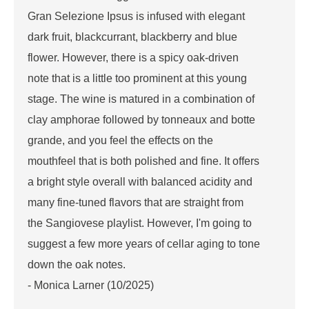
Gran Selezione Ipsus is infused with elegant
dark fruit, blackcurrant, blackberry and blue
flower. However, there is a spicy oak-driven
note that is a little too prominent at this young
stage. The wine is matured in a combination of
clay amphorae followed by tonneaux and botte
grande, and you feel the effects on the
mouthfeel that is both polished and fine. It offers
a bright style overall with balanced acidity and
many fine-tuned flavors that are straight from
the Sangiovese playlist. However, I'm going to
suggest a few more years of cellar aging to tone
down the oak notes.
- Monica Larner (10/2025)