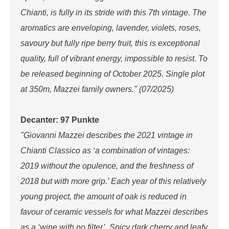
Chianti, is fully in its stride with this 7th vintage. The
aromatics are enveloping, lavender, violets, roses,
savoury but fully ripe berry fruit, this is exceptional
quality, full of vibrant energy, impossible to resist. To
be released beginning of October 2025. Single plot
at 350m, Mazzei family owners." (07/2025)
Decanter: 97 Punkte
"Giovanni Mazzei describes the 2021 vintage in
Chianti Classico as ‘a combination of vintages:
2019 without the opulence, and the freshness of
2018 but with more grip.’ Each year of this relatively
young project, the amount of oak is reduced in
favour of ceramic vessels for what Mazzei describes
as a ‘wine with no filter’. Spicy dark cherry and leafy