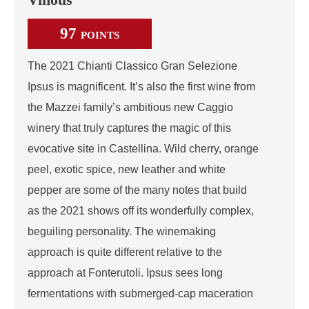
97
POINTS
The 2021 Chianti Classico Gran Selezione
Ipsus is magnificent. It’s also the first wine from
the Mazzei family’s ambitious new Caggio
winery that truly captures the magic of this
evocative site in Castellina. Wild cherry, orange
peel, exotic spice, new leather and white
pepper are some of the many notes that build
as the 2021 shows off its wonderfully complex,
beguiling personality. The winemaking
approach is quite different relative to the
approach at Fonterutoli. Ipsus sees long
fermentations with submerged-cap maceration