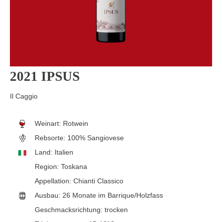
2021 IPSUS
Il Caggio
Weinart:
Rotwein
Rebsorte:
100% Sangiovese
Land:
Italien
Region:
Toskana
Appellation:
Chianti Classico
Ausbau:
26 Monate im Barrique/Holzfass
Geschmacksrichtung:
trocken