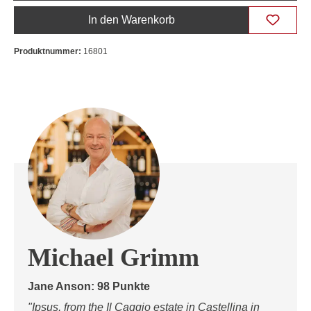
In den Warenkorb
Produktnummer:
16801
Michael Grimm
Jane Anson: 98 Punkte
"Ipsus, from the Il Caggio estate in Castellina in