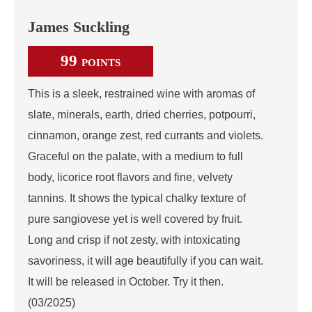
James Suckling
99
POINTS
This is a sleek, restrained wine with aromas of
slate, minerals, earth, dried cherries, potpourri,
cinnamon, orange zest, red currants and violets.
Graceful on the palate, with a medium to full
body, licorice root flavors and fine, velvety
tannins. It shows the typical chalky texture of
pure sangiovese yet is well covered by fruit.
Long and crisp if not zesty, with intoxicating
savoriness, it will age beautifully if you can wait.
It will be released in October. Try it then.
(03/2025)