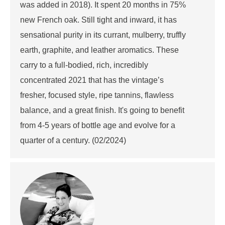
was added in 2018). It spent 20 months in 75%
new French oak. Still tight and inward, it has
sensational purity in its currant, mulberry, truffly
earth, graphite, and leather aromatics. These
carry to a full-bodied, rich, incredibly
concentrated 2021 that has the vintage’s
fresher, focused style, ripe tannins, flawless
balance, and a great finish. It's going to benefit
from 4-5 years of bottle age and evolve for a
quarter of a century. (02/2024)