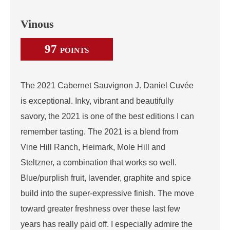
Vinous
97
POINTS
The 2021 Cabernet Sauvignon J. Daniel Cuvée
is exceptional. Inky, vibrant and beautifully
savory, the 2021 is one of the best editions I can
remember tasting. The 2021 is a blend from
Vine Hill Ranch, Heimark, Mole Hill and
Steltzner, a combination that works so well.
Blue/purplish fruit, lavender, graphite and spice
build into the super-expressive finish. The move
toward greater freshness over these last few
years has really paid off. I especially admire the