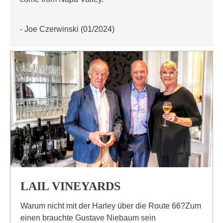
- Joe Czerwinski (01/2024)
LAIL VINEYARDS
Warum nicht mit der Harley über die Route 66?Zum
einen brauchte Gustave Niebaum sein