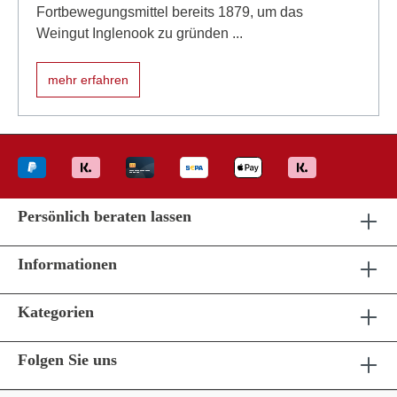
Fortbewegungsmittel bereits 1879, um das
Weingut Inglenook zu gründen ...
mehr erfahren
Persönlich beraten lassen
Informationen
Kategorien
Folgen Sie uns