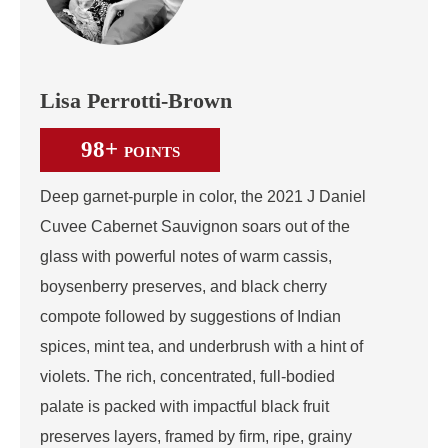
Lisa Perrotti-Brown
98+
POINTS
Deep garnet-purple in color, the 2021 J Daniel
Cuvee Cabernet Sauvignon soars out of the
glass with powerful notes of warm cassis,
boysenberry preserves, and black cherry
compote followed by suggestions of Indian
spices, mint tea, and underbrush with a hint of
violets. The rich, concentrated, full-bodied
palate is packed with impactful black fruit
preserves layers, framed by firm, ripe, grainy