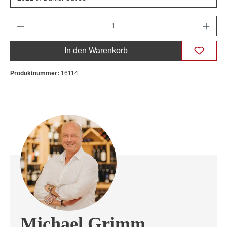
Anzahl
In den Warenkorb
Produktnummer:
16114
Michael Grimm