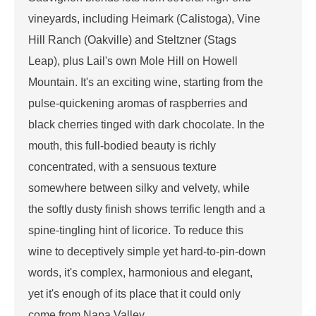
vineyards, including Heimark (Calistoga), Vine
Hill Ranch (Oakville) and Steltzner (Stags
Leap), plus Lail's own Mole Hill on Howell
Mountain. It's an exciting wine, starting from the
pulse-quickening aromas of raspberries and
black cherries tinged with dark chocolate. In the
mouth, this full-bodied beauty is richly
concentrated, with a sensuous texture
somewhere between silky and velvety, while
the softly dusty finish shows terrific length and a
spine-tingling hint of licorice. To reduce this
wine to deceptively simple yet hard-to-pin-down
words, it's complex, harmonious and elegant,
yet it's enough of its place that it could only
come from Napa Valley.