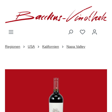
inhalt springen
Regionen
USA
Kalifornien
Napa Valley