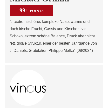
99+
POINTS
"…extrem schöne, komplexe Nase, warme und
doch frische Frucht, Cassis und Kirschen, viel
Schoko, extrem schöne Balance, Druck aber nicht
fett, große Struktur, einer der besten Jahrgänge von
J. Daniels. Gratulation Philippe Melka" (08/2024)