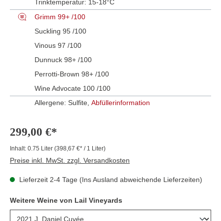
Trinktemperatur:
15-18°C
Grimm 99+ /100
Suckling 95 /100
Vinous 97 /100
Dunnuck 98+ /100
Perrotti-Brown 98+ /100
Wine Advocate 100 /100
Allergene: Sulfite,
Abfüllerinformation
299,00 €*
Inhalt:
0.75 Liter
(398,67 €* / 1 Liter)
Preise inkl. MwSt. zzgl. Versandkosten
Lieferzeit 2-4 Tage (Ins Ausland abweichende Lieferzeiten)
Weitere Weine von Lail Vineyards