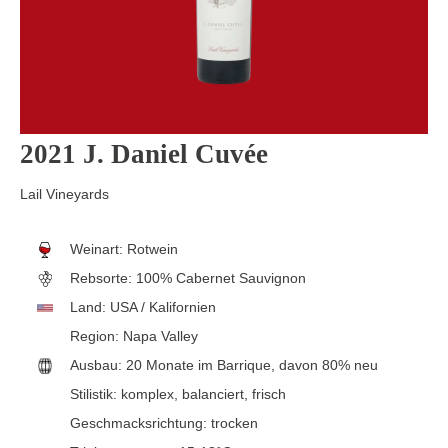
2021 J. Daniel Cuvée
Lail Vineyards
Weinart:
Rotwein
Rebsorte:
100% Cabernet Sauvignon
Land:
USA / Kalifornien
Region:
Napa Valley
Ausbau:
20 Monate im Barrique, davon 80% neu
Stilistik:
komplex
, balanciert
, frisch
Geschmacksrichtung:
trocken