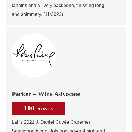
tannins and a lively backbone, finishing long
and shimmery. (11/2023)
Parker – Wine Advocate
100
POINTS
Lail's 2021 J. Daniel Cuvée Cabernet
Sauvignon blends lots from several high-end