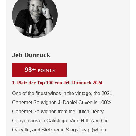
Jeb Dunnuck
98+
POINTS
1. Platz der Top 100 von Jeb Dunnuck 2024
One of the finest wines in the vintage, the 2021
Cabernet Sauvignon J. Daniel Cuvee is 100%
Cabernet Sauvignon from the Dutch Henry
Canyon area in Calistoga, Vine Hill Ranch in
Oakville, and Stelzner in Stags Leap (which