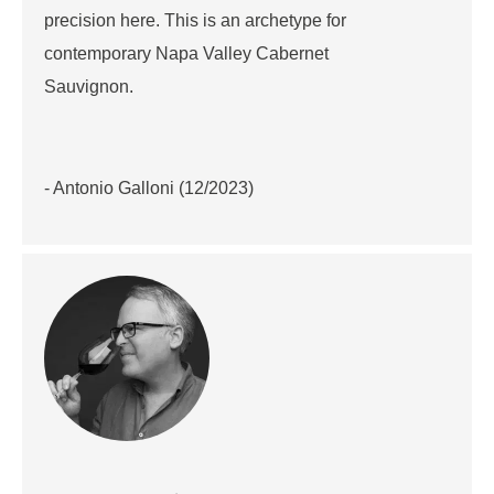
precision here. This is an archetype for
contemporary Napa Valley Cabernet
Sauvignon.
- Antonio Galloni (12/2023)