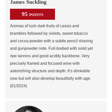
James Suckling
95
POINTS
Aromas of lush dark fruits of cassis and
brambles followed by violets, sweet tobacco
and cocoa powder with a subtle pencil shaving
and gunpowder note. Full-bodied with solid yet
ripe tannins and good acidity backbone. Very
precisely framed and focused wine with
astonishing structure and depth. It’s drinkable
now but will also develop beautifully with age.
(01/2024)