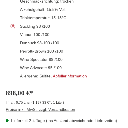
Geschmacksrichtung:
trocken
Alkoholgehalt:
15.5% Vol.
Trinktemperatur:
15-18°C
Suckling 98 /100
Vinous 100 /100
Dunnuck 98-100 /100
Perrotti-Brown 100 /100
Wine Spectator 99 /100
Wine Advocate 95 /100
Allergene: Sulfite,
Abfüllerinformation
898,00 €*
Inhalt:
0.75 Liter
(1.197,33 €* / 1 Liter)
Preise inkl. MwSt. zzgl. Versandkosten
Lieferzeit 2-4 Tage (Ins Ausland abweichende Lieferzeiten)