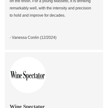
on the finish. For a young Masseto, it is drinking
remarkably well, with the intensity and precision
to hold and improve for decades.
- Vanessa Conlin (12/2024)
Wine Spectator