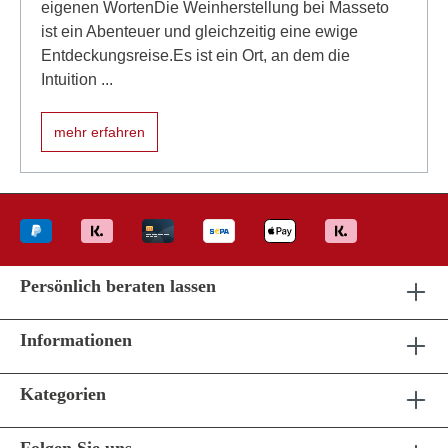
eigenen WortenDie Weinherstellung bei Masseto
ist ein Abenteuer und gleichzeitig eine ewige
Entdeckungsreise.Es ist ein Ort, an dem die
Intuition ...
mehr erfahren
Persönlich beraten lassen
Informationen
Kategorien