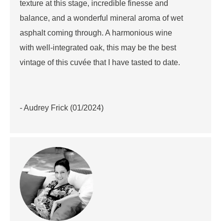
texture at this stage, incredible finesse and
balance, and a wonderful mineral aroma of wet
asphalt coming through. A harmonious wine
with well-integrated oak, this may be the best
vintage of this cuvée that I have tasted to date.
- Audrey Frick (01/2024)