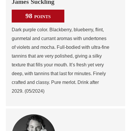
James Suckling
98
POINTS
Dark purple color. Blackberry, blueberry, flint,
gunmetal and currant aromas with undertones
of violets and mocha. Full-bodied with ultra-fine
tannins that are very polished, giving a silky
texture that fills your mouth. It’s fresh yet very
deep, with tannins that last for minutes. Finely
crafted and classy. Pure merlot. Drink after
2029. (05/2024)