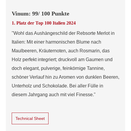
Vinum: 99/ 100 Punkte
1. Platz der Top 100 Italien 2024
"Wohl das Aushängeschild der Rebsorte Merlot in
Italien: Mit einer harmonischen Blume nach
Maulbeeren, Kräuternoten, auch Rosmarin, das
Holz perfekt integriert; druckvoll am Gaumen und
doch elegant, pulverige, feinkörnige Tannine,
schöner Verlauf hin zu Aromen von dunklen Beeren,
Unterholz und Schokolade. Bei aller Fülle in
diesem Jahrgang auch mit viel Finesse."
Technical Sheet