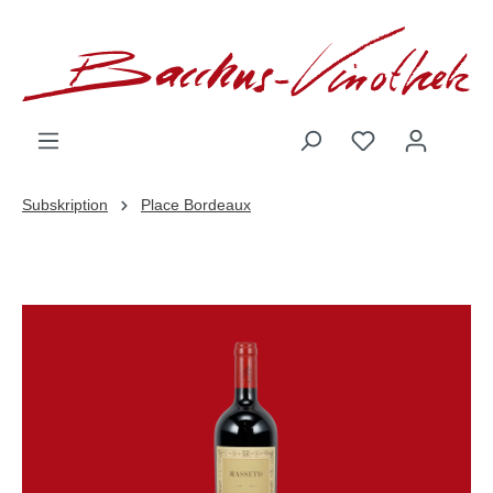
inhalt springen
Subskription
Place Bordeaux