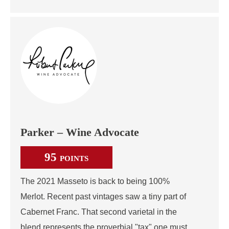
Parker – Wine Advocate
95
POINTS
The 2021 Masseto is back to being 100%
Merlot. Recent past vintages saw a tiny part of
Cabernet Franc. That second varietal in the
blend represents the proverbial "tax" one must