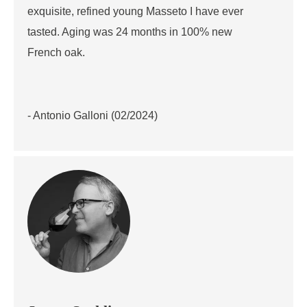
exquisite, refined young Masseto I have ever
tasted. Aging was 24 months in 100% new
French oak.
- Antonio Galloni (02/2024)