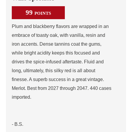
99
POINTS
Plum and blackberry flavors are wrapped in an
embrace of toasty oak, with vanilla, resin and
iron accents. Dense tannins coat the gums,
while bright acidity keeps this focused and
drives the spice-infused aftertaste. Fluid and
long, ultimately, this silky red is all about
finesse. A superb success in a great vintage.
Merlot. Best from 2027 through 2047. 440 cases
imported.
- B.S.