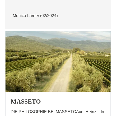
- Monica Larner (02/2024)
MASSETO
DIE PHILOSOPHIE BEI MASSETOAxel Heinz – In