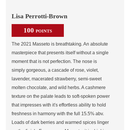
Lisa Perrotti-Brown
100
POINTS
The 2021 Masseto is breathtaking. An absolute
masterpiece that presents itself without a single
moment that is not perfection. The nose is
simply gorgeous, a cascade of rose, violet,
lavender, macerated strawberry, semi-sweet
molten chocolate, and wild herbs. A cashmere
texture on the palate leads to soft-spoken power
that impresses with it's effortless ability to hold
freshness in harmony with the full 15.5% abv.
Loads of dark berries and warmed spices linger