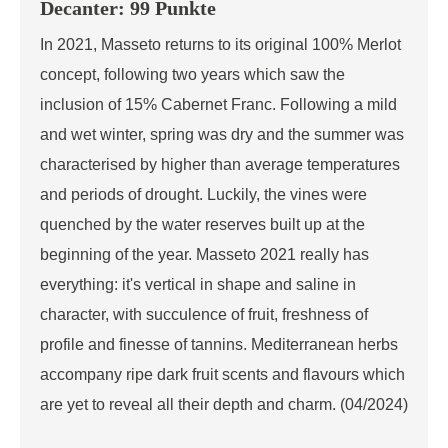
Decanter: 99 Punkte
In 2021, Masseto returns to its original 100% Merlot
concept, following two years which saw the
inclusion of 15% Cabernet Franc. Following a mild
and wet winter, spring was dry and the summer was
characterised by higher than average temperatures
and periods of drought. Luckily, the vines were
quenched by the water reserves built up at the
beginning of the year. Masseto 2021 really has
everything: it's vertical in shape and saline in
character, with succulence of fruit, freshness of
profile and finesse of tannins. Mediterranean herbs
accompany ripe dark fruit scents and flavours which
are yet to reveal all their depth and charm. (04/2024)