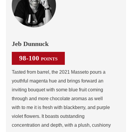
Jeb Dunnuck
98-100
POINTS
Tasted from barrel, the 2021 Masseto pours a
youthful magenta hue and brings forward an
inviting bouquet with some blue fruit coming
through and more chocolate aromas as well
with to me it is fresh with blackberry, and purple
violet flowers. It boasts outstanding
concentration and depth, with a plush, cushiony