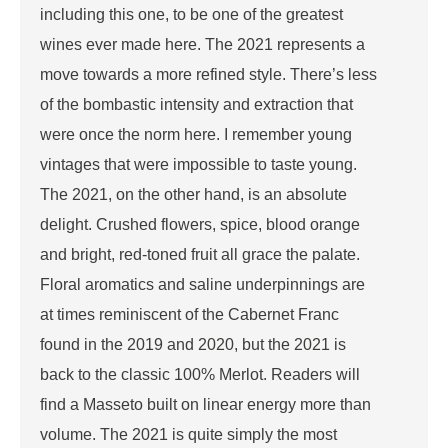
including this one, to be one of the greatest
wines ever made here. The 2021 represents a
move towards a more refined style. There’s less
of the bombastic intensity and extraction that
were once the norm here. I remember young
vintages that were impossible to taste young.
The 2021, on the other hand, is an absolute
delight. Crushed flowers, spice, blood orange
and bright, red-toned fruit all grace the palate.
Floral aromatics and saline underpinnings are
at times reminiscent of the Cabernet Franc
found in the 2019 and 2020, but the 2021 is
back to the classic 100% Merlot. Readers will
find a Masseto built on linear energy more than
volume. The 2021 is quite simply the most