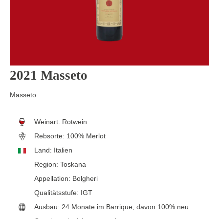
2021 Masseto
Masseto
Weinart:
Rotwein
Rebsorte:
100% Merlot
Land:
Italien
Region:
Toskana
Appellation:
Bolgheri
Qualitätsstufe:
IGT
Ausbau:
24 Monate im Barrique, davon 100% neu