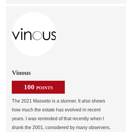
Vinous
100
POINTS
The 2021 Masseto is a stunner. It also shows
how much the estate has evolved in recent
years. I was reminded of that recently when I
drank the 2001, considered by many observers,