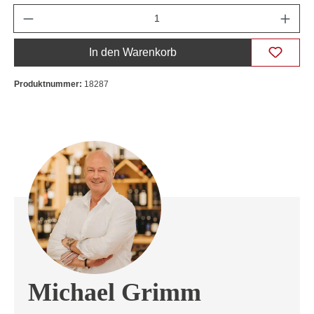
Anzahl
In den Warenkorb
Produktnummer:
18287
Michael Grimm