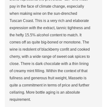
pay in the face of climate change, especially
when making wine on the sun-drenched
Tuscan Coast. This is a very rich and elaborate
expression with the extract, tannic tightness and
the hefty 15.5% alcohol content to match. It
comes off as quite big-boned or monotone. The
wine is redolent of blackberry confit and cooked
cherry, with a wide range of sweet oak spices to
close. There is dark chocolate with a thin lining
of creamy mint filling. Within the context of that
fullness and generous fruit weight, Masseto is
quite a commitment in terms of price and further
cellaring. More bottle aging is an absolute
requirement.