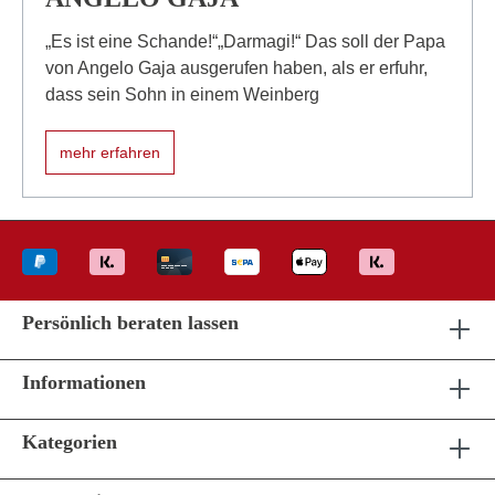
„Es ist eine Schande!“„Darmagi!“ Das soll der Papa
von Angelo Gaja ausgerufen haben, als er erfuhr,
dass sein Sohn in einem Weinberg
mehr erfahren
Persönlich beraten lassen
Informationen
Kategorien