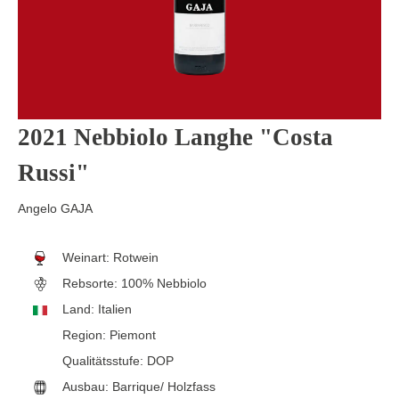
2021 Nebbiolo Langhe "Costa
Russi"
Angelo GAJA
Weinart:
Rotwein
Rebsorte:
100% Nebbiolo
Land:
Italien
Region:
Piemont
Qualitätsstufe:
DOP
Ausbau:
Barrique/ Holzfass