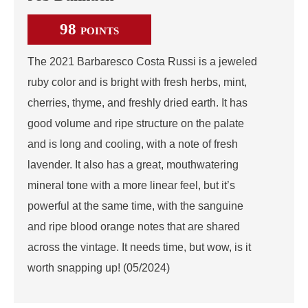
98
POINTS
The 2021 Barbaresco Costa Russi is a jeweled
ruby color and is bright with fresh herbs, mint,
cherries, thyme, and freshly dried earth. It has
good volume and ripe structure on the palate
and is long and cooling, with a note of fresh
lavender. It also has a great, mouthwatering
mineral tone with a more linear feel, but it’s
powerful at the same time, with the sanguine
and ripe blood orange notes that are shared
across the vintage. It needs time, but wow, is it
worth snapping up! (05/2024)