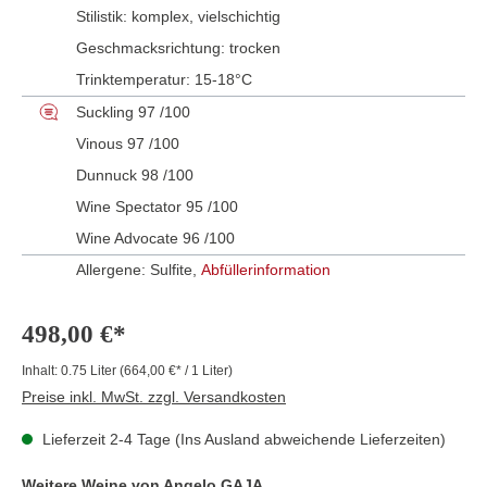
Stilistik:
komplex
, vielschichtig
Geschmacksrichtung:
trocken
Trinktemperatur:
15-18°C
Suckling 97 /100
Vinous 97 /100
Dunnuck 98 /100
Wine Spectator 95 /100
Wine Advocate 96 /100
Allergene: Sulfite,
Abfüllerinformation
498,00 €*
Inhalt:
0.75 Liter
(664,00 €* / 1 Liter)
Preise inkl. MwSt. zzgl. Versandkosten
Lieferzeit 2-4 Tage (Ins Ausland abweichende Lieferzeiten)
Weitere Weine von Angelo GAJA