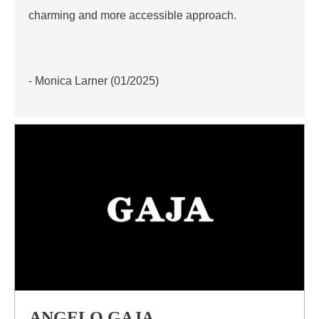
charming and more accessible approach.
- Monica Larner (01/2025)
ANGELO GAJA