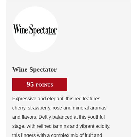
Wine Spectator
95
POINTS
Expressive and elegant, this red features
cherry, strawberry, rose and mineral aromas
and flavors. Deftly balanced at this youthful
stage, with refined tannins and vibrant acidity,
this lingers with a complex mix of fruit and