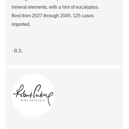
mineral elements, with a hint of eucalyptus.
Best from 2027 through 2045. 125 cases
imported.
- B.S.