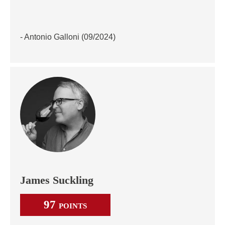
- Antonio Galloni (09/2024)
James Suckling
97
POINTS