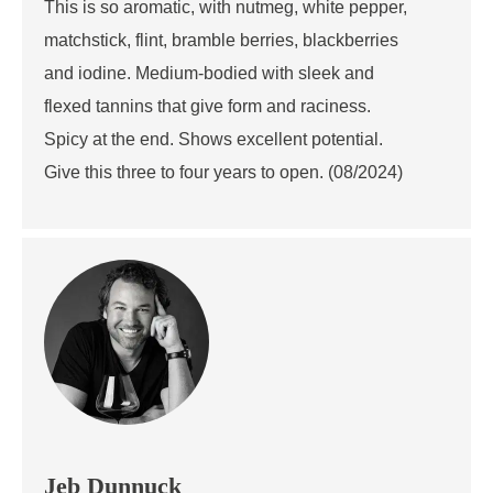
This is so aromatic, with nutmeg, white pepper,
matchstick, flint, bramble berries, blackberries
and iodine. Medium-bodied with sleek and
flexed tannins that give form and raciness.
Spicy at the end. Shows excellent potential.
Give this three to four years to open. (08/2024)
Jeb Dunnuck