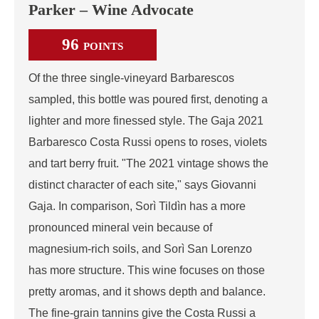
Parker – Wine Advocate
96
POINTS
Of the three single-vineyard Barbarescos
sampled, this bottle was poured first, denoting a
lighter and more finessed style. The Gaja 2021
Barbaresco Costa Russi opens to roses, violets
and tart berry fruit. "The 2021 vintage shows the
distinct character of each site," says Giovanni
Gaja. In comparison, Sorì Tildìn has a more
pronounced mineral vein because of
magnesium-rich soils, and Sorì San Lorenzo
has more structure. This wine focuses on those
pretty aromas, and it shows depth and balance.
The fine-grain tannins give the Costa Russi a