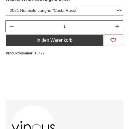
Anzahl
In den Warenkorb
Produktnummer:
18429