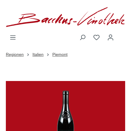
inhalt springen
Regionen
Italien
Piemont