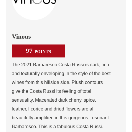
Vinous
97
POINTS
The 2021 Barbaresco Costa Russi is dark, rich
and texturally enveloping in the style of the best
wines from this hillside side. Plush contours
give the Costa Russi its feeling of total
sensuality. Macerated dark cherry, spice,
leather, licorice and dried flowers are all
beautifully amplified in this gorgeous, resonant
Barbaresco. This is a fabulous Costa Russi.