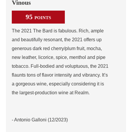
Vinous
95
POINTS
The 2021 The Bard is fabulous. Rich, ample
and beautifully resonant, the 2021 offers up
generous dark red cherry/plum fruit, mocha,
new leather, licorice, spice, menthol and pipe
tobacco. Full-bodied and voluptuous, the 2021
flaunts tons of flavor intensity and vibrancy. It’s
a gorgeous wine, especially considering it is
the largest-production wine at Realm.
- Antonio Galloni (12/2023)