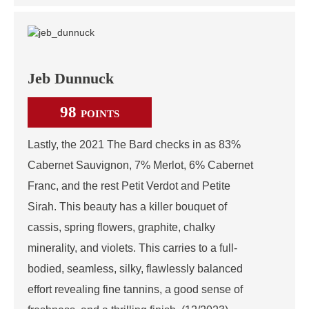
Jeb Dunnuck
98
POINTS
Lastly, the 2021 The Bard checks in as 83%
Cabernet Sauvignon, 7% Merlot, 6% Cabernet
Franc, and the rest Petit Verdot and Petite
Sirah. This beauty has a killer bouquet of
cassis, spring flowers, graphite, chalky
minerality, and violets. This carries to a full-
bodied, seamless, silky, flawlessly balanced
effort revealing fine tannins, a good sense of