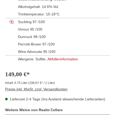
Alkoholgehalt:
14.6% Vol.
Trinktemperatur:
15-18°C
Suckling 97 /100
Vinous 95 /100
Dunnuck 98 /100
Perrotti-Brown 97 /100
Wine Advocate 95 /100
Allergene: Sulfite,
Abfüllerinformation
149,00 €*
Inhalt:
0.75 Liter
(198,67 €* / 1 Liter)
Preise inkl. MwSt. zzgl. Versandkosten
Lieferzeit 2-4 Tage (Ins Ausland abweichende Lieferzeiten)
Weitere Weine von Realm Cellars