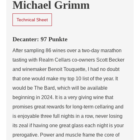
Michael Grimm
Technical Sheet
Decanter: 97 Punkte
After sampling 86 wines over a two-day marathon
tasting with Realm Cellars co-owners Scott Becker
and winemaker Benoit Touquette, I had no doubt
that one would make my top 10 list of the year. It
would be The Bard, which will be available
beginning in 2024. It is a very giving wine that
promises great rewards for long-term cellaring and
is enjoyable three full nights in a row, never losing
its zeal if having one great glass each night is your
prerogative. Power and muscle frame the core of