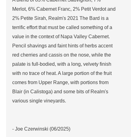
Merlot, 6% Cabernet Franc, 2% Petit Verdot and
2% Petite Sirah, Realm's 2021 The Bard is a
terrific effort that must be called something of a
value in the context of Napa Valley Cabernet.
Pencil shavings and faint hints of herbs accent
red cherries and cassis on the nose, while the
palate is full-bodied, with a long, velvety finish
with no trace of heat. A large portion of the fruit
comes from Upper Range, with portions from
Blair (in Calistoga) and some bits of Realm's
various single vineyards.
- Joe Czerwinski (06/2025)