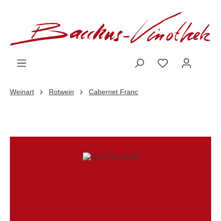
inhalt springen
Weinart
Rotwein
Cabernet Franc