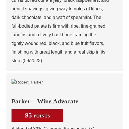
currants, red currant jelly, black raspberries, and
pencil shavings, giving way to notes of lilacs,
dark chocolate, and a waft of spearmint. The
full-bodied palate is firm with ripe, fine-grained
tannins and a lively backbone framing the
tightly wound red, black, and blue fruit flavors,
finishing with great length and a real skip in its
step. (09/2023)
Parker – Wine Advocate
95
POINTS
A blend of 83% Cabernet Sauvignon, 7%