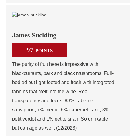
James Suckling
97
POINTS
The purity of fruit here is impressive with
blackcurrants, bark and black mushrooms. Full-
bodied but light-footed and fresh with integrated
tannins that melt into the wine. Real
transparency and focus. 83% cabernet
sauvignon, 7% merlot, 6% cabernet franc, 3%
petit verdot and 1% petite sirah. So drinkable
but can age as well. (12/2023)