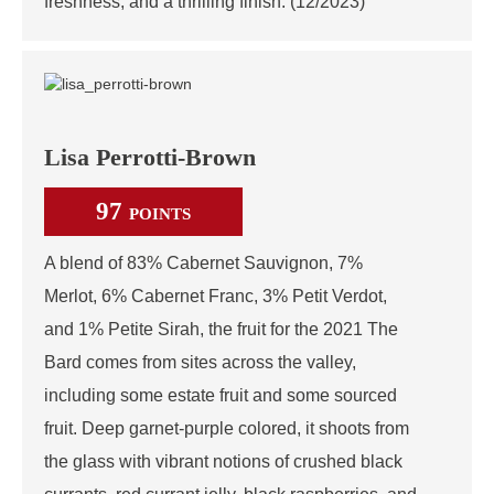
freshness, and a thrilling finish. (12/2023)
Lisa Perrotti-Brown
97
POINTS
A blend of 83% Cabernet Sauvignon, 7%
Merlot, 6% Cabernet Franc, 3% Petit Verdot,
and 1% Petite Sirah, the fruit for the 2021 The
Bard comes from sites across the valley,
including some estate fruit and some sourced
fruit. Deep garnet-purple colored, it shoots from
the glass with vibrant notions of crushed black