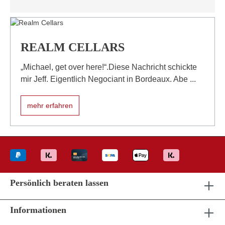
REALM CELLARS
„Michael, get over here!“.Diese Nachricht schickte
mir Jeff. Eigentlich Negociant in Bordeaux. Abe ...
mehr erfahren
Persönlich beraten lassen
Informationen