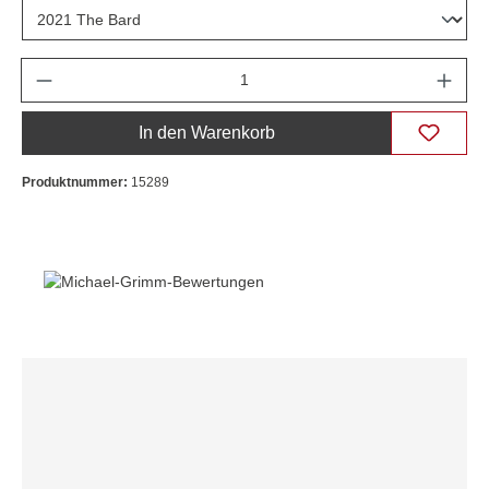
Anzahl
In den Warenkorb
Produktnummer:
15289