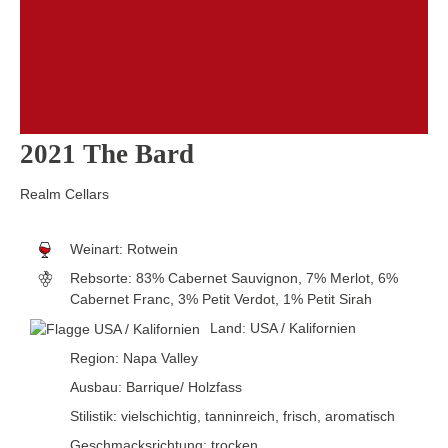
2021 The Bard
Realm Cellars
Weinart:
Rotwein
Rebsorte:
83% Cabernet Sauvignon, 7% Merlot, 6%
Cabernet Franc, 3% Petit Verdot, 1% Petit Sirah
Land:
USA / Kalifornien
Region:
Napa Valley
Ausbau:
Barrique/ Holzfass
Stilistik:
vielschichtig
, tanninreich
, frisch
, aromatisch
Geschmacksrichtung:
trocken