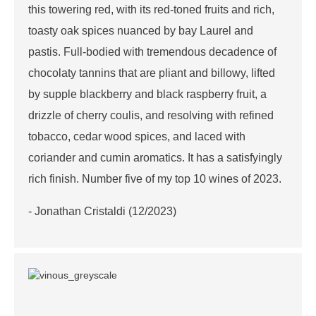
this towering red, with its red-toned fruits and rich,
toasty oak spices nuanced by bay Laurel and
pastis. Full-bodied with tremendous decadence of
chocolaty tannins that are pliant and billowy, lifted
by supple blackberry and black raspberry fruit, a
drizzle of cherry coulis, and resolving with refined
tobacco, cedar wood spices, and laced with
coriander and cumin aromatics. It has a satisfyingly
rich finish. Number five of my top 10 wines of 2023.
- Jonathan Cristaldi (12/2023)