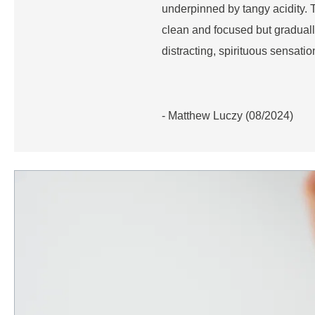
underpinned by tangy acidity. Th
clean and focused but graduall
distracting, spirituous sensatio
- Matthew Luczy (08/2024)