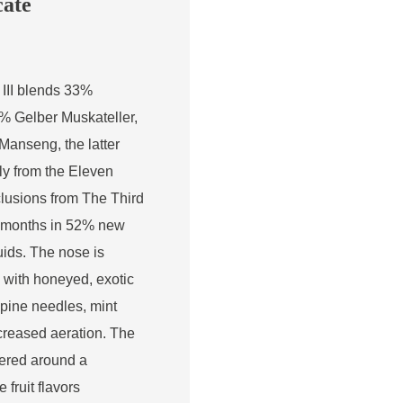
cate
III blends 33%
% Gelber Muskateller,
anseng, the latter
nly from the Eleven
clusions from The Third
3 months in 52% new
ds. The nose is
, with honeyed, exotic
, pine needles, mint
ncreased aeration. The
tered around a
 fruit flavors