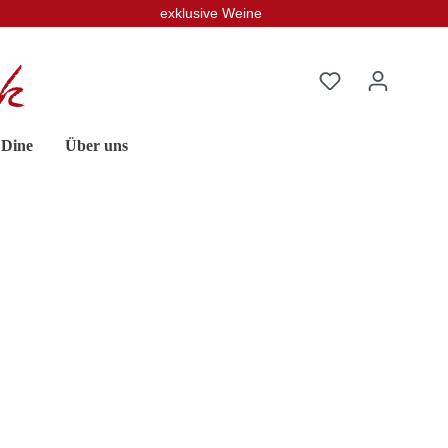
exklusive Weine
 Dine
Über uns