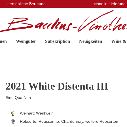
persönliche Beratung
schnelle Lieferung
nen
Weingüter
Subskription
Neuigkeiten
Wine &
2021 White Distenta III
Sine Qua Non
Weinart:
Weißwein
Rebsorte:
Roussanne, Chardonnay, weitere Rebsorten