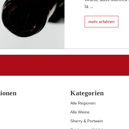
la ...
mehr erfahren
ionen
Kategorien
Alle Regionen
Alle Weine
Sherry & Portwein