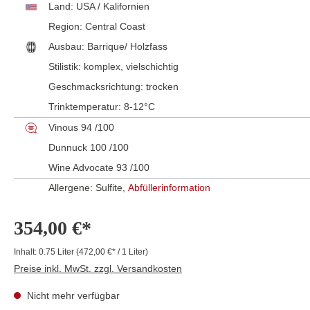
Land:
USA / Kalifornien
Region:
Central Coast
Ausbau:
Barrique/ Holzfass
Stilistik:
komplex
, vielschichtig
Geschmacksrichtung:
trocken
Trinktemperatur:
8-12°C
Vinous 94 /100
Dunnuck 100 /100
Wine Advocate 93 /100
Allergene: Sulfite,
Abfüllerinformation
354,00 €*
Inhalt:
0.75 Liter
(472,00 €* / 1 Liter)
Preise inkl. MwSt. zzgl. Versandkosten
Nicht mehr verfügbar