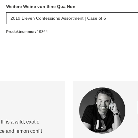
Weitere Weine von Sine Qua Non
Produktnummer:
19364
I is a wild, exotic
ice and lemon confit