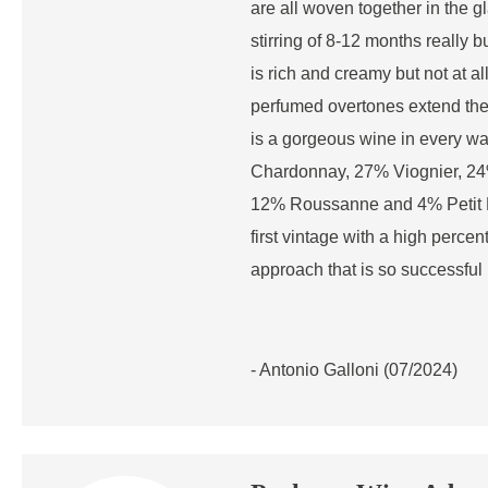
are all woven together in the g
stirring of 8-12 months really 
is rich and creamy but not at al
perfumed overtones extend the f
is a gorgeous wine in every w
Chardonnay, 27% Viognier, 24
12% Roussanne and 4% Petit M
first vintage with a high perce
approach that is so successful 
- Antonio Galloni (07/2024)