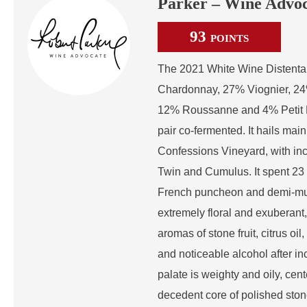
Parker – Wine Advo
93
POINTS
The 2021 White Wine Distenta 
Chardonnay, 27% Viognier, 24
12% Roussanne and 4% Petit M
pair co-fermented. It hails mai
Confessions Vineyard, with in
Twin and Cumulus. It spent 2
French puncheon and demi-mui
extremely floral and exuberant
aromas of stone fruit, citrus oil
and noticeable alcohol after i
palate is weighty and oily, cen
decedent core of polished stone