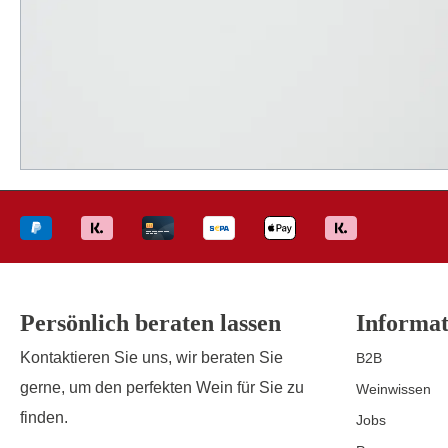
Persönlich beraten lassen
Informat
Kontaktieren Sie uns, wir beraten Sie
B2B
gerne, um den perfekten Wein für Sie zu
Weinwissen
finden.
Jobs