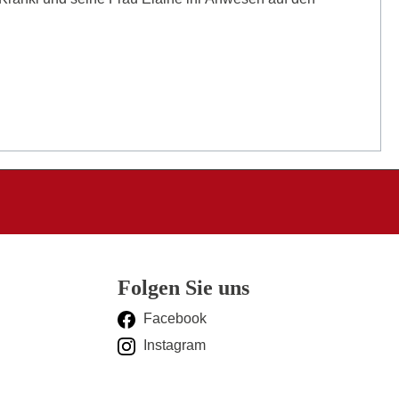
Folgen Sie uns
Facebook
Instagram