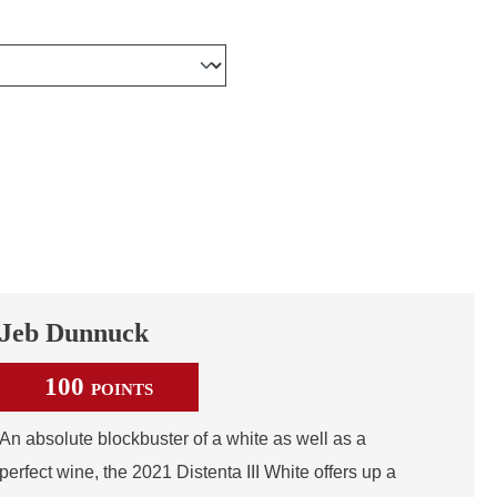
Jeb Dunnuck
100
POINTS
An absolute blockbuster of a white as well as a
perfect wine, the 2021 Distenta III White offers up a