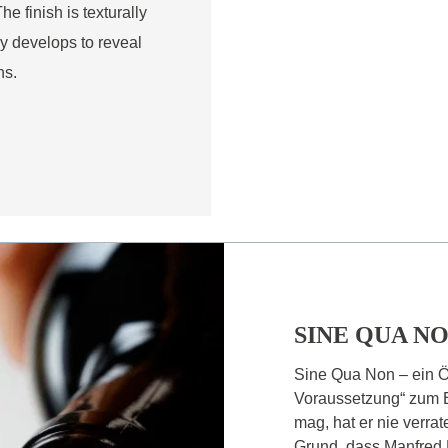
e finish is texturally
y develops to reveal
ns.
SINE QUA N
Sine Qua Non – ein Ö
Voraussetzung“ zum 
mag, hat er nie verra
Grund, dass Manfred 