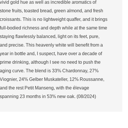
vivid gold hue as well as incredible aromatics of
stone fruits, toasted bread, green almond, and fresh
croissants. This is no lightweight quaffer, and it brings
full-bodied richness and depth while at the same time
staying flawlessly balanced, light on its feet, pure,
and precise. This heavenly white will benefit from a
year in bottle and, I suspect, have over a decade of
prime drinking, although I see no need to push the
aging curve. The blend is 33% Chardonnay, 27%
Viognier, 24% Gelber Muskateller, 12% Roussanne,
and the rest Petit Manseng, with the élevage
spanning 23 months in 53% new oak. (08/2024)