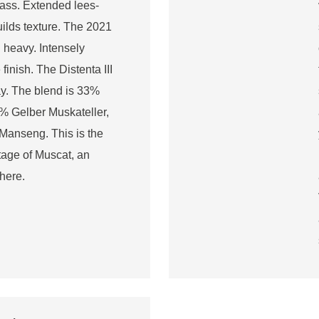
lass. Extended lees-
builds texture. The 2021
l heavy. Intensely
inish. The Distenta III
ay. The blend is 33%
% Gelber Muskateller,
anseng. This is the
ntage of Muscat, an
here.