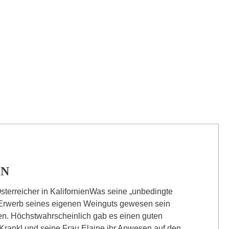
ON
sterreicher in KalifornienWas seine „unbedingte
Erwerb seines eigenen Weinguts gewesen sein
ten. Höchstwahrscheinlich gab es einen guten
Krankl und seine Frau Elaine ihr Anwesen auf den