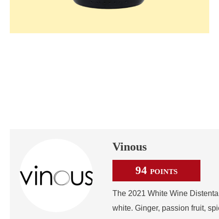
Vinous
94
POINTS
The 2021 White Wine Distenta II
white. Ginger, passion fruit, sp