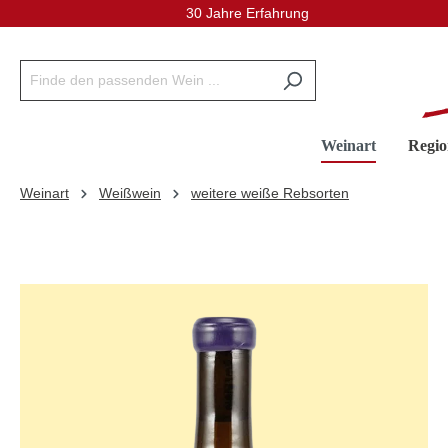
30 Jahre Erfahrung
inhalt springen
Weinart
Regio
Weinart
Weißwein
weitere weiße Rebsorten