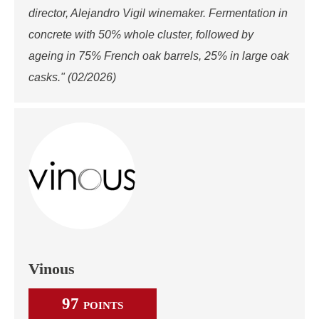
director, Alejandro Vigil winemaker. Fermentation in
concrete with 50% whole cluster, followed by
ageing in 75% French oak barrels, 25% in large oak
casks." (02/2026)
Vinous
97
POINTS