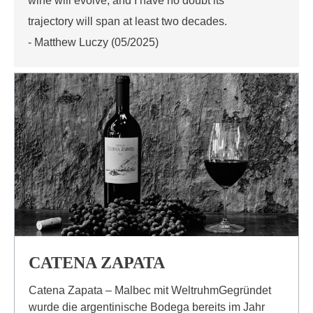
wine will evolve, and I have no doubt its
trajectory will span at least two decades.
- Matthew Luczy (05/2025)
CATENA ZAPATA
Catena Zapata – Malbec mit WeltruhmGegründet
wurde die argentinische Bodega bereits im Jahr