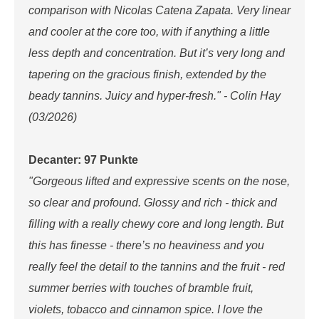
comparison with Nicolas Catena Zapata. Very linear
and cooler at the core too, with if anything a little
less depth and concentration. But it’s very long and
tapering on the gracious finish, extended by the
beady tannins. Juicy and hyper-fresh." - Colin Hay
(03/2026)
Decanter: 97 Punkte
"Gorgeous lifted and expressive scents on the nose,
so clear and profound. Glossy and rich - thick and
filling with a really chewy core and long length. But
this has finesse - there’s no heaviness and you
really feel the detail to the tannins and the fruit - red
summer berries with touches of bramble fruit,
violets, tobacco and cinnamon spice. I love the