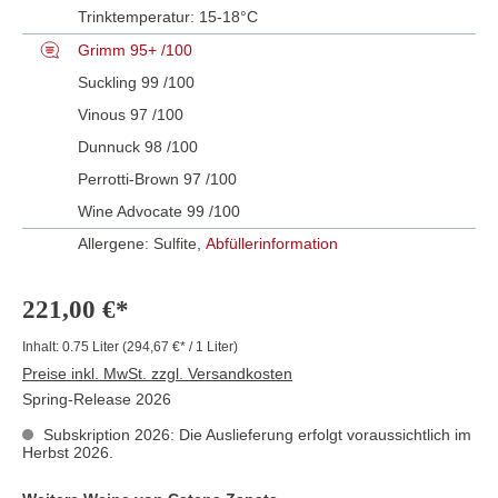
Trinktemperatur:
15-18°C
Grimm 95+ /100
Suckling 99 /100
Vinous 97 /100
Dunnuck 98 /100
Perrotti-Brown 97 /100
Wine Advocate 99 /100
Allergene: Sulfite,
Abfüllerinformation
221,00 €*
Inhalt:
0.75 Liter
(294,67 €* / 1 Liter)
Preise inkl. MwSt. zzgl. Versandkosten
Spring-Release 2026
Subskription 2026: Die Auslieferung erfolgt voraussichtlich im
Herbst 2026.