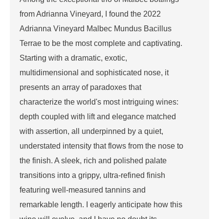
from Adrianna Vineyard, I found the 2022
Adrianna Vineyard Malbec Mundus Bacillus
Terrae to be the most complete and captivating.
Starting with a dramatic, exotic,
multidimensional and sophisticated nose, it
presents an array of paradoxes that
characterize the world's most intriguing wines:
depth coupled with lift and elegance matched
with assertion, all underpinned by a quiet,
understated intensity that flows from the nose to
the finish. A sleek, rich and polished palate
transitions into a grippy, ultra-refined finish
featuring well-measured tannins and
remarkable length. I eagerly anticipate how this