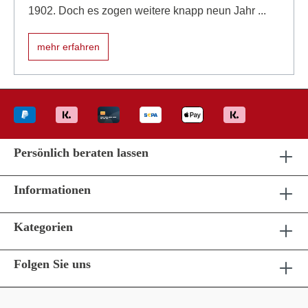
1902. Doch es zogen weitere knapp neun Jahr ...
mehr erfahren
Persönlich beraten lassen
Informationen
Kategorien
Folgen Sie uns