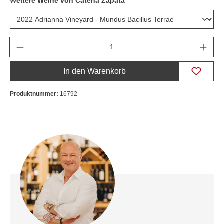
Weitere Weine von Catena Zapata
Anzahl
In den Warenkorb
Produktnummer:
16792