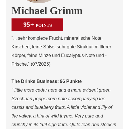
Michael Grimm
95+
POINTS
"... sehr komplexe Frucht, mineralische Note,
Kirschen, feine Süße, sehr gute Struktur, mittlerer
Körper, feine Minze und Eucalyptus-Note und -
Frische." (07/2025)
The Drinks Business: 96 Punkte
" little more cedar here and a more evident green
Szechuan peppercorn note accompanying the
cassis and blueberry fruits. A little violet and lily of
the valley, a hint of wild thyme. Very pure and
crunchy in its fruit signature. Quite lean and sleek in