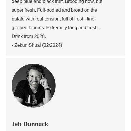
deep blue and black fruit. Brooding now, but
super fresh. Full-bodied and broad on the
palate with real tension, full of fresh, fine-
grained tannins. Extremely long and fresh.
Drink from 2028.
- Zekun Shuai (02/2024)
Jeb Dunnuck