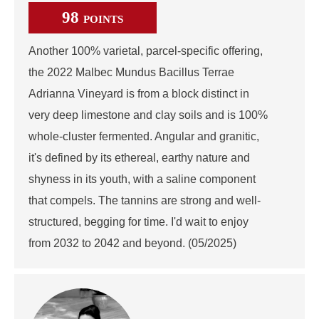
98
POINTS
Another 100% varietal, parcel-specific offering,
the 2022 Malbec Mundus Bacillus Terrae
Adrianna Vineyard is from a block distinct in
very deep limestone and clay soils and is 100%
whole-cluster fermented. Angular and granitic,
it's defined by its ethereal, earthy nature and
shyness in its youth, with a saline component
that compels. The tannins are strong and well-
structured, begging for time. I'd wait to enjoy
from 2032 to 2042 and beyond. (05/2025)