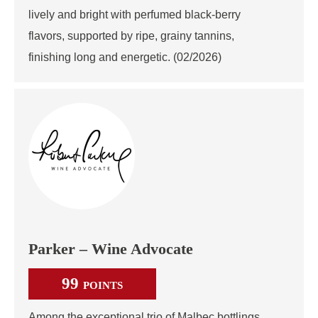
lively and bright with perfumed black‑berry
flavors, supported by ripe, grainy tannins,
finishing long and energetic. (02/2026)
Parker – Wine Advocate
99
POINTS
Among the exceptional trio of Malbec bottlings