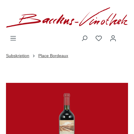
inhalt springen
Subskription
Place Bordeaux