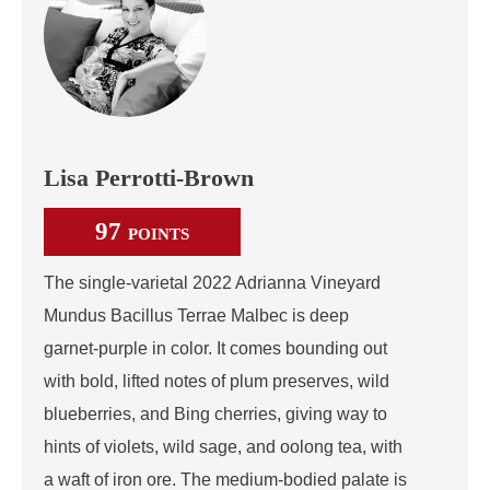
Lisa Perrotti-Brown
97
POINTS
The single‑varietal 2022 Adrianna Vineyard
Mundus Bacillus Terrae Malbec is deep
garnet‑purple in color. It comes bounding out
with bold, lifted notes of plum preserves, wild
blueberries, and Bing cherries, giving way to
hints of violets, wild sage, and oolong tea, with
a waft of iron ore. The medium‑bodied palate is