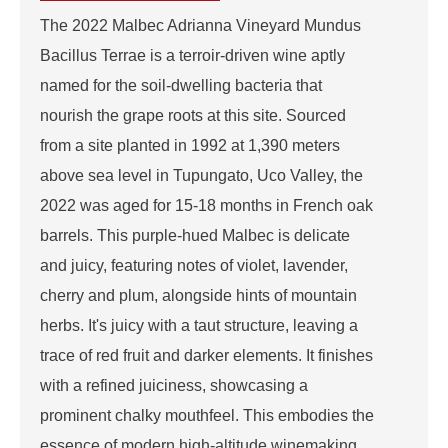
The 2022 Malbec Adrianna Vineyard Mundus
Bacillus Terrae is a terroir-driven wine aptly
named for the soil-dwelling bacteria that
nourish the grape roots at this site. Sourced
from a site planted in 1992 at 1,390 meters
above sea level in Tupungato, Uco Valley, the
2022 was aged for 15-18 months in French oak
barrels. This purple-hued Malbec is delicate
and juicy, featuring notes of violet, lavender,
cherry and plum, alongside hints of mountain
herbs. It's juicy with a taut structure, leaving a
trace of red fruit and darker elements. It finishes
with a refined juiciness, showcasing a
prominent chalky mouthfeel. This embodies the
essence of modern high-altitude winemaking.