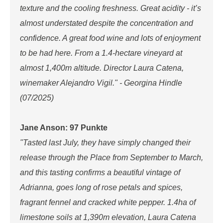
texture and the cooling freshness. Great acidity - it’s
almost understated despite the concentration and
confidence. A great food wine and lots of enjoyment
to be had here. From a 1.4-hectare vineyard at
almost 1,400m altitude. Director Laura Catena,
winemaker Alejandro Vigil." - Georgina Hindle
(07/2025)
Jane Anson: 97 Punkte
"Tasted last July, they have simply changed their
release through the Place from September to March,
and this tasting confirms a beautiful vintage of
Adrianna, goes long of rose petals and spices,
fragrant fennel and cracked white pepper. 1.4ha of
limestone soils at 1,390m elevation, Laura Catena