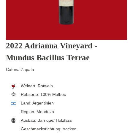
2022 Adrianna Vineyard -
Mundus Bacillus Terrae
Catena Zapata
Weinart:
Rotwein
Rebsorte:
100% Malbec
Land:
Argentinien
Region:
Mendoza
Ausbau:
Barrique/ Holzfass
Geschmacksrichtung:
trocken