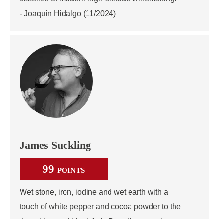
- Joaquín Hidalgo (11/2024)
James Suckling
99
POINTS
Wet stone, iron, iodine and wet earth with a
touch of white pepper and cocoa powder to the