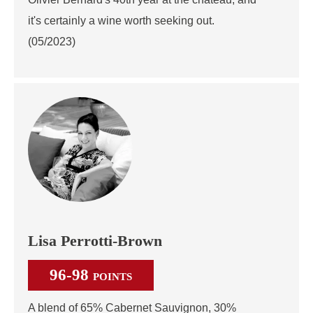
it's certainly a wine worth seeking out.
(05/2023)
Lisa Perrotti-Brown
96-98
POINTS
A blend of 65% Cabernet Sauvignon, 30%