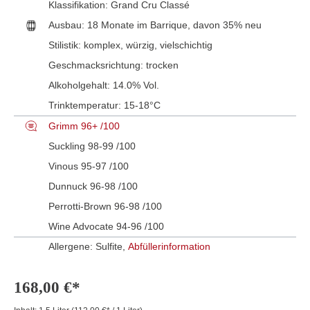
Klassifikation:
Grand Cru Classé
Ausbau:
18 Monate im Barrique, davon 35% neu
Stilistik:
komplex
, würzig
, vielschichtig
Geschmacksrichtung:
trocken
Alkoholgehalt:
14.0% Vol.
Trinktemperatur:
15-18°C
Grimm 96+ /100
Suckling 98-99 /100
Vinous 95-97 /100
Dunnuck 96-98 /100
Perrotti-Brown 96-98 /100
Wine Advocate 94-96 /100
Allergene: Sulfite,
Abfüllerinformation
168,00 €*