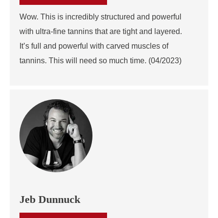
Wow. This is incredibly structured and powerful
with ultra-fine tannins that are tight and layered.
It’s full and powerful with carved muscles of
tannins. This will need so much time. (04/2023)
Jeb Dunnuck