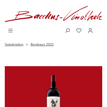
inhalt springen
Subskription
Bordeaux 2022