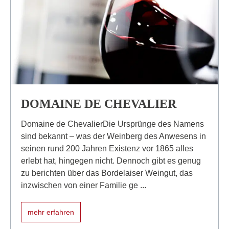
DOMAINE DE CHEVALIER
Domaine de ChevalierDie Ursprünge des Namens
sind bekannt – was der Weinberg des Anwesens in
seinen rund 200 Jahren Existenz vor 1865 alles
erlebt hat, hingegen nicht. Dennoch gibt es genug
zu berichten über das Bordelaiser Weingut, das
inzwischen von einer Familie ge ...
mehr erfahren