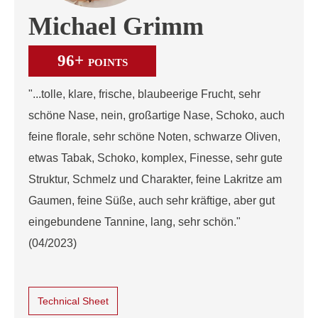
Michael Grimm
96+
POINTS
"...tolle, klare, frische, blaubeerige Frucht, sehr
schöne Nase, nein, großartige Nase, Schoko, auch
feine florale, sehr schöne Noten, schwarze Oliven,
etwas Tabak, Schoko, komplex, Finesse, sehr gute
Struktur, Schmelz und Charakter, feine Lakritze am
Gaumen, feine Süße, auch sehr kräftige, aber gut
eingebundene Tannine, lang, sehr schön."
(04/2023)
Technical Sheet