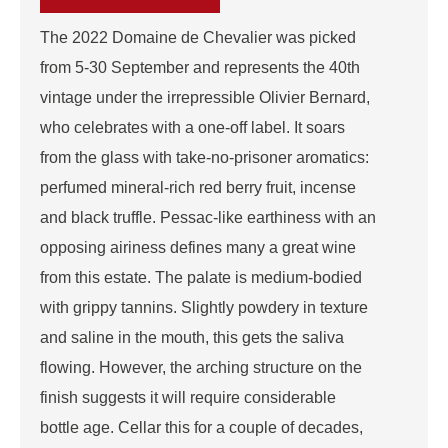
The 2022 Domaine de Chevalier was picked
from 5-30 September and represents the 40th
vintage under the irrepressible Olivier Bernard,
who celebrates with a one-off label. It soars
from the glass with take-no-prisoner aromatics:
perfumed mineral-rich red berry fruit, incense
and black truffle. Pessac-like earthiness with an
opposing airiness defines many a great wine
from this estate. The palate is medium-bodied
with grippy tannins. Slightly powdery in texture
and saline in the mouth, this gets the saliva
flowing. However, the arching structure on the
finish suggests it will require considerable
bottle age. Cellar this for a couple of decades,