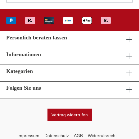
Persönlich beraten lassen
Informationen
Kategorien
Folgen Sie uns
Vertrag widerrufen
Impressum
Datenschutz
AGB
Widerrufsrecht