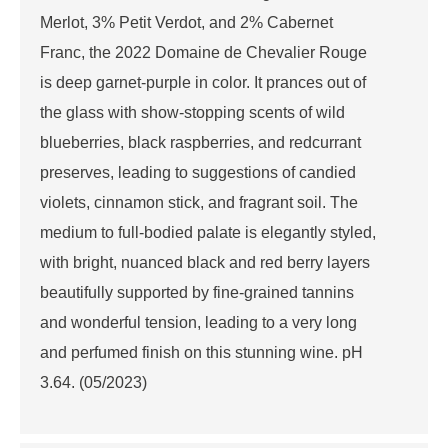
Merlot, 3% Petit Verdot, and 2% Cabernet
Franc, the 2022 Domaine de Chevalier Rouge
is deep garnet-purple in color. It prances out of
the glass with show-stopping scents of wild
blueberries, black raspberries, and redcurrant
preserves, leading to suggestions of candied
violets, cinnamon stick, and fragrant soil. The
medium to full-bodied palate is elegantly styled,
with bright, nuanced black and red berry layers
beautifully supported by fine-grained tannins
and wonderful tension, leading to a very long
and perfumed finish on this stunning wine. pH
3.64. (05/2023)