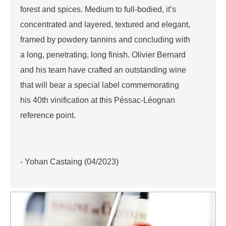
forest and spices. Medium to full-bodied, it’s
concentrated and layered, textured and elegant,
framed by powdery tannins and concluding with
a long, penetrating, long finish. Olivier Bernard
and his team have crafted an outstanding wine
that will bear a special label commemorating
his 40th vinification at this Péssac-Léognan
reference point.
- Yohan Castaing (04/2023)