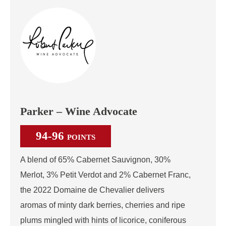
Parker – Wine Advocate
94-96
POINTS
A blend of 65% Cabernet Sauvignon, 30%
Merlot, 3% Petit Verdot and 2% Cabernet Franc,
the 2022 Domaine de Chevalier delivers
aromas of minty dark berries, cherries and ripe
plums mingled with hints of licorice, coniferous