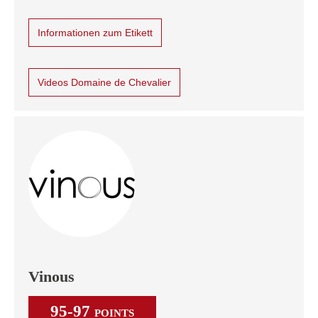
Informationen zum Etikett
Videos Domaine de Chevalier
Vinous
95-97
POINTS