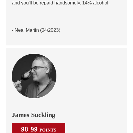
and you'll be repaid handsomely. 14% alcohol.
- Neal Martin (04/2023)
James Suckling
98-99
POINTS