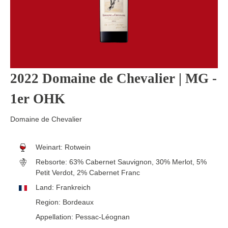
2022 Domaine de Chevalier | MG -
1er OHK
Domaine de Chevalier
Weinart:
Rotwein
Rebsorte:
63% Cabernet Sauvignon, 30% Merlot, 5%
Petit Verdot, 2% Cabernet Franc
Land:
Frankreich
Region:
Bordeaux
Appellation:
Pessac-Léognan