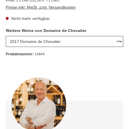
Inhalt:
1.5 Liter
(112,00 €* / 1 Liter)
Preise inkl. MwSt. zzgl. Versandkosten
Nicht mehr verfügbar
Weitere Weine von Domaine de Chevalier
Produktnummer:
14844