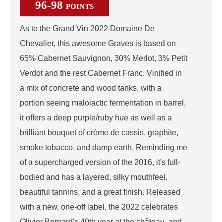
96-98
POINTS
As to the Grand Vin 2022 Domaine De
Chevalier, this awesome Graves is based on
65% Cabernet Sauvignon, 30% Merlot, 3% Petit
Verdot and the rest Cabernet Franc. Vinified in
a mix of concrete and wood tanks, with a
portion seeing malolactic fermentation in barrel,
it offers a deep purple/ruby hue as well as a
brilliant bouquet of crème de cassis, graphite,
smoke tobacco, and damp earth. Reminding me
of a supercharged version of the 2016, it's full-
bodied and has a layered, silky mouthfeel,
beautiful tannins, and a great finish. Released
with a new, one-off label, the 2022 celebrates
Olivier Bernard's 40th year at the château, and