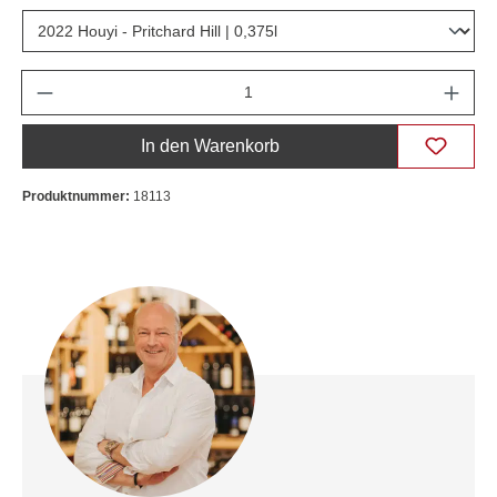
Anzahl
In den Warenkorb
Produktnummer:
18113