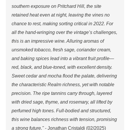
southern exposure on Pritchard Hill, the site
retained heat even at night, leaving the vines no
chance to rest, making sorting critical in 2022. For
all the hand-wringing over the vintage’s challenges,
this is an impressive wine. Alluring aromas of
unsmoked tobacco, fresh sage, coriander cream,
and baking spices lead into a vibrant fruit profile—
red, black, and blue-toned, with excellent density.
Sweet cedar and mocha flood the palate, delivering
the characteristic Realm richness, yet with notable
precision. The ripe tannins carry through, layered
with dried sage, thyme, and rosemary, all lifted by
perfumed high tones. Full-bodied and structured,
this wine balances richness with tension, promising
a strong future."
- Jonathan Cristaldi (02/2025)