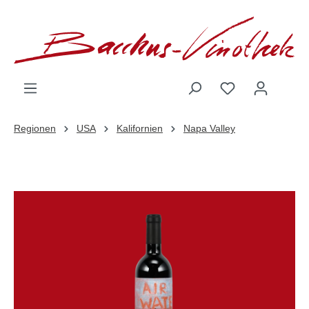
inhalt springen
Regionen
USA
Kalifornien
Napa Valley