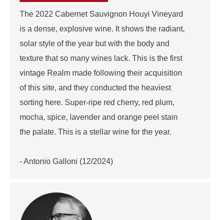
The 2022 Cabernet Sauvignon Houyi Vineyard
is a dense, explosive wine. It shows the radiant,
solar style of the year but with the body and
texture that so many wines lack. This is the first
vintage Realm made following their acquisition
of this site, and they conducted the heaviest
sorting here. Super-ripe red cherry, red plum,
mocha, spice, lavender and orange peel stain
the palate. This is a stellar wine for the year.
- Antonio Galloni (12/2024)