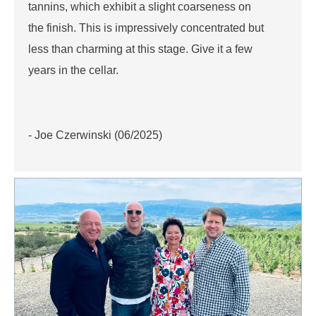
tannins, which exhibit a slight coarseness on
the finish. This is impressively concentrated but
less than charming at this stage. Give it a few
years in the cellar.
- Joe Czerwinski (06/2025)