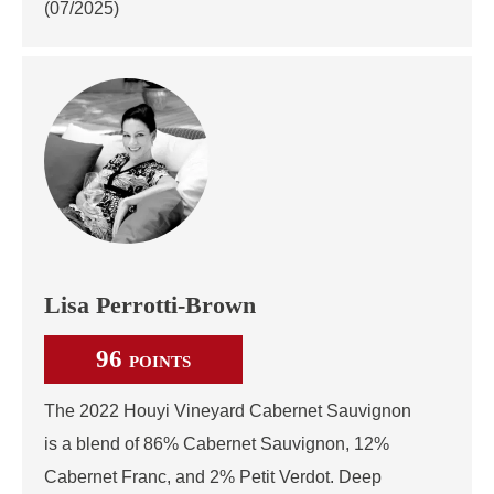
(07/2025)
Lisa Perrotti-Brown
96
POINTS
The 2022 Houyi Vineyard Cabernet Sauvignon
is a blend of 86% Cabernet Sauvignon, 12%
Cabernet Franc, and 2% Petit Verdot. Deep