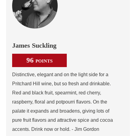
James Suckling
96
POINTS
Distinctive, elegant and on the light side for a
Pritchard Hill wine, but so fresh and drinkable.
Red and black fruit, spearmint, red cherry,
raspberry, floral and potpourri flavors. On the
palate it expands and broadens, giving lots of
pure fruit flavors and attractive spice and cocoa
accents. Drink now or hold. - Jim Gordon