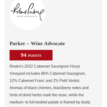
Parker – Wine Advocate
94
POINTS
Realm's 2022 Cabernet Sauvignon Houyi
Vineyard includes 86% Cabernet Sauvignon,
12% Cabernet Franc and 2% Petit Verdot.
Aromas of black cherries, blackberry notes and
hints of dried herbs mark the nose, while the
medium- to full-bodied palate is framed by dusty