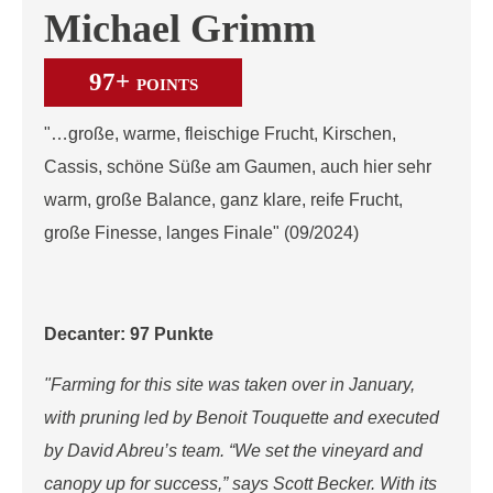
Michael Grimm
97+
POINTS
"…große, warme, fleischige Frucht, Kirschen,
Cassis, schöne Süße am Gaumen, auch hier sehr
warm, große Balance, ganz klare, reife Frucht,
große Finesse, langes Finale" (09/2024)
Decanter: 97 Punkte
"Farming for this site was taken over in January,
with pruning led by Benoit Touquette and executed
by David Abreu’s team. “We set the vineyard and
canopy up for success,” says Scott Becker. With its