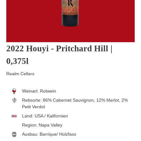
2022 Houyi - Pritchard Hill |
0,375l
Realm Cellars
Weinart:
Rotwein
Rebsorte:
86% Cabernet Sauvignon, 12% Merlot, 2%
Petit Verdot
Land:
USA / Kalifornien
Region:
Napa Valley
Ausbau:
Barrique/ Holzfass