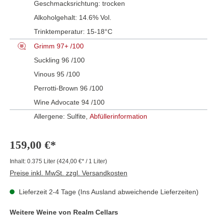
Geschmacksrichtung:
trocken
Alkoholgehalt:
14.6% Vol.
Trinktemperatur:
15-18°C
Grimm 97+ /100
Suckling 96 /100
Vinous 95 /100
Perrotti-Brown 96 /100
Wine Advocate 94 /100
Allergene: Sulfite,
Abfüllerinformation
159,00 €*
Inhalt:
0.375 Liter
(424,00 €* / 1 Liter)
Preise inkl. MwSt. zzgl. Versandkosten
Lieferzeit 2-4 Tage (Ins Ausland abweichende Lieferzeiten)
Weitere Weine von Realm Cellars