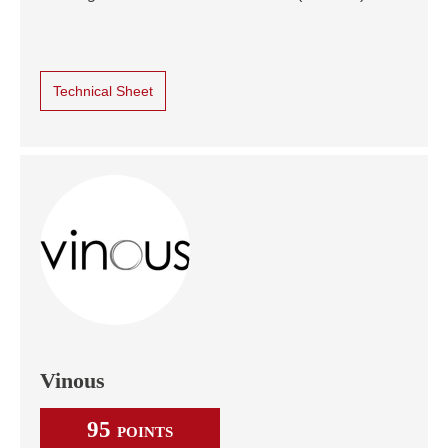
Technical Sheet
Vinous
95
POINTS