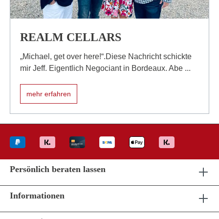
REALM CELLARS
„Michael, get over here!“.Diese Nachricht schickte
mir Jeff. Eigentlich Negociant in Bordeaux. Abe ...
mehr erfahren
Persönlich beraten lassen
Informationen