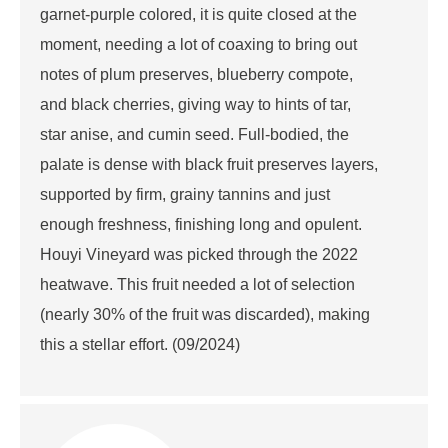
garnet-purple colored, it is quite closed at the
moment, needing a lot of coaxing to bring out
notes of plum preserves, blueberry compote,
and black cherries, giving way to hints of tar,
star anise, and cumin seed. Full-bodied, the
palate is dense with black fruit preserves layers,
supported by firm, grainy tannins and just
enough freshness, finishing long and opulent.
Houyi Vineyard was picked through the 2022
heatwave. This fruit needed a lot of selection
(nearly 30% of the fruit was discarded), making
this a stellar effort. (09/2024)