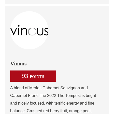
Vinous
93
POINTS
A blend of Merlot, Cabernet Sauvignon and
Cabernet Franc, the 2022 The Tempest is bright
and nicely focused, with terrific energy and fine
balance. Crushed red berry fruit, orange peel,