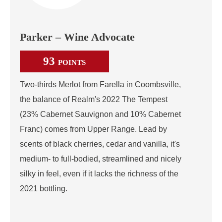
Parker – Wine Advocate
93
POINTS
Two-thirds Merlot from Farella in Coombsville,
the balance of Realm's 2022 The Tempest
(23% Cabernet Sauvignon and 10% Cabernet
Franc) comes from Upper Range. Lead by
scents of black cherries, cedar and vanilla, it's
medium- to full-bodied, streamlined and nicely
silky in feel, even if it lacks the richness of the
2021 bottling.