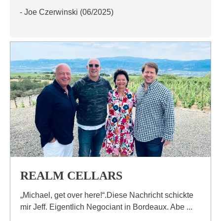
- Joe Czerwinski (06/2025)
REALM CELLARS
„Michael, get over here!“.Diese Nachricht schickte
mir Jeff. Eigentlich Negociant in Bordeaux. Abe ...