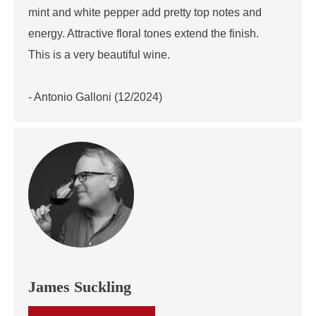
mint and white pepper add pretty top notes and
energy. Attractive floral tones extend the finish.
This is a very beautiful wine.
- Antonio Galloni (12/2024)
James Suckling