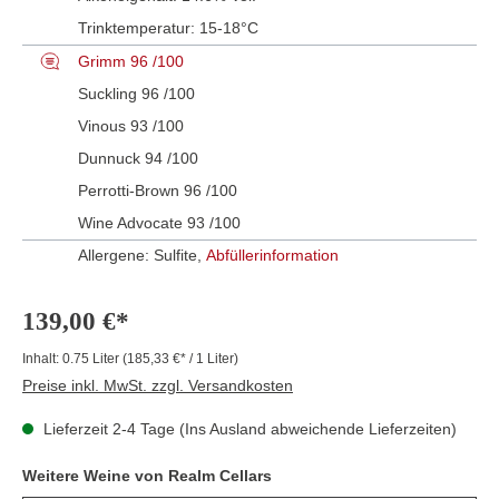
Trinktemperatur:
15-18°C
Grimm 96 /100
Suckling 96 /100
Vinous 93 /100
Dunnuck 94 /100
Perrotti-Brown 96 /100
Wine Advocate 93 /100
Allergene: Sulfite,
Abfüllerinformation
139,00 €*
Inhalt:
0.75 Liter
(185,33 €* / 1 Liter)
Preise inkl. MwSt. zzgl. Versandkosten
Lieferzeit 2-4 Tage (Ins Ausland abweichende Lieferzeiten)
Weitere Weine von Realm Cellars