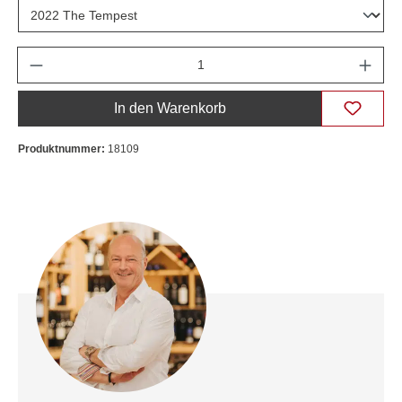
Anzahl
In den Warenkorb
Produktnummer:
18109