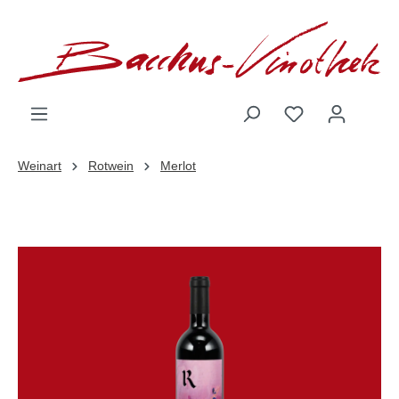
inhalt springen
Weinart
Rotwein
Merlot