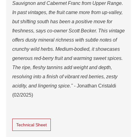
Sauvignon and Cabernet Franc from Upper Range.
In past vintages, the fruit came more from up-valley,
but shifting south has been a positive move for
freshness, says co-owner Scott Becker. This vintage
offers dusty mineral richness with subtle notes of
crunchy wild herbs. Medium-bodied, it showcases
generous red-berry fruit and warming sweet spices.
The ripe, fleshy tannins add weight and depth,
resolving into a finish of vibrant red berries, zesty
acidity, and lingering spice."
- Jonathan Cristaldi
(02/2025)
Technical Sheet