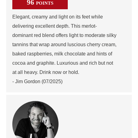
96
POINTS
Elegant, creamy and light on its feet while
delivering excellent depth. This merlot-
dominant red blend offers light to moderate silky
tannins that wrap around luscious cherry cream,
baked raspberries, milk chocolate and hints of
cocoa and graphite. Luxurious and rich but not
at all heavy. Drink now or hold.
- Jim Gordon (07/2025)