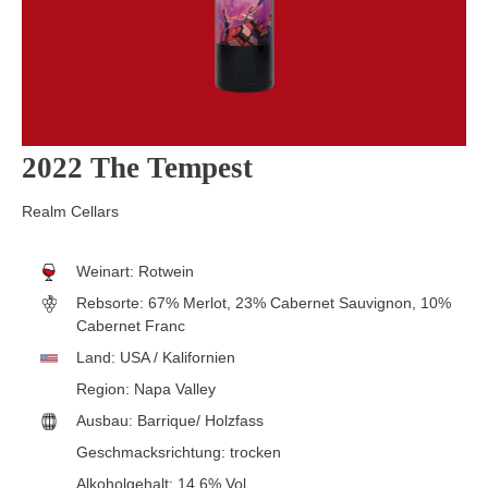
2022 The Tempest
Realm Cellars
Weinart:
Rotwein
Rebsorte:
67% Merlot, 23% Cabernet Sauvignon, 10%
Cabernet Franc
Land:
USA / Kalifornien
Region:
Napa Valley
Ausbau:
Barrique/ Holzfass
Geschmacksrichtung:
trocken
Alkoholgehalt:
14.6% Vol.