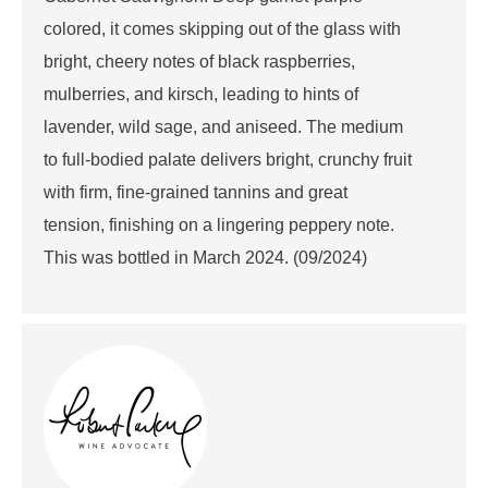
colored, it comes skipping out of the glass with
bright, cheery notes of black raspberries,
mulberries, and kirsch, leading to hints of
lavender, wild sage, and aniseed. The medium
to full-bodied palate delivers bright, crunchy fruit
with firm, fine-grained tannins and great
tension, finishing on a lingering peppery note.
This was bottled in March 2024. (09/2024)