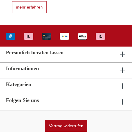
mehr erfahren
Persönlich beraten lassen
Informationen
Kategorien
Folgen Sie uns
Vertrag widerrufen