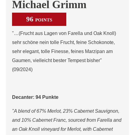
Michael Grimm
96
POINTS
"…(Frucht aus Lagen von Farella und Oak Knoll)
sehr schöne nein tolle Frucht, feine Schokonote,
sehr elegant, tolle Finesse, feines Marzipan am
Gaumen, vielleicht bester Tempest bisher"
(09/2024)
Decanter: 94 Punkte
"A blend of 67% Merlot, 23% Cabernet Sauvignon,
and 10% Cabernet Franc, sourced from Farella and
an Oak Knoll vineyard for Merlot, with Cabernet