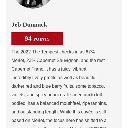
Jeb Dunnuck
94
POINTS
The 2022 The Tempest checks in as 67%
Merlot, 23% Cabernet Sauvignon, and the rest
Cabernet Franc. It has a juicy, vibrant,
incredibly lively profile as well as beautiful
darker red and blue berry fruits, some tobacco,
violets, and spicy nuances. It's medium to full-
bodied, has a balanced mouthfeel, ripe tannins,
and outstanding length. While this cuvée is still
based on Merlot, the focus here has shifted to a