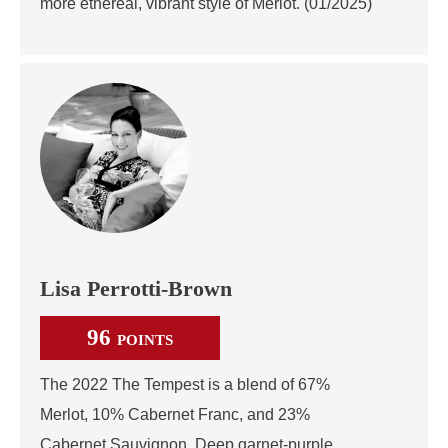
more ethereal, vibrant style of Merlot. (01/2025)
Lisa Perrotti-Brown
96
POINTS
The 2022 The Tempest is a blend of 67%
Merlot, 10% Cabernet Franc, and 23%
Cabernet Sauvignon. Deep garnet-purple