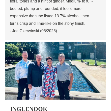
floral tones and a hint of ginger. Medium- to full-
bodied, plump and rounded, it feels more
expansive than the listed 13.7% alcohol, then
turns crisp and lime-like on the stony finish.
- Joe Czerwinski (06/2025)
INGLENOOK