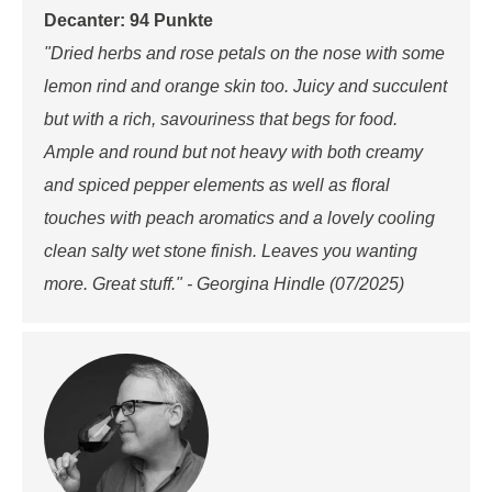
Decanter: 94 Punkte
"Dried herbs and rose petals on the nose with some
lemon rind and orange skin too. Juicy and succulent
but with a rich, savouriness that begs for food.
Ample and round but not heavy with both creamy
and spiced pepper elements as well as floral
touches with peach aromatics and a lovely cooling
clean salty wet stone finish. Leaves you wanting
more. Great stuff." - Georgina Hindle (07/2025)