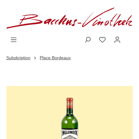
inhalt springen
Subskription
Place Bordeaux