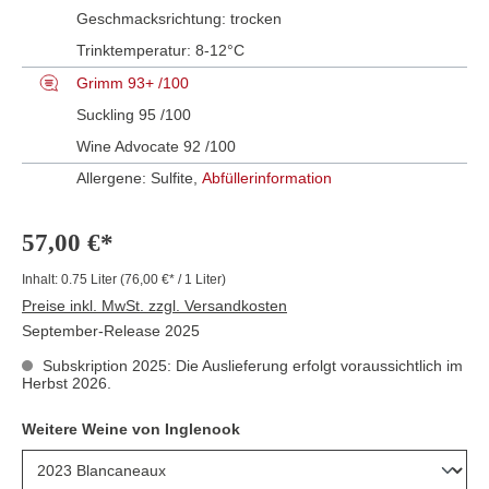
Geschmacksrichtung:
trocken
Trinktemperatur:
8-12°C
Grimm 93+ /100
Suckling 95 /100
Wine Advocate 92 /100
Allergene: Sulfite,
Abfüllerinformation
57,00 €*
Inhalt:
0.75 Liter
(76,00 €* / 1 Liter)
Preise inkl. MwSt. zzgl. Versandkosten
September-Release 2025
Subskription 2025: Die Auslieferung erfolgt voraussichtlich im
Herbst 2026.
Weitere Weine von Inglenook