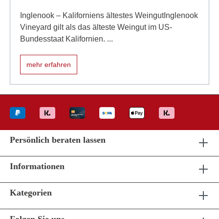
Inglenook – Kaliforniens ältestes WeingutInglenook
Vineyard gilt als das älteste Weingut im US-
Bundesstaat Kalifornien. ...
mehr erfahren
Persönlich beraten lassen
Informationen
Kategorien