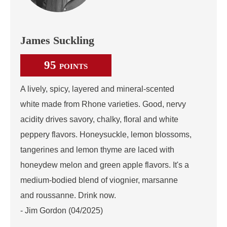
James Suckling
95
POINTS
A lively, spicy, layered and mineral-scented
white made from Rhone varieties. Good, nervy
acidity drives savory, chalky, floral and white
peppery flavors. Honeysuckle, lemon blossoms,
tangerines and lemon thyme are laced with
honeydew melon and green apple flavors. It's a
medium-bodied blend of viognier, marsanne
and roussanne. Drink now.
- Jim Gordon (04/2025)