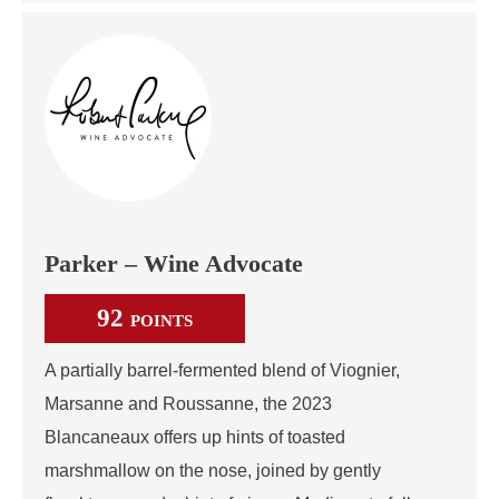
Parker – Wine Advocate
92
POINTS
A partially barrel-fermented blend of Viognier,
Marsanne and Roussanne, the 2023
Blancaneaux offers up hints of toasted
marshmallow on the nose, joined by gently