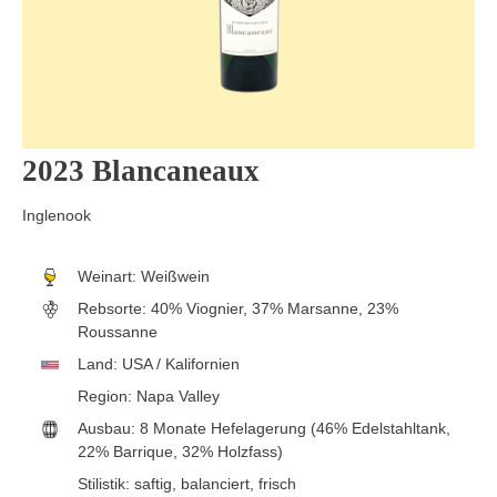
2023 Blancaneaux
Inglenook
Weinart:
Weißwein
Rebsorte:
40% Viognier, 37% Marsanne, 23%
Roussanne
Land:
USA / Kalifornien
Region:
Napa Valley
Ausbau:
8 Monate Hefelagerung (46% Edelstahltank,
22% Barrique, 32% Holzfass)
Stilistik:
saftig
, balanciert
, frisch