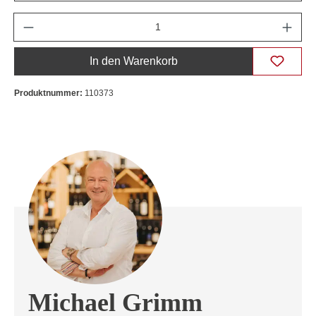
Anzahl
In den Warenkorb
Produktnummer:
110373
Michael Grimm