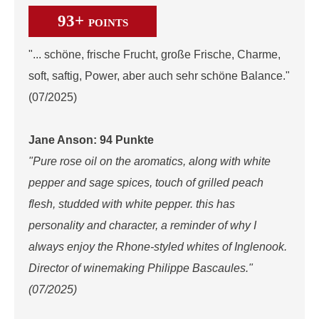
93+
POINTS
"... schöne, frische Frucht, große Frische, Charme,
soft, saftig, Power, aber auch sehr schöne Balance."
(07/2025)
Jane Anson: 94 Punkte
"Pure rose oil on the aromatics, along with white
pepper and sage spices, touch of grilled peach
flesh, studded with white pepper. this has
personality and character, a reminder of why I
always enjoy the Rhone-styled whites of Inglenook.
Director of winemaking Philippe Bascaules."
(07/2025)