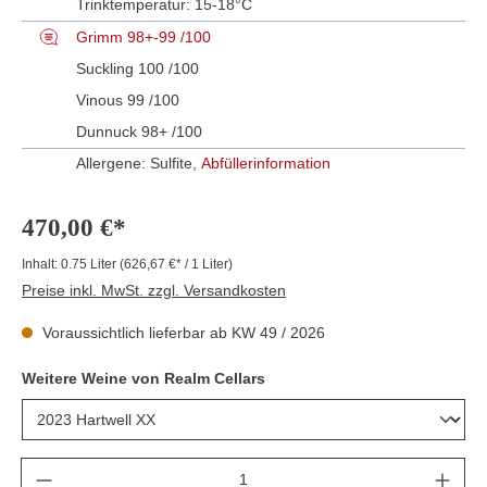
Trinktemperatur:
15-18°C
Grimm 98+-99 /100
Suckling 100 /100
Vinous 99 /100
Dunnuck 98+ /100
Allergene: Sulfite,
Abfüllerinformation
470,00 €*
Inhalt:
0.75 Liter
(626,67 €* / 1 Liter)
Preise inkl. MwSt. zzgl. Versandkosten
Voraussichtlich lieferbar ab KW 49 / 2026
Weitere Weine von Realm Cellars
Anzahl