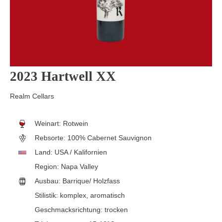
2023 Hartwell XX
Realm Cellars
Weinart:
Rotwein
Rebsorte:
100% Cabernet Sauvignon
Land:
USA / Kalifornien
Region:
Napa Valley
Ausbau:
Barrique/ Holzfass
Stilistik:
komplex
, aromatisch
Geschmacksrichtung:
trocken