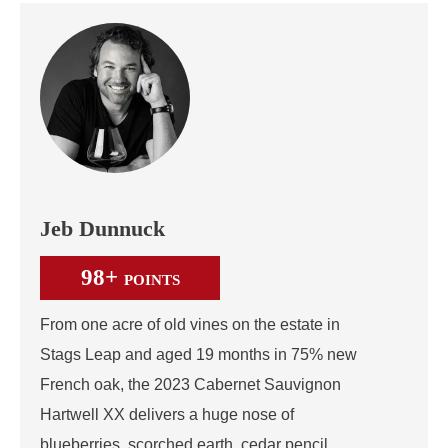
Jeb Dunnuck
98+
POINTS
From one acre of old vines on the estate in
Stags Leap and aged 19 months in 75% new
French oak, the 2023 Cabernet Sauvignon
Hartwell XX delivers a huge nose of
blueberries, scorched earth, cedar pencil,