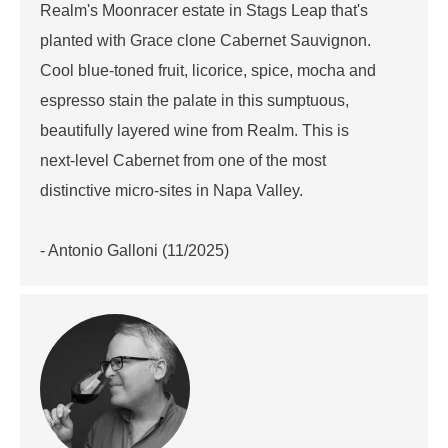
Realm's Moonracer estate in Stags Leap that's
planted with Grace clone Cabernet Sauvignon.
Cool blue-toned fruit, licorice, spice, mocha and
espresso stain the palate in this sumptuous,
beautifully layered wine from Realm. This is
next-level Cabernet from one of the most
distinctive micro-sites in Napa Valley.
- Antonio Galloni (11/2025)