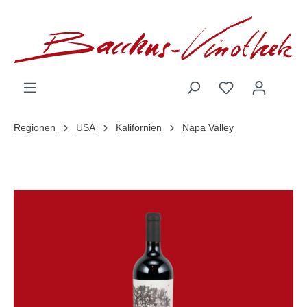
inhalt springen
Regionen
USA
Kalifornien
Napa Valley