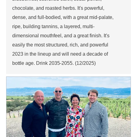
chocolate, and roasted herbs. It's powerful,
dense, and full-bodied, with a great mid-palate,
ripe, building tannins, a layered, multi-
dimensional mouthfeel, and a great finish. It's
easily the most structured, rich, and powerful
2023 in the lineup and will need a decade of
bottle age. Drink 2035-2055. (12/2025)