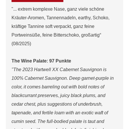
"... extrem komplexe Nase, ganz viele schöne
Kräuter-Aromen, Tannennadeln, earthy, Schoko,
kräftige Tannine soft verpackt, ganz feine
Portweinsüße, feine Bitterschoko, großartig“
(08/2025)
The Wine Palate: 97 Punkte
"The 2023 Hartwell XX Cabernet Sauvignon is
100% Cabernet Sauvignon. Deep garnet-purple in
color, it comes barreling out with bold notes of
blackcurrant preserves, juicy black plums, and
cedar chest, plus suggestions of underbrush,
tapenade, and fertile loam with an exotic waft of
cumin seed. The full-bodied palate is taut and