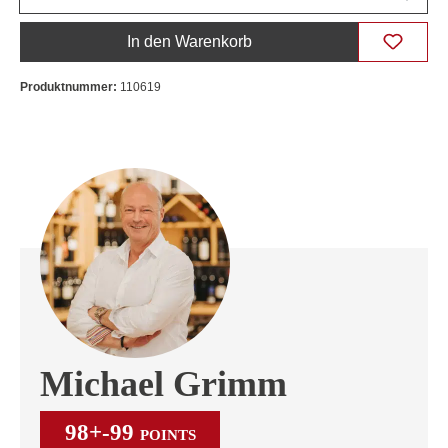
In den Warenkorb
Produktnummer:
110619
Michael Grimm
98+-99
POINTS