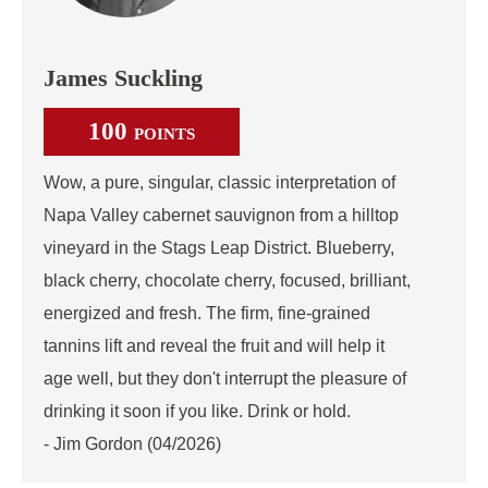
James Suckling
100
POINTS
Wow, a pure, singular, classic interpretation of
Napa Valley cabernet sauvignon from a hilltop
vineyard in the Stags Leap District. Blueberry,
black cherry, chocolate cherry, focused, brilliant,
energized and fresh. The firm, fine-grained
tannins lift and reveal the fruit and will help it
age well, but they don't interrupt the pleasure of
drinking it soon if you like. Drink or hold.
- Jim Gordon (04/2026)