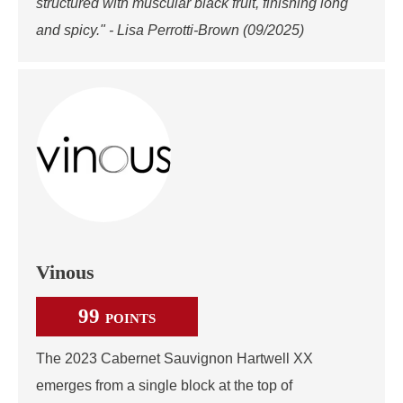
structured with muscular black fruit, finishing long
and spicy." - Lisa Perrotti-Brown (09/2025)
Vinous
99
POINTS
The 2023 Cabernet Sauvignon Hartwell XX
emerges from a single block at the top of