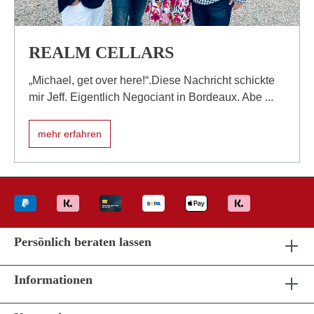
REALM CELLARS
„Michael, get over here!“.Diese Nachricht schickte
mir Jeff. Eigentlich Negociant in Bordeaux. Abe ...
mehr erfahren
Persönlich beraten lassen
Informationen