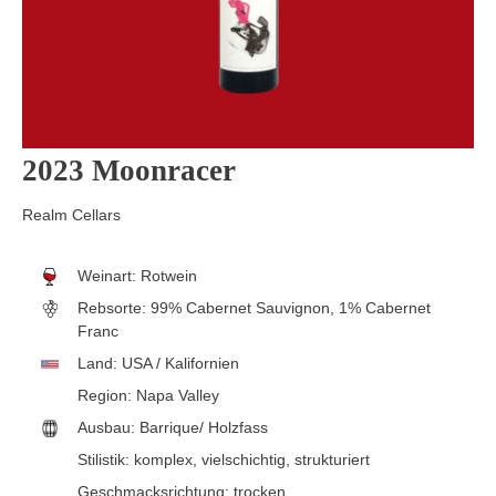
2023 Moonracer
Realm Cellars
Weinart:
Rotwein
Rebsorte:
99% Cabernet Sauvignon, 1% Cabernet
Franc
Land:
USA / Kalifornien
Region:
Napa Valley
Ausbau:
Barrique/ Holzfass
Stilistik:
komplex
, vielschichtig
, strukturiert
Geschmacksrichtung:
trocken