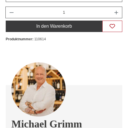
Anzahl
In den Warenkorb
Produktnummer:
110614
Michael Grimm