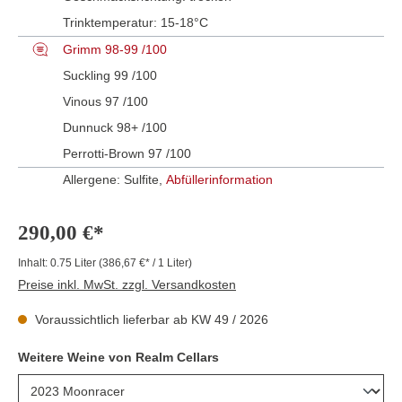
Trinktemperatur:
15-18°C
Grimm 98-99 /100
Suckling 99 /100
Vinous 97 /100
Dunnuck 98+ /100
Perrotti-Brown 97 /100
Allergene: Sulfite,
Abfüllerinformation
290,00 €*
Inhalt:
0.75 Liter
(386,67 €* / 1 Liter)
Preise inkl. MwSt. zzgl. Versandkosten
Voraussichtlich lieferbar ab KW 49 / 2026
Weitere Weine von Realm Cellars