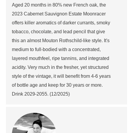
Aged 20 months in 80% new French oak, the
2023 Cabernet Sauvignon Estate Moonracer
offers killer aromatics of darker currants, smoky
tobacco, chocolate, and lead pencil that give
this an almost Mouton Rothschild-like style. It's
medium to full-bodied with a concentrated,
layered mouthfeel, ripe tannins, and integrated
acidity. Very much in the fresher, yet structured
style of the vintage, it will benefit from 4-6 years
of bottle age and keep for 30 years or more.
Drink 2029-2055. (12/2025)