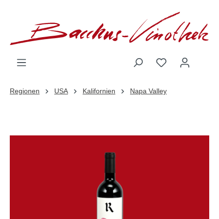
inhalt springen
Regionen
USA
Kalifornien
Napa Valley