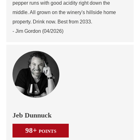
pepper runs with good acidity right down the
middle. All grown on the winery's hillside home
property. Drink now. Best from 2033.
- Jim Gordon (04/2026)
Jeb Dunnuck
98+
POINTS