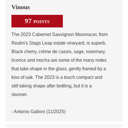
Vinous
97
POINTS
The 2023 Cabernet Sauvignon Moonracer, from
Realm's Stags Leap estate vineyard, is superb.
Black cherry, crème de cassis, sage, rosemary,
licorice and mocha are some of the many notes
that take shape in the glass, gently framed by a
kiss of oak. The 2023 is a touch compact and
still taking shape after bottling, but it is a
stunner.
- Antonio Galloni (11/2025)