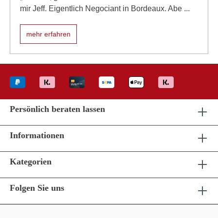
mir Jeff. Eigentlich Negociant in Bordeaux. Abe ...
mehr erfahren
Persönlich beraten lassen
Informationen
Kategorien
Folgen Sie uns