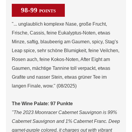
98-99
POINTS
"... unglaublich komplexe Nase, große Frucht,
Frische, Cassis, feine Eukalyptus-Noten, etwas
Minze, saftig, blaubeerig am Gaumen, spicy, Stag’s
Leap spice, sehr schöne Blumigkeit, feine Veilchen,
Rosen auch, feine Kokos-Noten, After Eight am
Gaumen, mächtige Tannine toll verpackt, etwas
Grafite und nasser Stein, etwas grüner Tee im
langen Finale, wow." (08/2025)
The Wine Palate: 97 Punkte
"The 2023 Moonracer Cabernet Sauvignon is 99%
Cabernet Sauvignon and 1% Cabernet Franc. Deep
garnet-purple colored, it charges out with vibrant