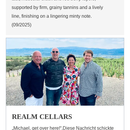
supported by firm, grainy tannins and a lively
line, finishing on a lingering minty note.
(09/2025)
REALM CELLARS
„Michael, get over here!“.Diese Nachricht schickte