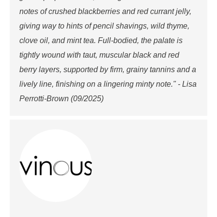
notes of crushed blackberries and red currant jelly,
giving way to hints of pencil shavings, wild thyme,
clove oil, and mint tea. Full-bodied, the palate is
tightly wound with taut, muscular black and red
berry layers, supported by firm, grainy tannins and a
lively line, finishing on a lingering minty note." - Lisa
Perrotti-Brown (09/2025)