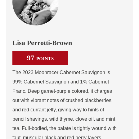
Lisa Perrotti-Brown
97
POINTS
The 2023 Moonracer Cabernet Sauvignon is
99% Cabernet Sauvignon and 1% Cabernet
Franc. Deep garnet-purple colored, it charges
out with vibrant notes of crushed blackberries
and red currant jelly, giving way to hints of
pencil shavings, wild thyme, clove oil, and mint
tea. Full-bodied, the palate is tightly wound with
taut, muscular black and red berry layers,