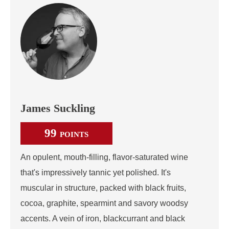
James Suckling
99
POINTS
An opulent, mouth-filling, flavor-saturated wine
that's impressively tannic yet polished. It's
muscular in structure, packed with black fruits,
cocoa, graphite, spearmint and savory woodsy
accents. A vein of iron, blackcurrant and black