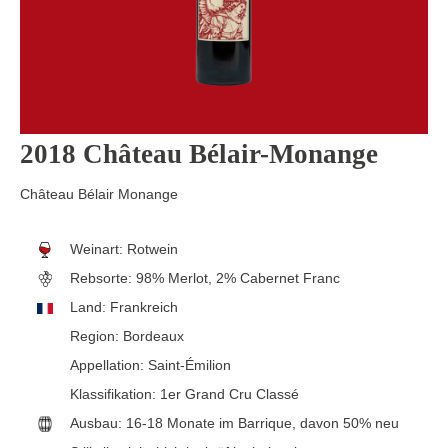
2018 Château Bélair-Monange
Château Bélair Monange
Weinart:
Rotwein
Rebsorte:
98% Merlot, 2% Cabernet Franc
Land:
Frankreich
Region:
Bordeaux
Appellation:
Saint-Émilion
Klassifikation:
1er Grand Cru Classé
Ausbau:
16-18 Monate im Barrique, davon 50% neu