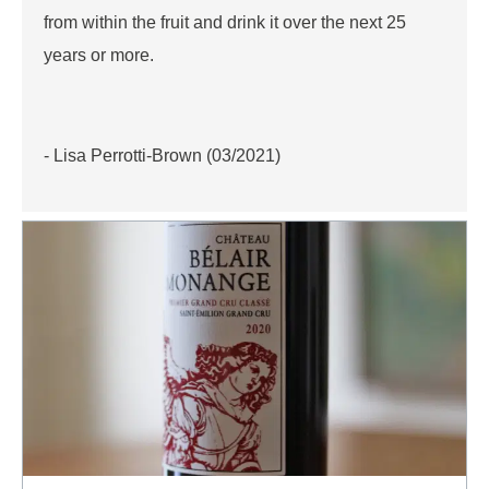
from within the fruit and drink it over the next 25
years or more.
- Lisa Perrotti-Brown (03/2021)