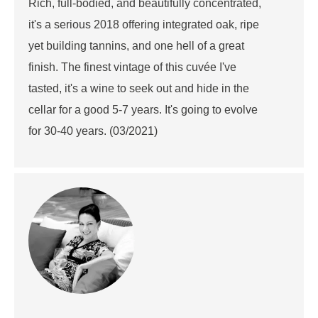
Rich, full-bodied, and beautifully concentrated,
it's a serious 2018 offering integrated oak, ripe
yet building tannins, and one hell of a great
finish. The finest vintage of this cuvée I've
tasted, it's a wine to seek out and hide in the
cellar for a good 5-7 years. It's going to evolve
for 30-40 years. (03/2021)