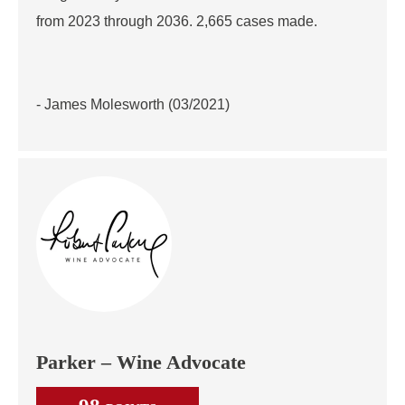
from 2023 through 2036. 2,665 cases made.
- James Molesworth (03/2021)
Parker – Wine Advocate