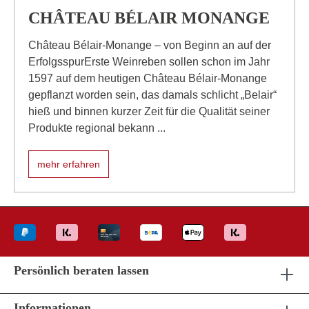
CHÂTEAU BÉLAIR MONANGE
Château Bélair-Monange – von Beginn an auf der
ErfolgsspurErste Weinreben sollen schon im Jahr
1597 auf dem heutigen Château Bélair-Monange
gepflanzt worden sein, das damals schlicht „Belair“
hieß und binnen kurzer Zeit für die Qualität seiner
Produkte regional bekann ...
mehr erfahren
Persönlich beraten lassen
Informationen