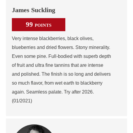
James Suckling
99
POINTS
Very intense blackberries, black olives,
blueberries and dried flowers. Stony minerality.
Even some pine. Full-bodied with superb depth
of fruit and ultra fine tannins that are intense
and polished. The finish is so long and delivers
so much flavor, from wet earth to blackberry
again. Seamless palate. Try after 2026.
(01/2021)