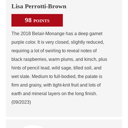
Lisa Perrotti-Brown
98
POINTS
The 2018 Belair-Monange has a deep garnet
purple color. It is very closed, slightly reduced,
requiring a lot of swirling to reveal notes of
black raspberries, warm plums, and kirsch, plus
hints of pencil lead, wild sage, tilled soil, and
wet slate. Medium to full-bodied, the palate is
firm and grainy, with tight-knit fruit and lots of
earth and mineral layers on the long finish.
(09/2023)