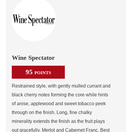
Wine Spectator
95
POINTS
Restrained style, with gently mulled currant and
black cherry notes forming the core while hints
of anise, applewood and sweet tobacco peek
through on the finish. Long, fine chalky
minerality extends the finish as the fruit plays
out gracefully. Merlot and Cabernet Franc. Best