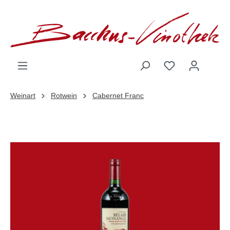
inhalt springen
Weinart
Rotwein
Cabernet Franc