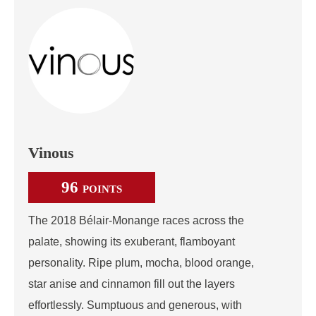
Vinous
96
POINTS
The 2018 Bélair-Monange races across the
palate, showing its exuberant, flamboyant
personality. Ripe plum, mocha, blood orange,
star anise and cinnamon fill out the layers
effortlessly. Sumptuous and generous, with