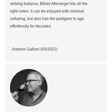
striking balance, Bélair-Monange hits all the
right notes. It can be enjoyed with minimal
cellaring, but also has the pedigree to age
effortlessly for decades.
- Antonio Galloni (03/2021)