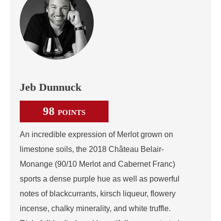
Jeb Dunnuck
98
POINTS
An incredible expression of Merlot grown on
limestone soils, the 2018 Château Belair-
Monange (90/10 Merlot and Cabernet Franc)
sports a dense purple hue as well as powerful
notes of blackcurrants, kirsch liqueur, flowery
incense, chalky minerality, and white truffle.