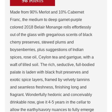
98
POINTS
Made from 90% Merlot and 10% Cabernet
Franc, the medium to deep garnet-purple
colored 2018 Belair Monange rolls effortlessly
out of the glass with gregarious scents of black
cherry preserves, stewed plums and
boysenberries, plus suggestions of Indian
spices, rose oil, Ceylon tea and garrigue, with a
waft of tilled soil. The rich, seductive, full-bodied
palate is laden with black fruit preserves and
exotic spice layers, framed by velvety tannins
and seamless freshness, finishing long and
fragrant. Wonderfully hedonic and conceivably
drinkable now, give it 4-5 years in the cellar to
allow the earthy/savory nuances to fully emerge