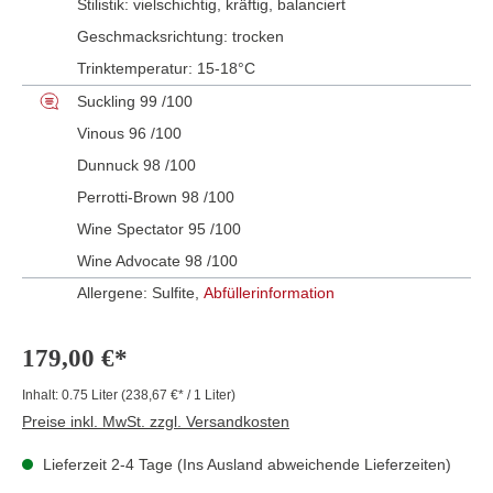
Stilistik:
vielschichtig
, kräftig
, balanciert
Geschmacksrichtung:
trocken
Trinktemperatur:
15-18°C
Suckling 99 /100
Vinous 96 /100
Dunnuck 98 /100
Perrotti-Brown 98 /100
Wine Spectator 95 /100
Wine Advocate 98 /100
Allergene: Sulfite,
Abfüllerinformation
179,00 €*
Inhalt:
0.75 Liter
(238,67 €* / 1 Liter)
Preise inkl. MwSt. zzgl. Versandkosten
Lieferzeit 2-4 Tage (Ins Ausland abweichende Lieferzeiten)