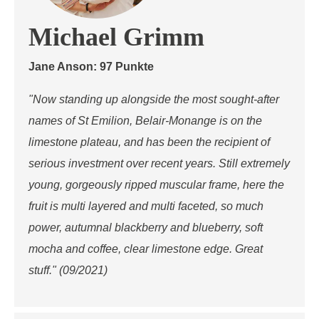
Michael Grimm
Jane Anson: 97 Punkte
"Now standing up alongside the most sought-after
names of St Emilion, Belair-Monange is on the
limestone plateau, and has been the recipient of
serious investment over recent years. Still extremely
young, gorgeously ripped muscular frame, here the
fruit is multi layered and multi faceted, so much
power, autumnal blackberry and blueberry, soft
mocha and coffee, clear limestone edge. Great
stuff." (09/2021)