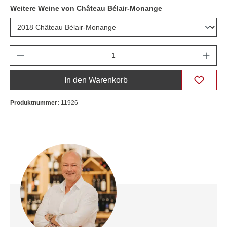
Weitere Weine von Château Bélair-Monange
Anzahl
In den Warenkorb
Produktnummer:
11926